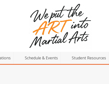
ations
Schedule & Events
Student Resources