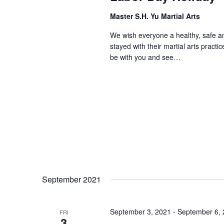
Master S.H. Yu Martial Arts
We wish everyone a healthy, safe a
stayed with their martial arts pract
be with you and see…
September 2021
September 3, 2021
-
September 6,
FRI
3