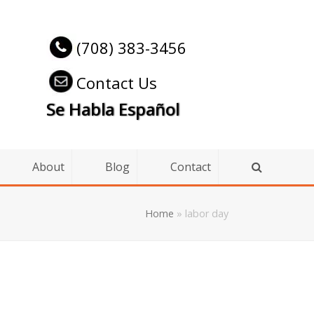
(708) 383-3456
Contact Us
Se Habla Español
About
Blog
Contact
Home
»
labor day