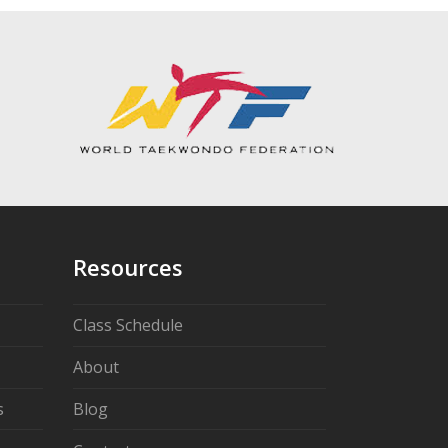
Resources
Class Schedule
About
s
Blog