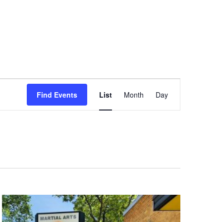
Event
Find Events
List
Month
Day
Views
Navigation