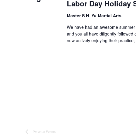
Labor Day Holiday 
Master S.H. Yu Martial Arts
We have had an awesome summer tog
and you all have diligently followe
now actively enjoying their practic
Previous
Events