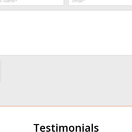
me
Testimonials