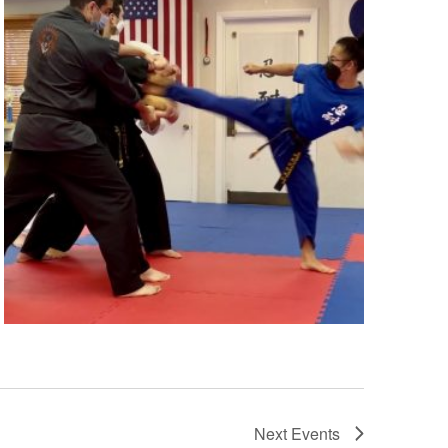
Next
Events