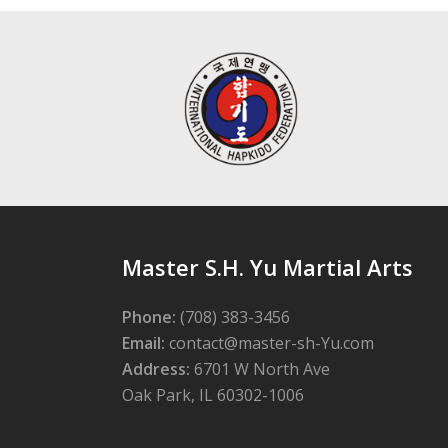
Master S.H. Yu Martial Arts
Phone:
(708) 383-3456
Email:
contact@master-sh-Yu.com
Address:
6701 W North Ave
Oak Park, IL 60302-1006