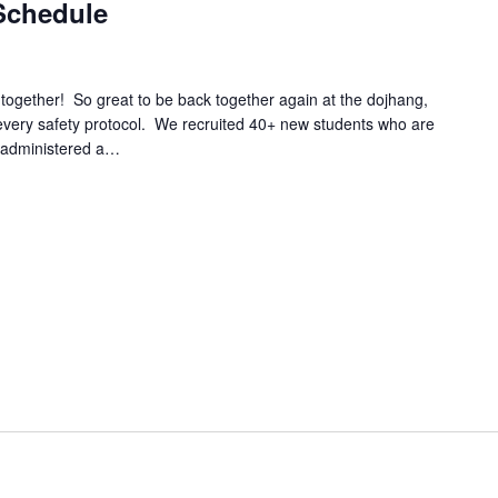
Schedule
ether! So great to be back together again at the dojhang,
d every safety protocol. We recruited 40+ new students who are
e; administered a…