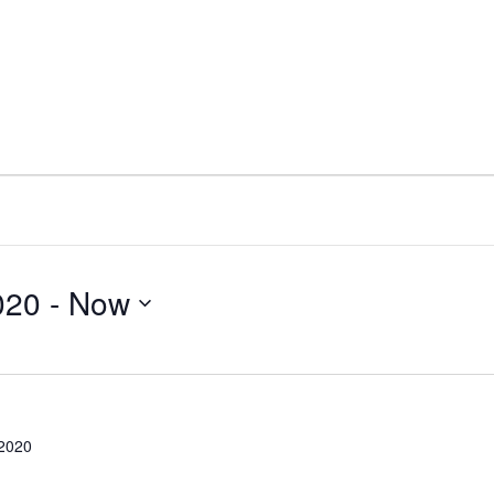
020
 - 
Now
 2020