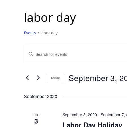
labor day
Events
labor day
Events
Events
Enter
Search
Keyword.
and
Search
for
Views
September 3, 2
Today
Events
Navigation
Select
by
date.
September 2020
Keyword.
September 3, 2020
-
September 7,
THU
3
Labor Day Holiday