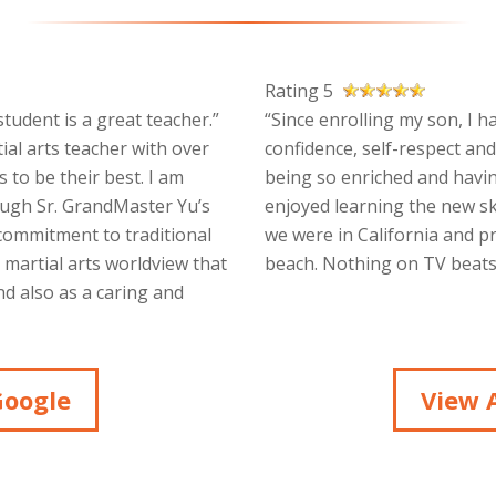
Rating 5
tudent is a great teacher.”
“Since enrolling my son, I h
ial arts teacher with over
confidence, self-respect and
 to be their best. I am
being so enriched and havin
ough Sr. GrandMaster Yu’s
enjoyed learning the new sk
 commitment to traditional
we were in California and p
a martial arts worldview that
beach. Nothing on TV beats 
d also as a caring and
Google
View A