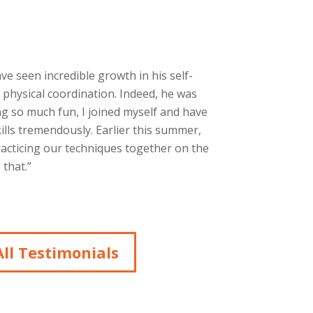
ave seen incredible growth in his self-
 physical coordination. Indeed, he was
g so much fun, I joined myself and have
ills tremendously. Earlier this summer,
racticing our techniques together on the
that.”
ll Testimonials