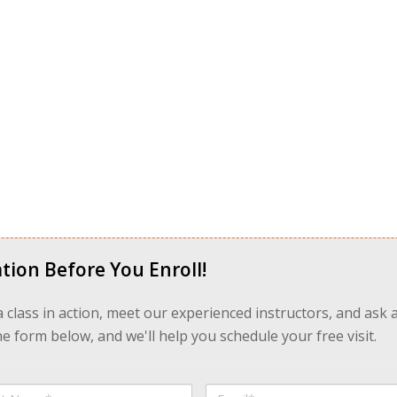
tion Before You Enroll!
 a class in action, meet our experienced instructors, and ask 
 form below, and we'll help you schedule your free visit.
Email