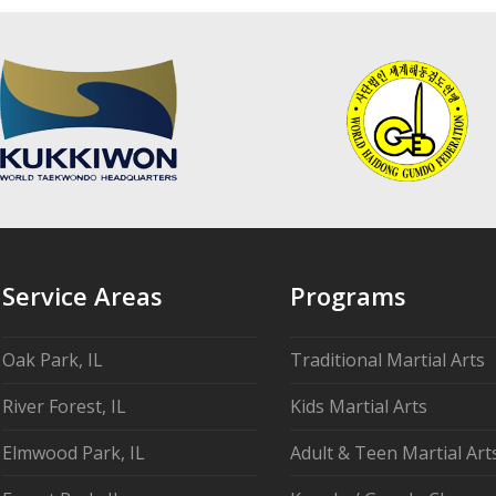
Service Areas
Programs
Oak Park, IL
Traditional Martial Arts
River Forest, IL
Kids Martial Arts
Elmwood Park, IL
Adult & Teen Martial Art