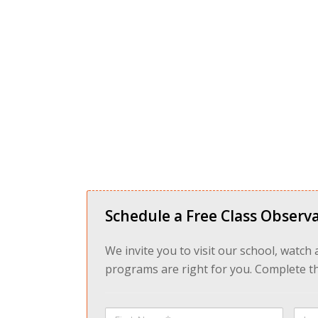
Schedule a Free Class Observa
We invite you to visit our school, watch
programs are right for you. Complete the
First
Last