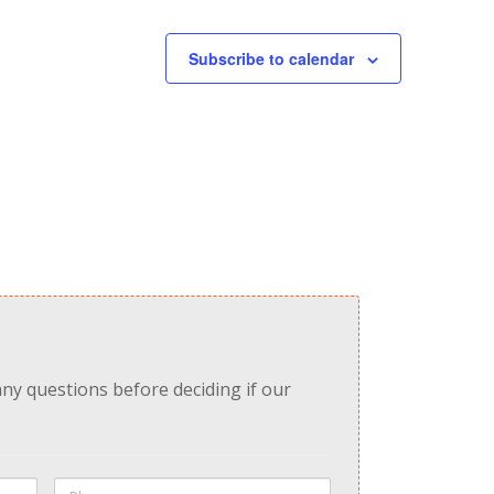
Subscribe to calendar
any questions before deciding if our
Phone