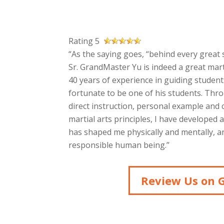
Rating 5
“As the saying goes, “behind every great s
Sr. GrandMaster Yu is indeed a great mart
40 years of experience in guiding students
fortunate to be one of his students. Thr
direct instruction, personal example and
martial arts principles, I have developed 
has shaped me physically and mentally, an
responsible human being.”
Review Us on 