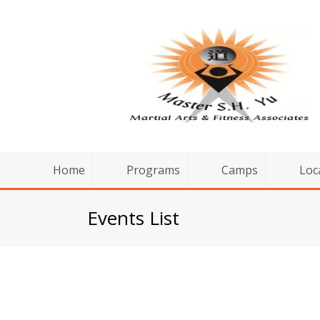
Home
Programs
Camps
Loc
Events List