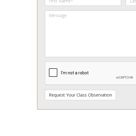
Name
Na
Message
spamdetect