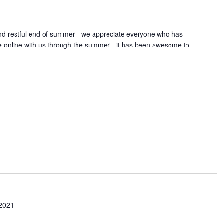
nd restful end of summer - we appreciate everyone who has
ice online with us through the summer - it has been awesome to
 2021