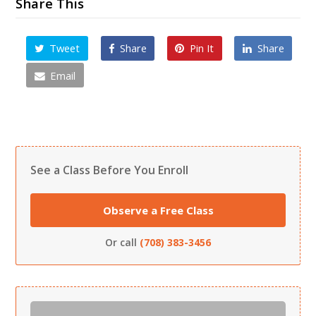
Share This
Tweet
Share
Pin It
Share
Email
See a Class Before You Enroll
Observe a Free Class
Or call
(708) 383-3456