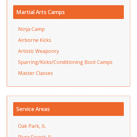
Martial Arts Camps
Ninja Camp
Airborne Kicks
Artistic Weaponry
Sparring/Kicks/Conditioning Boot Camps
Master Classes
Service Areas
Oak Park, IL