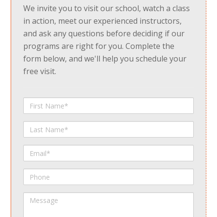
We invite you to visit our school, watch a class
in action, meet our experienced instructors,
and ask any questions before deciding if our
programs are right for you. Complete the
form below, and we'll help you schedule your
free visit.
First
Name
Last
Name
Email
Phone
Message