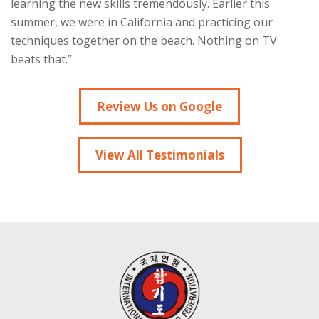
learning the new skills tremendously. Earlier this
summer, we were in California and practicing our
techniques together on the beach. Nothing on TV
beats that.”
Review Us on Google
View All Testimonials