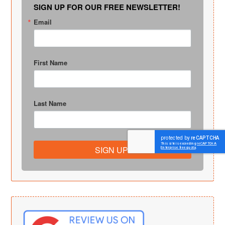
SIGN UP FOR OUR FREE NEWSLETTER!
Email
First Name
Last Name
SIGN UP!