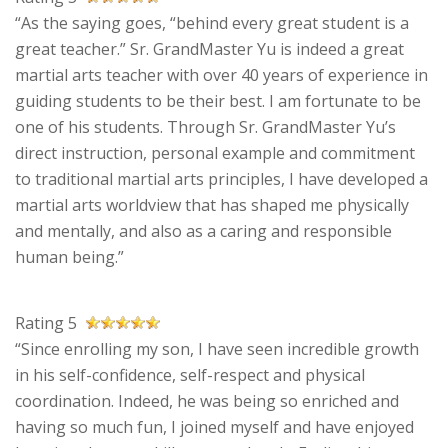
“As the saying goes, “behind every great student is a
great teacher.” Sr. GrandMaster Yu is indeed a great
martial arts teacher with over 40 years of experience in
guiding students to be their best. I am fortunate to be
one of his students. Through Sr. GrandMaster Yu’s
direct instruction, personal example and commitment
to traditional martial arts principles, I have developed a
martial arts worldview that has shaped me physically
and mentally, and also as a caring and responsible
human being.”
Rating 5
“Since enrolling my son, I have seen incredible growth
in his self-confidence, self-respect and physical
coordination. Indeed, he was being so enriched and
having so much fun, I joined myself and have enjoyed