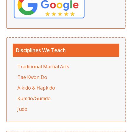
Disciplines We Teach
Traditional Martial Arts
Tae Kwon Do
Aikido & Hapkido
Kumdo/Gumdo
Judo