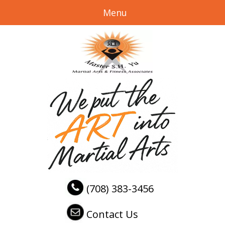
Menu
(708) 383-3456
Contact Us