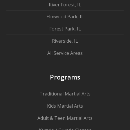
River Forest, IL
Elmwood Park, IL
Forest Park, IL
Riverside, IL
All Service Areas
Programs
Traditional Martial Arts
Kids Martial Arts
Adult & Teen Martial Arts