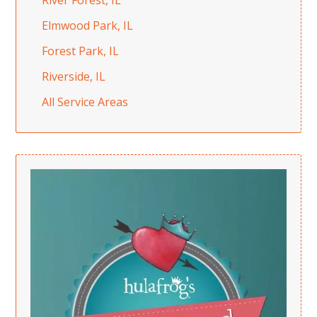
River Forest, IL
Elmwood Park, IL
Forest Park, IL
Riverside, IL
All Service Areas