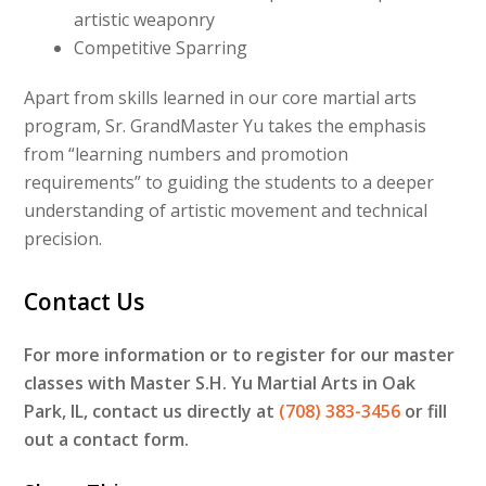
artistic weaponry
Competitive Sparring
Apart from skills learned in our core martial arts
program, Sr. GrandMaster Yu takes the emphasis
from “learning numbers and promotion
requirements” to guiding the students to a deeper
understanding of artistic movement and technical
precision.
Contact Us
For more information or to register for our master
classes with Master S.H. Yu Martial Arts in Oak
Park, IL, contact us directly at
(708) 383-3456
or fill
out a contact form.