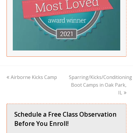
previous
next
Airborne Kicks Camp
Sparring/Kicks/Conditioning
post:
post:
Boot Camps in Oak Park,
IL
Schedule a Free Class Observation
Before You Enroll!