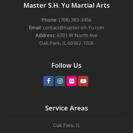
Master S.H. Yu Martial Arts
Phone:
(708) 383-3456
Email:
contact@master-sh-Yu.com
Address:
6701 W North Ave
Oak Park, IL 60302-1006
Follow Us
Facebook
Instagram
Flickr
Youtube
Service Areas
Oak Park, IL