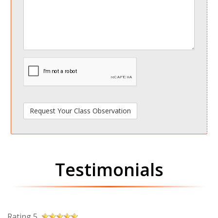
spamdetect
Testimonials
Rating 5