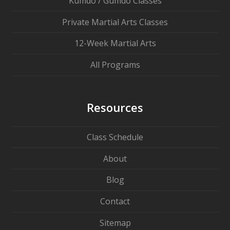
Kumdo / Gumdo Classes
Private Martial Arts Classes
12-Week Martial Arts
All Programs
Resources
Class Schedule
About
Blog
Contact
Sitemap