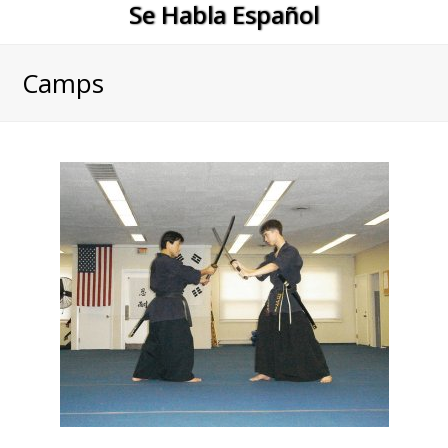
Se Habla Español
Camps