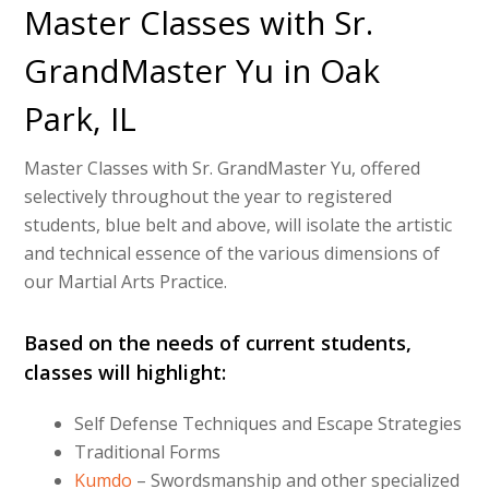
Master Classes with Sr.
GrandMaster Yu in Oak
Park, IL
Master Classes with Sr. GrandMaster Yu, offered
selectively throughout the year to registered
students, blue belt and above, will isolate the artistic
and technical essence of the various dimensions of
our Martial Arts Practice.
Based on the needs of current students,
classes will highlight:
Self Defense Techniques and Escape Strategies
Traditional Forms
Kumdo
– Swordsmanship and other specialized