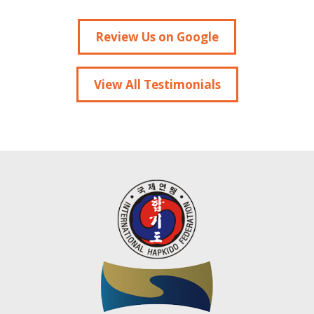
Review Us on Google
View All Testimonials