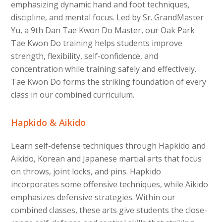
emphasizing dynamic hand and foot techniques,
discipline, and mental focus. Led by Sr. GrandMaster
Yu, a 9th Dan Tae Kwon Do Master, our Oak Park
Tae Kwon Do training helps students improve
strength, flexibility, self-confidence, and
concentration while training safely and effectively.
Tae Kwon Do forms the striking foundation of every
class in our combined curriculum.
Hapkido & Aikido
Learn self-defense techniques through Hapkido and
Aikido, Korean and Japanese martial arts that focus
on throws, joint locks, and pins. Hapkido
incorporates some offensive techniques, while Aikido
emphasizes defensive strategies. Within our
combined classes, these arts give students the close-