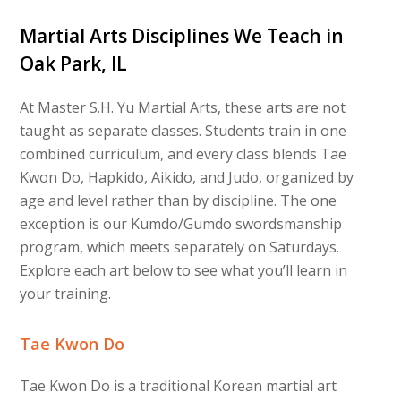
Martial Arts Disciplines We Teach in
Oak Park, IL
At Master S.H. Yu Martial Arts, these arts are not
taught as separate classes. Students train in one
combined curriculum, and every class blends Tae
Kwon Do, Hapkido, Aikido, and Judo, organized by
age and level rather than by discipline. The one
exception is our Kumdo/Gumdo swordsmanship
program, which meets separately on Saturdays.
Explore each art below to see what you’ll learn in
your training.
Tae Kwon Do
Tae Kwon Do is a traditional Korean martial art