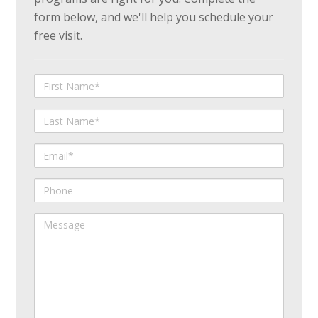
form below, and we'll help you schedule your
free visit.
First
Name
Last
Name
Email
Phone
Message