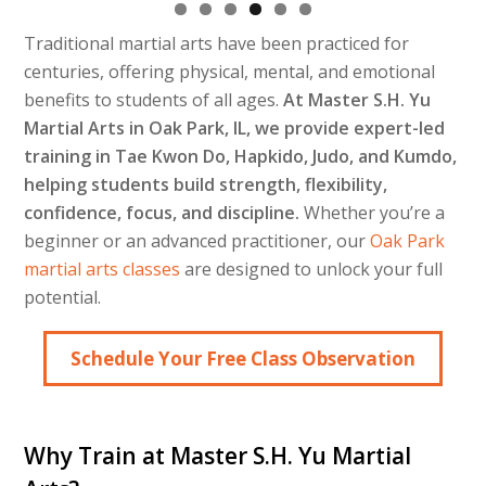
Traditional martial arts have been practiced for
centuries, offering physical, mental, and emotional
benefits to students of all ages.
At Master S.H. Yu
Martial Arts in Oak Park, IL, we provide expert-led
training in Tae Kwon Do, Hapkido, Judo, and Kumdo,
helping students build strength, flexibility,
confidence, focus, and discipline.
Whether you’re a
beginner or an advanced practitioner, our
Oak Park
martial arts classes
are designed to unlock your full
potential.
Schedule Your Free Class Observation
Why Train at Master S.H. Yu Martial