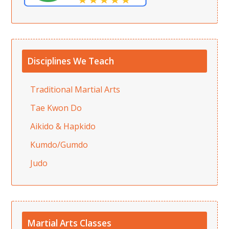
Disciplines We Teach
Traditional Martial Arts
Tae Kwon Do
Aikido & Hapkido
Kumdo/Gumdo
Judo
Martial Arts Classes