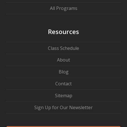
All Programs
Resources
Class Schedule
About
Blog
Contact
Sitemap
Sign Up for Our Newsletter