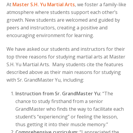
At
Master S.H. Yu Martial Arts
, we foster a family-like
atmosphere where students support each other’s
growth. New students are welcomed and guided by
peers and instructors, creating a positive and
encouraging environment for learning.
We have asked our students and instructors for their
top three reasons for studying martial arts at Master
S.H. Yu Martial Arts. Many students cite the features
described above as their main reasons for studying
with Sr. GrandMaster Yu, including:
Instruction from Sr. GrandMaster Yu:
“The
chance to study firsthand from a senior
GrandMaster who finds the way to facilitate each
student’s “experiencing” or feeling the lesson,
thus getting it into their muscle memory.”
Comprehensive curriculum:
“I appreciated the