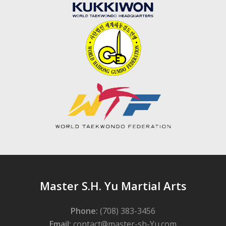
Master S.H. Yu Martial Arts
Phone:
(708) 383-3456
Email:
contact@master-sh-Yu.com