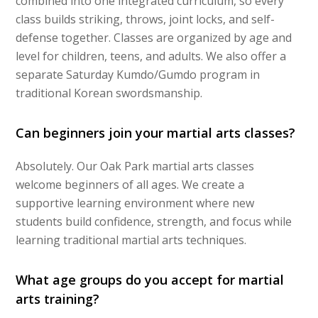
combined into one integrated curriculum, so every
class builds striking, throws, joint locks, and self-
defense together. Classes are organized by age and
level for children, teens, and adults. We also offer a
separate Saturday Kumdo/Gumdo program in
traditional Korean swordsmanship.
Can beginners join your martial arts classes?
Absolutely. Our Oak Park martial arts classes
welcome beginners of all ages. We create a
supportive learning environment where new
students build confidence, strength, and focus while
learning traditional martial arts techniques.
What age groups do you accept for martial
arts training?