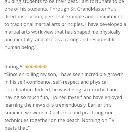
guiding students to be their best. I am fortunate to be
one of his students. Through Sr. GrandMaster Yu’s
direct instruction, personal example and commitment
to traditional martial arts principles, I have developed a
martial arts worldview that has shaped me physically
and mentally, and also as a caring and responsible
human being.”
Rating 5
“Since enrolling my son, I have seen incredible growth
in his self-confidence, self-respect and physical
coordination. Indeed, he was being so enriched and
having so much fun, I joined myself and have enjoyed
learning the new skills tremendously. Earlier this
summer, we were in California and practicing our
techniques together on the beach. Nothing on TV
beats that.”