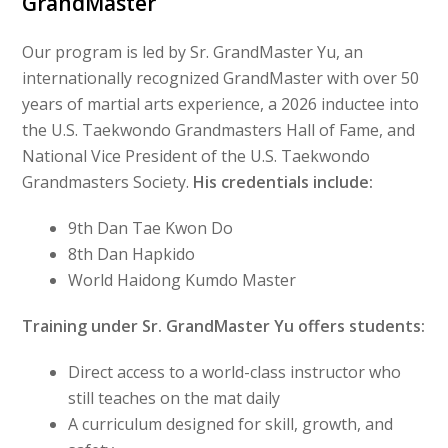
GrandMaster
Our program is led by Sr. GrandMaster Yu, an
internationally recognized GrandMaster with over 50
years of martial arts experience, a 2026 inductee into
the U.S. Taekwondo Grandmasters Hall of Fame, and
National Vice President of the U.S. Taekwondo
Grandmasters Society.
His credentials include:
9th Dan Tae Kwon Do
8th Dan Hapkido
World Haidong Kumdo Master
Training under Sr. GrandMaster Yu offers students:
Direct access to a world-class instructor who
still teaches on the mat daily
A curriculum designed for skill, growth, and