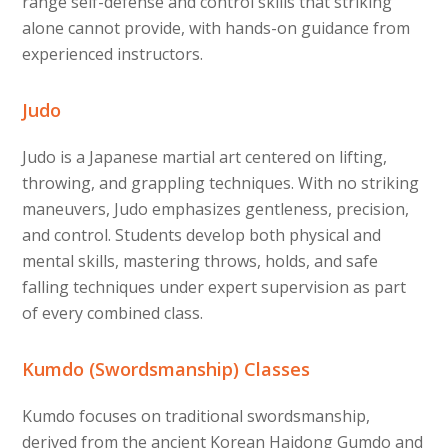
range self-defense and control skills that striking
alone cannot provide, with hands-on guidance from
experienced instructors.
Judo
Judo is a Japanese martial art centered on lifting,
throwing, and grappling techniques. With no striking
maneuvers, Judo emphasizes gentleness, precision,
and control. Students develop both physical and
mental skills, mastering throws, holds, and safe
falling techniques under expert supervision as part
of every combined class.
Kumdo (Swordsmanship) Classes
Kumdo focuses on traditional swordsmanship,
derived from the ancient Korean Haidong Gumdo and