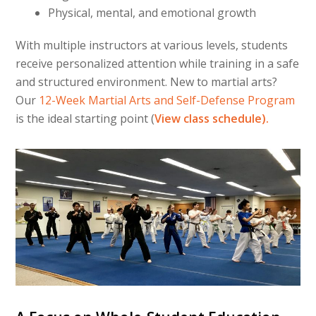
Physical, mental, and emotional growth
With multiple instructors at various levels, students
receive personalized attention while training in a safe
and structured environment. New to martial arts?
Our
12-Week Martial Arts and Self-Defense Program
is the ideal starting point (
View class schedule).