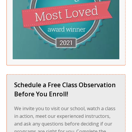
Schedule a Free Class Observation
Before You Enroll!
We invite you to visit our school, watch a class
in action, meet our experienced instructors,
and ask any questions before deciding if our
programs are right for you. Complete the