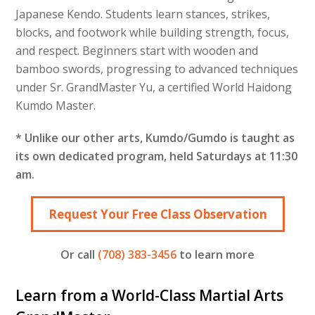
Japanese Kendo. Students learn stances, strikes,
blocks, and footwork while building strength, focus,
and respect. Beginners start with wooden and
bamboo swords, progressing to advanced techniques
under Sr. GrandMaster Yu, a certified World Haidong
Kumdo Master.
* Unlike our other arts, Kumdo/Gumdo is taught as
its own dedicated program, held Saturdays at 11:30
am.
Request Your Free Class Observation
Or call
(708) 383-3456
to learn more
Learn from a World-Class Martial Arts