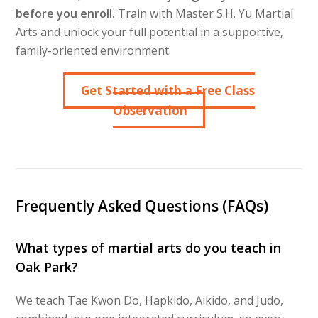
before you enroll.
Train with Master S.H. Yu Martial
Arts and unlock your full potential in a supportive,
family-oriented environment.
Get Started with a Free Class
Observation
Frequently Asked Questions (FAQs)
What types of martial arts do you teach in
Oak Park?
We teach Tae Kwon Do, Hapkido, Aikido, and Judo,