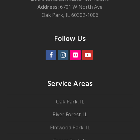
Address:
6701 W North Ave
Oak Park, IL 60302-1006
Follow Us
Facebook
Instagram
Flickr
Youtube
Service Areas
Oak Park, IL
River Forest, IL
Elmwood Park, IL