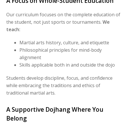
A Focus on Whole-Student Education
Our curriculum focuses on the complete education of
the student, not just sports or tournaments.
We
teach:
Martial arts history, culture, and etiquette
Philosophical principles for mind-body
alignment
Skills applicable both in and outside the dojo
Students develop discipline, focus, and confidence
while embracing the traditions and ethics of
traditional martial arts.
A Supportive Dojhang Where You
Belong