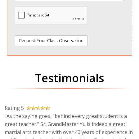
spamdetect
Testimonials
Rating 5
“As the saying goes, “behind every great student is a
great teacher.” Sr. GrandMaster Yu is indeed a great
martial arts teacher with over 40 years of experience in