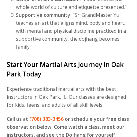
whole world of culture and etiquette presented.”
Supportive community:
“Sr. GrandMaster Yu
teaches an art that aligns mind, body and heart,
with mental and physical discipline practiced in a
supportive community, the dojhang becomes
family.”
Start Your Martial Arts Journey in Oak
Park Today
Experience traditional martial arts with the best
instructors in Oak Park, IL. Our classes are designed
for kids, teens, and adults of all skill levels.
Call us at
(708) 383-3456
or schedule your free class
observation below. Come watch a class, meet our
instructors, and see the Dojhang for yourself