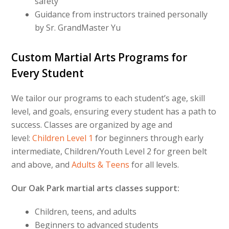
safety
Guidance from instructors trained personally
by Sr. GrandMaster Yu
Custom Martial Arts Programs for
Every Student
We tailor our programs to each student’s age, skill
level, and goals, ensuring every student has a path to
success. Classes are organized by age and
level:
Children Level 1
for beginners through early
intermediate, Children/Youth Level 2 for green belt
and above, and
Adults & Teens
for all levels.
Our Oak Park martial arts classes support:
Children, teens, and adults
Beginners to advanced students