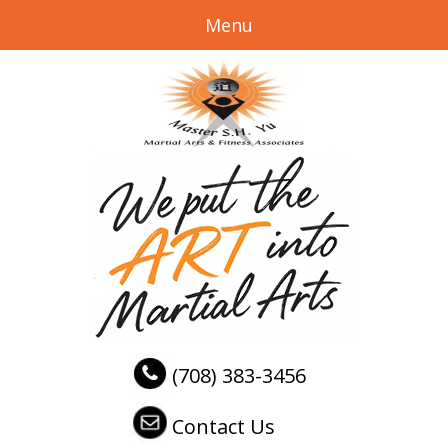
Menu
(708) 383-3456
Contact Us