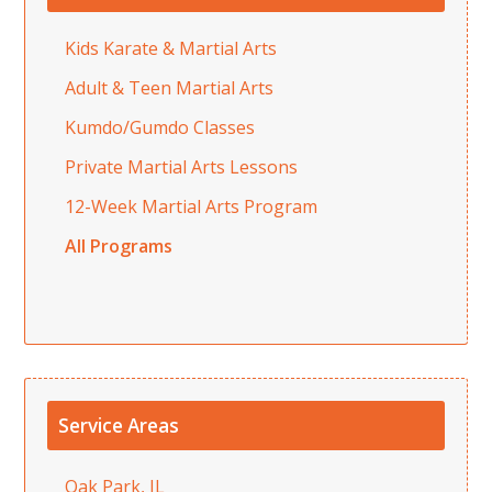
Kids Karate & Martial Arts
Adult & Teen Martial Arts
Kumdo/Gumdo Classes
Private Martial Arts Lessons
12-Week Martial Arts Program
All Programs
Service Areas
Oak Park, IL