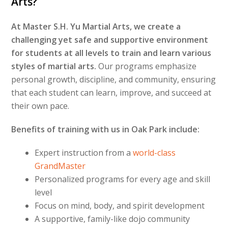
Arts?
At Master S.H. Yu Martial Arts, we create a
challenging yet safe and supportive environment
for students at all levels to train and learn various
styles of martial arts.
Our programs emphasize
personal growth, discipline, and community, ensuring
that each student can learn, improve, and succeed at
their own pace.
Benefits of training with us in Oak Park include:
Expert instruction from a
world-class
GrandMaster
Personalized programs for every age and skill
level
Focus on mind, body, and spirit development
A supportive, family-like dojo community