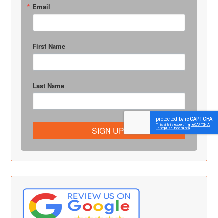
Email
First Name
Last Name
SIGN UP!