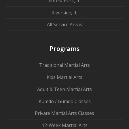
Forest Park, IL
Riverside, IL
All Service Areas
Programs
Traditional Martial Arts
Kids Martial Arts
Adult & Teen Martial Arts
Kumdo / Gumdo Classes
Private Martial Arts Classes
12-Week Martial Arts