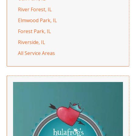
River Forest, IL
Elmwood Park, IL
Forest Park, IL
Riverside, IL
All Service Areas