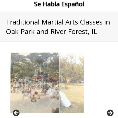
Se Habla Español
Traditional Martial Arts Classes in
Oak Park and River Forest, IL