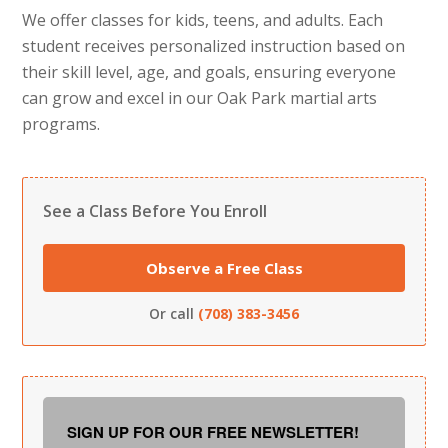
We offer classes for kids, teens, and adults. Each
student receives personalized instruction based on
their skill level, age, and goals, ensuring everyone
can grow and excel in our Oak Park martial arts
programs.
See a Class Before You Enroll
Observe a Free Class
Or call
(708) 383-3456
SIGN UP FOR OUR FREE NEWSLETTER!