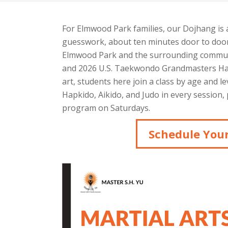
For Elmwood Park families, our Dojhang is
guesswork, about ten minutes door to door.
Elmwood Park and the surrounding communi
and 2026 U.S. Taekwondo Grandmasters Hall
art, students here join a class by age and le
Hapkido, Aikido, and Judo in every sessio
program on Saturdays.
Schedule Your