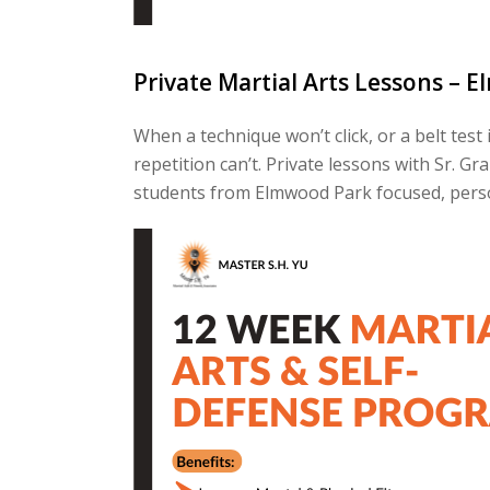
Private Martial Arts Lessons – E
When a technique won’t click, or a belt te
repetition can’t. Private lessons with Sr. 
students from Elmwood Park focused, perso