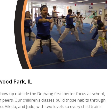
wood Park, IL
ow up outside the Dojhang first: better focus at school,
 peers. Our children’s classes build those habits through
 Aikido, and Judo, with two levels so every child trains