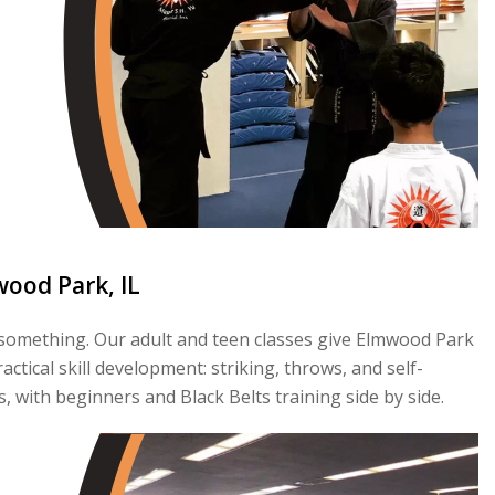
wood Park, IL
s something. Our adult and teen classes give Elmwood Park
tical skill development: striking, throws, and self-
s, with beginners and Black Belts training side by side.