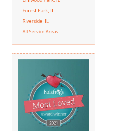
Forest Park, IL
Riverside, IL
All Service Areas