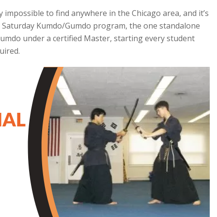
impossible to find anywhere in the Chicago area, and it’s
ur Saturday Kumdo/Gumdo program, the one standalone
Gumdo under a certified Master, starting every student
uired.