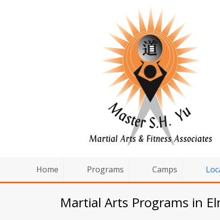
Home
Programs
Camps
Loc
Martial Arts Programs in E