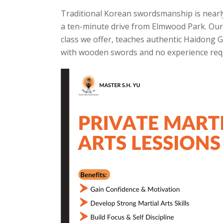
Traditional Korean swordsmanship is nearly 
a ten-minute drive from Elmwood Park. O
class we offer, teaches authentic Haidong 
with wooden swords and no experience req