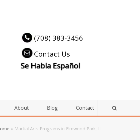
(708) 383-3456
Contact Us
Se Habla Español
About
Blog
Contact
ome
»
Martial Arts Programs in Elmwood Park, IL