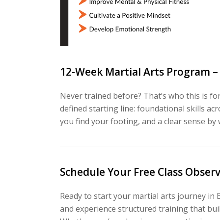
12-Week Martial Arts Program –
Never trained before? That’s who this is 
defined starting line: foundational skills 
you find your footing, and a clear sense by
Schedule Your Free Class Obser
Ready to start your martial arts journey in 
and experience structured training that build