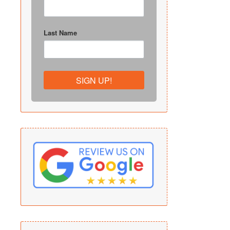
Last Name
SIGN UP!