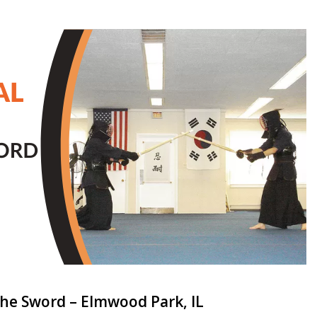
the Sword – Elmwood Park, IL