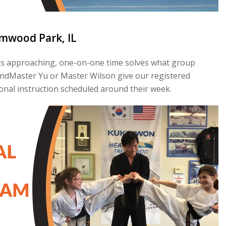
lmwood Park, IL
st is approaching, one-on-one time solves what group
GrandMaster Yu or Master Wilson give our registered
nal instruction scheduled around their week.