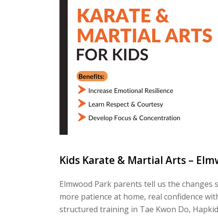
Kids Karate & Martial Arts – Elm
Elmwood Park parents tell us the changes sh
more patience at home, real confidence with
structured training in Tae Kwon Do, Hapkido,