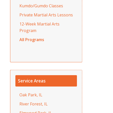
Kumdo/Gumdo Classes
Private Martial Arts Lessons
12-Week Martial Arts
Program
All Programs
Service Areas
Oak Park, IL
River Forest, IL
Elmwood Park, IL