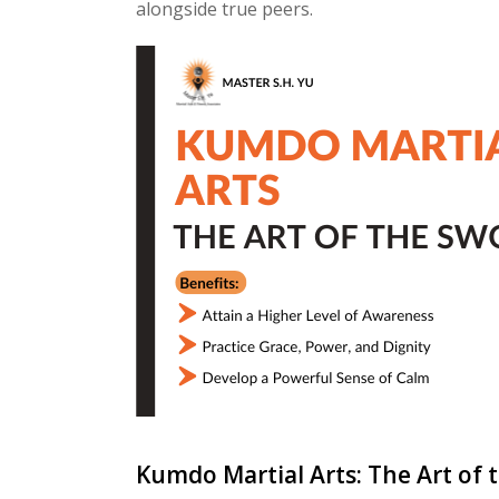
alongside true peers.
Kumdo Martial Arts: The Art of 