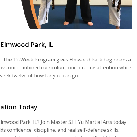
 Elmwood Park, IL
for. The 12-Week Program gives Elmwood Park beginners a
across our combined curriculum, one-on-one attention while
 week twelve of how far you can go.
vation Today
Elmwood Park, IL? Join Master S.H. Yu Martial Arts today
s confidence, discipline, and real self-defense skills.