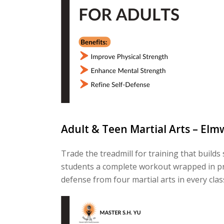
Adult & Teen Martial Arts – Elm
Trade the treadmill for training that build
students a complete workout wrapped in prac
defense from four martial arts in every clas