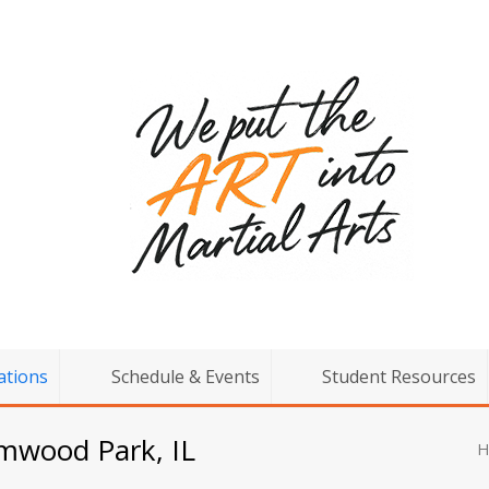
ations
Schedule & Events
Student Resources
lmwood Park, IL
H