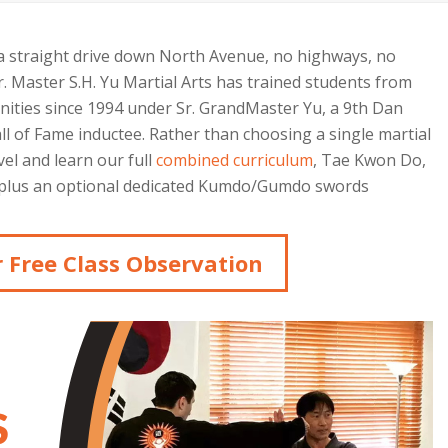
 a straight drive down North Avenue, no highways, no
 Master S.H. Yu Martial Arts has trained students from
ties since 1994 under Sr. GrandMaster Yu, a 9th Dan
 of Fame inductee. Rather than choosing a single martial
vel and learn our full
combined curriculum
, Tae Kwon Do,
n, plus an optional dedicated Kumdo/Gumdo swords
 Free Class Observation