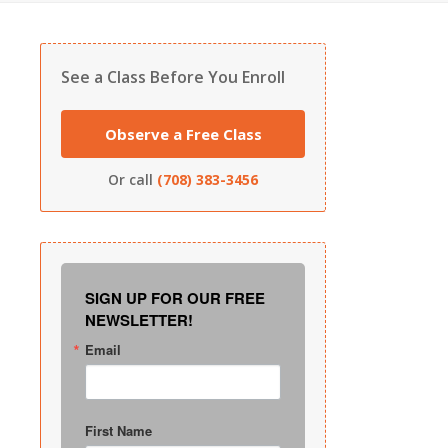
See a Class Before You Enroll
Observe a Free Class
Or call
(708) 383-3456
SIGN UP FOR OUR FREE
NEWSLETTER!
Email
First Name