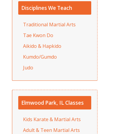
Disciplines We Teach
Traditional Martial Arts
Tae Kwon Do
Aikido & Hapkido
Kumdo/Gumdo
Judo
Elmwood Park, IL Classes
Kids Karate & Martial Arts
Adult & Teen Martial Arts