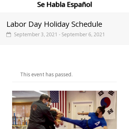
Se Habla Español
Labor Day Holiday Schedule
September 3, 2021
-
September 6, 2021
This event has passed.