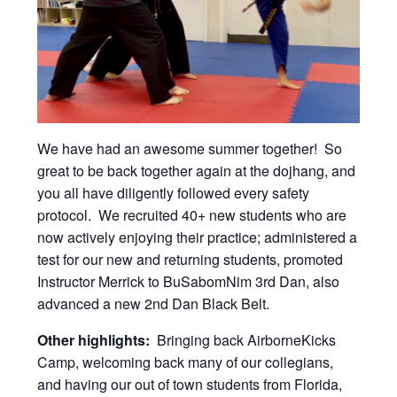
We have had an awesome summer together! So
great to be back together again at the dojhang, and
you all have diligently followed every safety
protocol. We recruited 40+ new students who are
now actively enjoying their practice; administered a
test for our new and returning students, promoted
Instructor Merrick to BuSabomNim 3rd Dan, also
advanced a new 2nd Dan Black Belt.
Other highlights:
Bringing back AirborneKicks
Camp, welcoming back many of our collegians,
and having our out of town students from Florida,