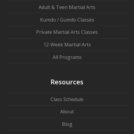
Adult & Teen Martial Arts
Kumdo / Gumdo Classes
Private Martial Arts Classes
12-Week Martial Arts
All Programs
Resources
Class Schedule
About
Blog