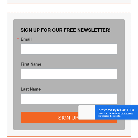
SIGN UP FOR OUR FREE NEWSLETTER!
Email
First Name
Last Name
SIGN UP!