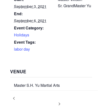
Sr. GrandMaster Yu
September 3, 2021
End:
September 6, 2021
Event Category:
Holidays
Event Tags:
labor day
VENUE
Master S.H. Yu Martial Arts
Martial Arts Promotion Test
Promotion Test: All Students