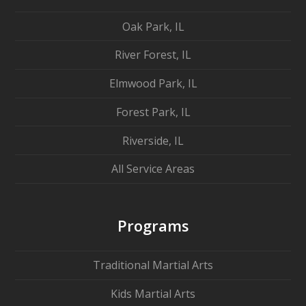
Oak Park, IL
River Forest, IL
Elmwood Park, IL
Forest Park, IL
Riverside, IL
All Service Areas
Programs
Traditional Martial Arts
Kids Martial Arts