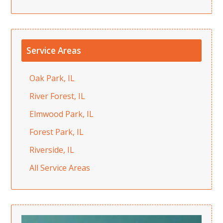
Service Areas
Oak Park, IL
River Forest, IL
Elmwood Park, IL
Forest Park, IL
Riverside, IL
All Service Areas