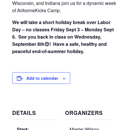
Wisconsin, and Indiana join us for a dynamic week
of AirborneKicks Camp.
We will take a short holiday break over Labor
Day – no classes Friday Sept 3 – Monday Sept
6. See you back in class on Wednesday,
September 8th😊! Have a safe, healthy and
peaceful end-of-summer holiday.
Add to calendar
DETAILS
ORGANIZERS
Start:
Master Wilson