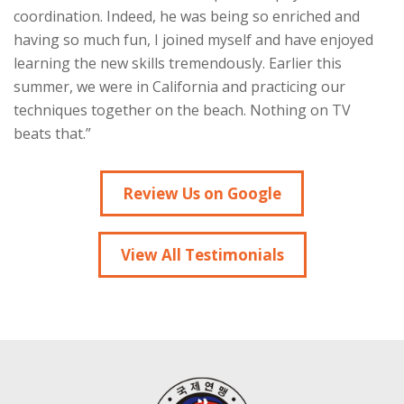
coordination. Indeed, he was being so enriched and
having so much fun, I joined myself and have enjoyed
learning the new skills tremendously. Earlier this
summer, we were in California and practicing our
techniques together on the beach. Nothing on TV
beats that.”
Review Us on Google
View All Testimonials