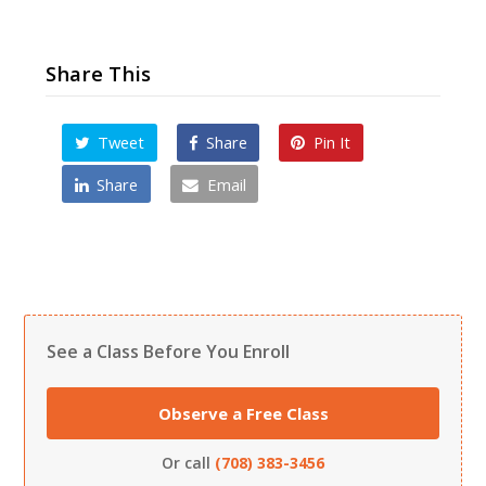
Share This
Tweet
Share
Pin It
Share
Email
See a Class Before You Enroll
Observe a Free Class
Or call
(708) 383-3456