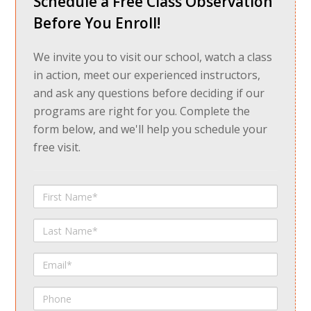
Schedule a Free Class Observation
Before You Enroll!
We invite you to visit our school, watch a class
in action, meet our experienced instructors,
and ask any questions before deciding if our
programs are right for you. Complete the
form below, and we'll help you schedule your
free visit.
First
Name
Last
Name
Email
Phone