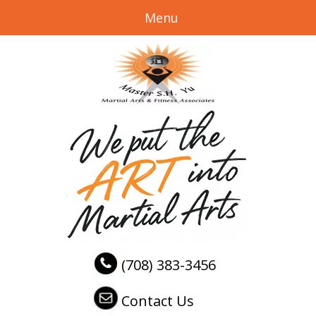
Menu
(708) 383-3456
Contact Us