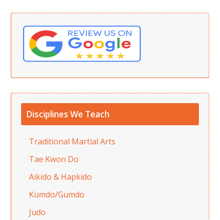
Disciplines We Teach
Traditional Martial Arts
Tae Kwon Do
Aikido & Hapkido
Kumdo/Gumdo
Judo