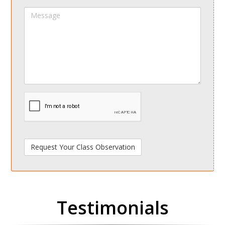
Message
spamdetect
Testimonials