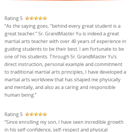
Rating 5
“As the saying goes, “behind every great student is a
great teacher.” Sr. GrandMaster Yu is indeed a great
martial arts teacher with over 40 years of experience in
guiding students to be their best. I am fortunate to be
one of his students. Through Sr. GrandMaster Yu’s
direct instruction, personal example and commitment
to traditional martial arts principles, I have developed a
martial arts worldview that has shaped me physically
and mentally, and also as a caring and responsible
human being.”
Rating 5
“Since enrolling my son, I have seen incredible growth
in his self-confidence, self-respect and physical