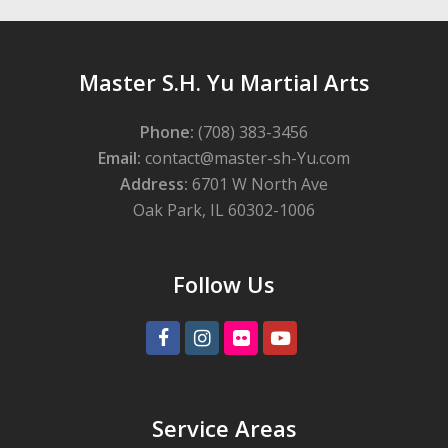
Master S.H. Yu Martial Arts
Phone:
(708) 383-3456
Email:
contact@master-sh-Yu.com
Address:
6701 W North Ave
Oak Park, IL 60302-1006
Follow Us
Facebook
Instagram
Flickr
Youtube
Service Areas