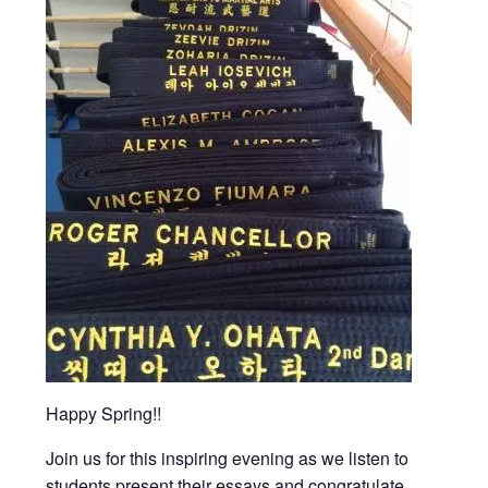
Happy Spring!!
Join us for this inspiring evening as we listen to
students present their essays and congratulate