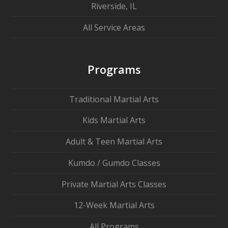
Riverside, IL
All Service Areas
Programs
Traditional Martial Arts
Kids Martial Arts
Adult & Teen Martial Arts
Kumdo / Gumdo Classes
Private Martial Arts Classes
12-Week Martial Arts
All Programs