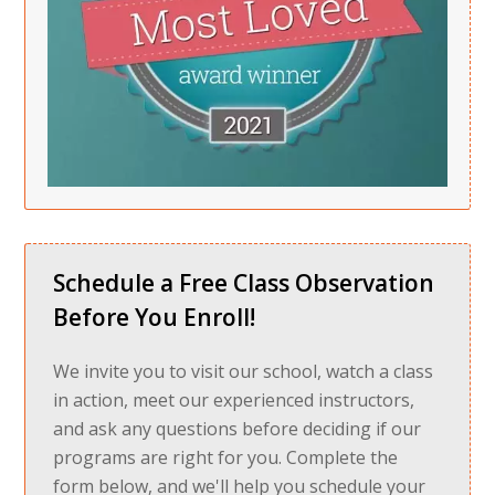
Schedule a Free Class Observation
Before You Enroll!
We invite you to visit our school, watch a class
in action, meet our experienced instructors,
and ask any questions before deciding if our
programs are right for you. Complete the
form below, and we'll help you schedule your