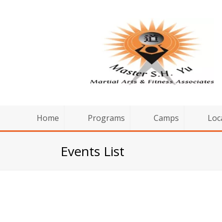
Home
Programs
Camps
Loc
Events List