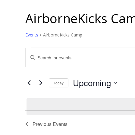
AirborneKicks Ca
Events
AirborneKicks Camp
Events
Events
Enter
Search
Keyword.
and
Search
for
Views
Upcoming
Today
Events
Navigation
Select
by
date.
Keyword.
Previous
Events