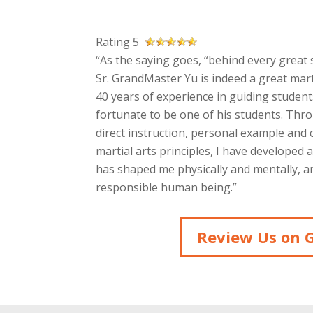
Rating 5
“As the saying goes, “behind every great s
Sr. GrandMaster Yu is indeed a great mart
40 years of experience in guiding students
fortunate to be one of his students. Thr
direct instruction, personal example and
martial arts principles, I have developed 
has shaped me physically and mentally, an
responsible human being.”
Review Us on 