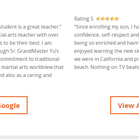
Rating 5
tudent is a great teacher.”
“Since enrolling my son, I h
ial arts teacher with over
confidence, self-respect and
 to be their best. I am
being so enriched and havin
ough Sr. GrandMaster Yu’s
enjoyed learning the new sk
 commitment to traditional
we were in California and p
a martial arts worldview that
beach. Nothing on TV beats 
d also as a caring and
Google
View A