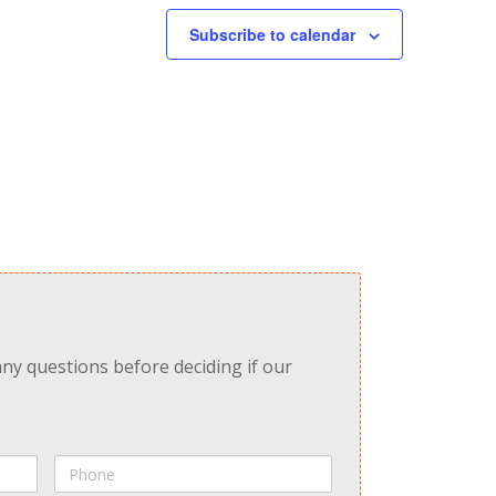
Subscribe to calendar
any questions before deciding if our
Phone