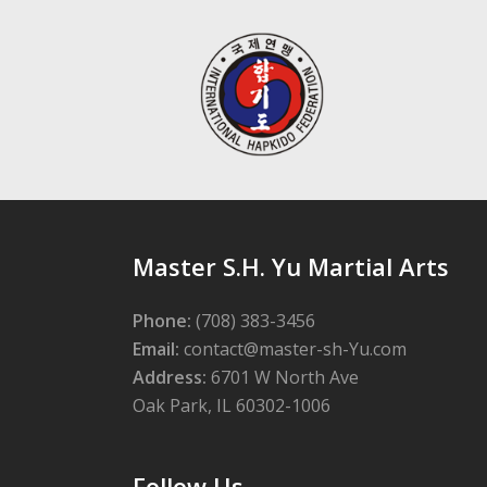
Master S.H. Yu Martial Arts
Phone:
(708) 383-3456
Email:
contact@master-sh-Yu.com
Address:
6701 W North Ave
Oak Park, IL 60302-1006
Follow Us