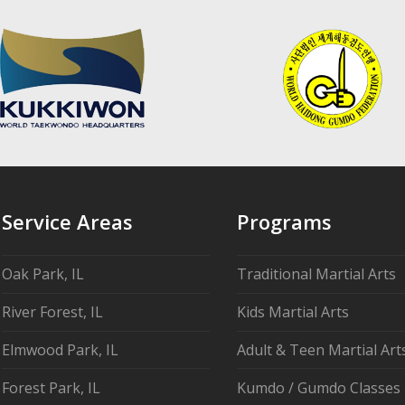
Service Areas
Programs
Oak Park, IL
Traditional Martial Arts
River Forest, IL
Kids Martial Arts
Elmwood Park, IL
Adult & Teen Martial Art
Forest Park, IL
Kumdo / Gumdo Classes