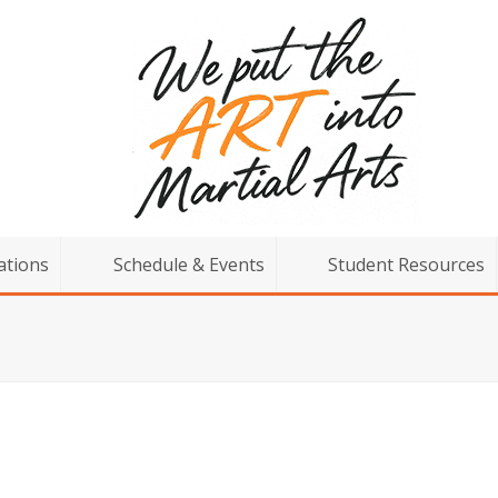
ations
Schedule & Events
Student Resources