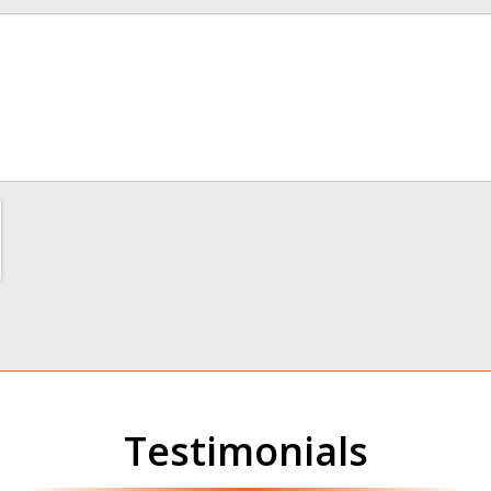
me
Testimonials