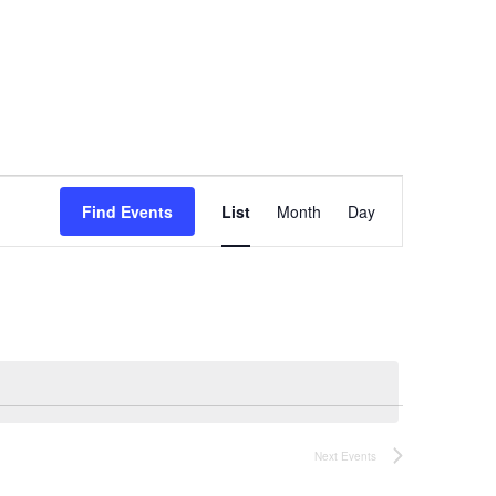
Event
Find Events
List
Month
Day
Views
Navigation
Next
Events