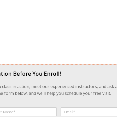
tion Before You Enroll!
 a class in action, meet our experienced instructors, and ask 
 form below, and we'll help you schedule your free visit.
Email