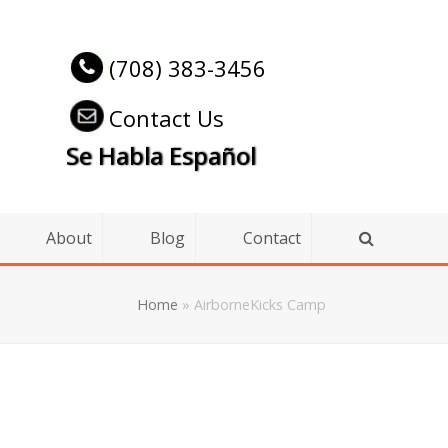
(708) 383-3456
Contact Us
Se Habla Español
About
Blog
Contact
Home
»
AirborneKicks Camp