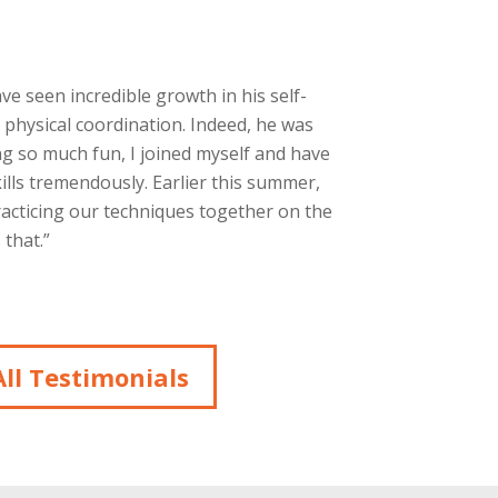
ave seen incredible growth in his self-
 physical coordination. Indeed, he was
g so much fun, I joined myself and have
ills tremendously. Earlier this summer,
racticing our techniques together on the
that.”
ll Testimonials