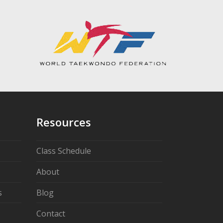
Resources
Class Schedule
About
s
Blog
Contact