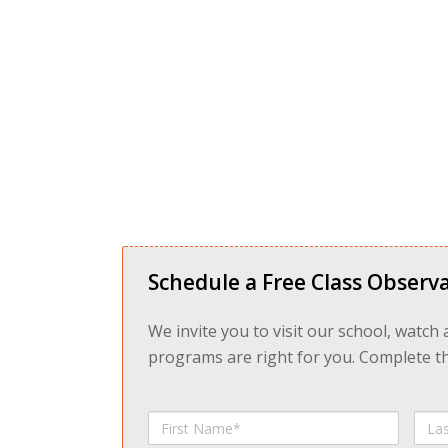
Schedule a Free Class Observa
We invite you to visit our school, watch
programs are right for you. Complete the
First
Last