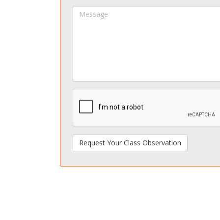
Name
Na
Message
spamdetect