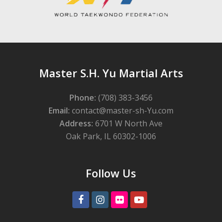
Master S.H. Yu Martial Arts
Phone:
(708) 383-3456
Email:
contact@master-sh-Yu.com
Address:
6701 W North Ave
Oak Park, IL 60302-1006
Follow Us
Facebook
Instagram
Flickr
Youtube