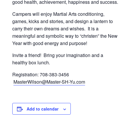
good health, achievement, happiness and success.
Campers will enjoy Martial Arts conditioning,
games, kicks and stories, and design a lantern to
carry their own dreams and wishes. It is a
meaningful and symbolic way to “christen” the New
Year with good energy and purpose!
Invite a friend! Bring your imagination and a
healthy box lunch.
Registration: 708-383-3456
MasterWilson@Master-SH-Yu.com
Add to calendar