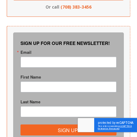
Or call
(708) 383-3456
SIGN UP FOR OUR FREE NEWSLETTER!
Email
First Name
Last Name
SIGN UP!