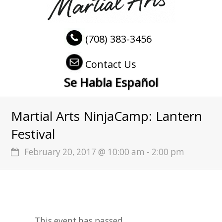
(708) 383-3456
Contact Us
Se Habla Español
Martial Arts NinjaCamp: Lantern
Festival
February 20, 2017 @ 10:00 am
-
2:00 pm
This event has passed.