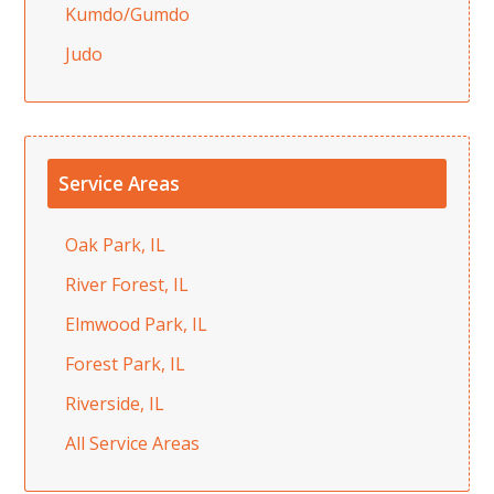
Kumdo/Gumdo
Judo
Service Areas
Oak Park, IL
River Forest, IL
Elmwood Park, IL
Forest Park, IL
Riverside, IL
All Service Areas