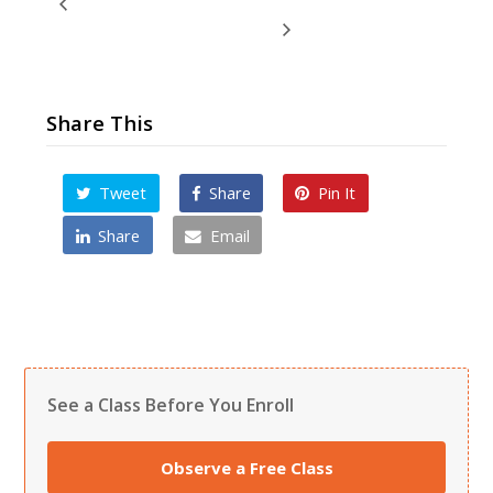
Artistic Weaponry Camp
Valentine Kicks & Cards Camp
Share This
Tweet
Share
Pin It
Share
Email
See a Class Before You Enroll
Observe a Free Class