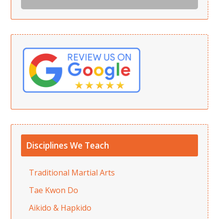
Disciplines We Teach
Traditional Martial Arts
Tae Kwon Do
Aikido & Hapkido