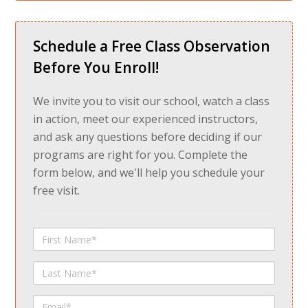
Schedule a Free Class Observation
Before You Enroll!
We invite you to visit our school, watch a class
in action, meet our experienced instructors,
and ask any questions before deciding if our
programs are right for you. Complete the
form below, and we'll help you schedule your
free visit.
First
Name
Last
Name
Email