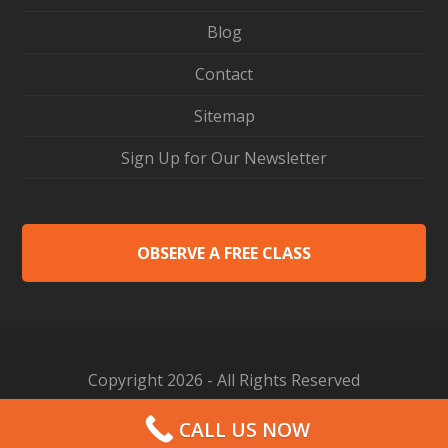
Blog
Contact
Sitemap
Sign Up for Our Newsletter
OBSERVE A FREE CLASS
Copyright 2026 - All Rights Reserved
Web Design by Proceed Innovative
CALL US NOW