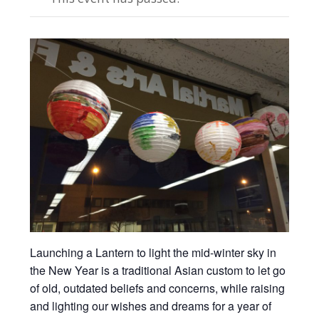
Launching a Lantern to light the mid-winter sky in
the New Year is a traditional Asian custom to let go
of old, outdated beliefs and concerns, while raising
and lighting our wishes and dreams for a year of