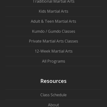
Traditional Martial Arts
Kids Martial Arts
Adult & Teen Martial Arts
Kumdo / Gumdo Classes
Private Martial Arts Classes
12-Week Martial Arts
All Programs
Resources
Class Schedule
About