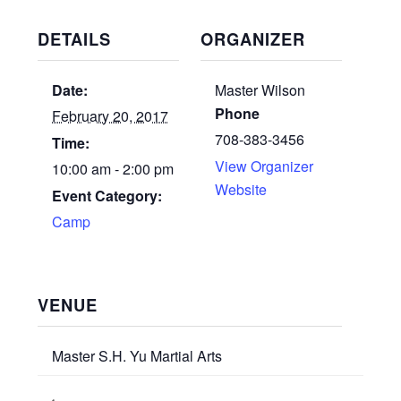
DETAILS
ORGANIZER
Date:
Master Wilson
Phone
February 20, 2017
708-383-3456
Time:
View Organizer
10:00 am - 2:00 pm
Website
Event Category:
Camp
VENUE
Master S.H. Yu Martial Arts