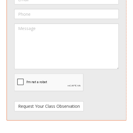
Phone
Message
spamdetect