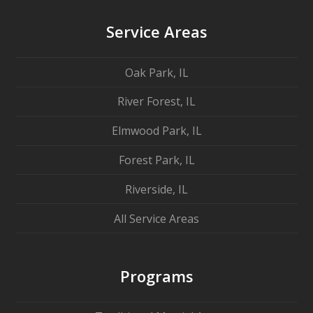
Service Areas
Oak Park, IL
River Forest, IL
Elmwood Park, IL
Forest Park, IL
Riverside, IL
All Service Areas
Programs