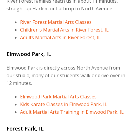
River Forest families reach us in about 11 minutes,
straight up Harlem or Lathrop to North Avenue.
River Forest Martial Arts Classes
Children’s Martial Arts in River Forest, IL
Adults Martial Arts in River Forest, IL
Elmwood Park, IL
Elmwood Park is directly across North Avenue from
our studio; many of our students walk or drive over in
12 minutes.
Elmwood Park Martial Arts Classes
Kids Karate Classes in Elmwood Park, IL
Adult Martial Arts Training in Elmwood Park, IL
Forest Park, IL