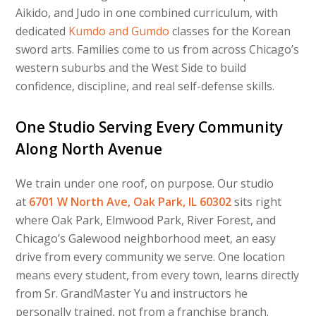
Aikido, and Judo in one combined curriculum, with
dedicated
Kumdo and Gumdo
classes for the Korean
sword arts. Families come to us from across Chicago’s
western suburbs and the West Side to build
confidence, discipline, and real self-defense skills.
One Studio Serving Every Community
Along North Avenue
We train under one roof, on purpose. Our studio
at
6701 W North Ave, Oak Park, IL 60302
sits right
where Oak Park, Elmwood Park, River Forest, and
Chicago’s Galewood neighborhood meet, an easy
drive from every community we serve. One location
means every student, from every town, learns directly
from Sr. GrandMaster Yu and instructors he
personally trained, not from a franchise branch.