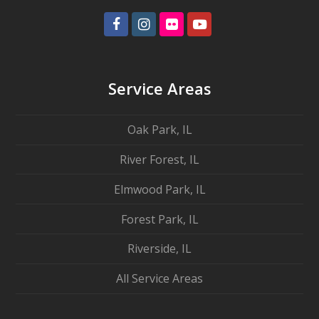
Facebook
Instagram
Flickr
Youtube
Service Areas
Oak Park, IL
River Forest, IL
Elmwood Park, IL
Forest Park, IL
Riverside, IL
All Service Areas