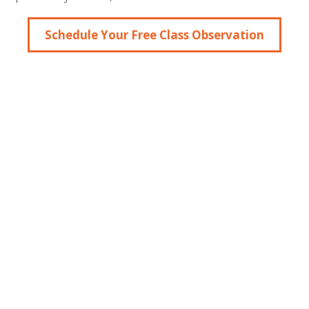
Schedule Your Free Class Observation