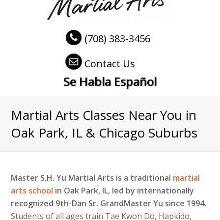
(708) 383-3456
Contact Us
Se Habla Español
Martial Arts Classes Near You in
Oak Park, IL & Chicago Suburbs
Master S.H. Yu Martial Arts is a traditional
martial
arts school
in Oak Park, IL, led by internationally
recognized 9th-Dan Sr. GrandMaster Yu since 1994.
Students of all ages train Tae Kwon Do, Hapkido,