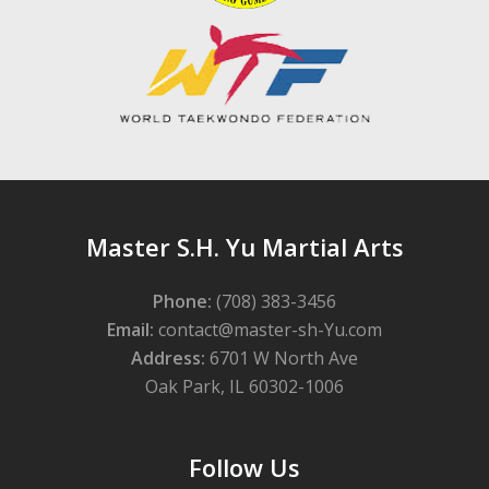
Master S.H. Yu Martial Arts
Phone:
(708) 383-3456
Email:
contact@master-sh-Yu.com
Address:
6701 W North Ave
Oak Park, IL 60302-1006
Follow Us