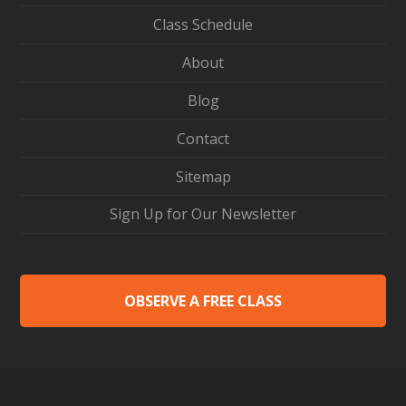
Class Schedule
About
Blog
Contact
Sitemap
Sign Up for Our Newsletter
OBSERVE A FREE CLASS