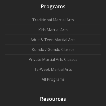
Programs
Traditional Martial Arts
Kids Martial Arts
Adult & Teen Martial Arts
Kumdo / Gumdo Classes
Private Martial Arts Classes
12-Week Martial Arts
All Programs
Resources