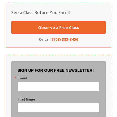
See a Class Before You Enroll
Observe a Free Class
Or call
(708) 383-3456
SIGN UP FOR OUR FREE NEWSLETTER!
Email
First Name