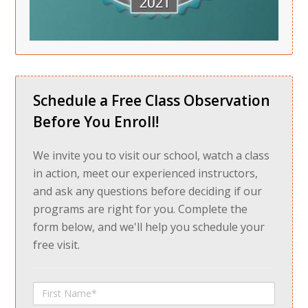
Schedule a Free Class Observation
Before You Enroll!
We invite you to visit our school, watch a class
in action, meet our experienced instructors,
and ask any questions before deciding if our
programs are right for you. Complete the
form below, and we'll help you schedule your
free visit.
First
Name