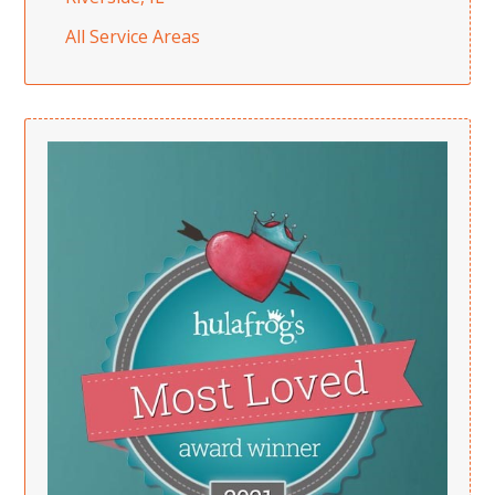
All Service Areas