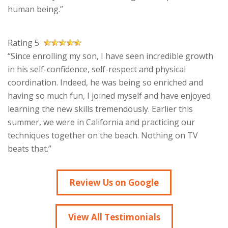
human being.”
Rating 5
“Since enrolling my son, I have seen incredible growth
in his self-confidence, self-respect and physical
coordination. Indeed, he was being so enriched and
having so much fun, I joined myself and have enjoyed
learning the new skills tremendously. Earlier this
summer, we were in California and practicing our
techniques together on the beach. Nothing on TV
beats that.”
Review Us on Google
View All Testimonials