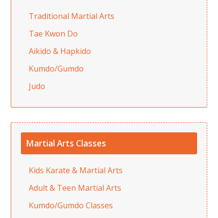
Traditional Martial Arts
Tae Kwon Do
Aikido & Hapkido
Kumdo/Gumdo
Judo
Martial Arts Classes
Kids Karate & Martial Arts
Adult & Teen Martial Arts
Kumdo/Gumdo Classes