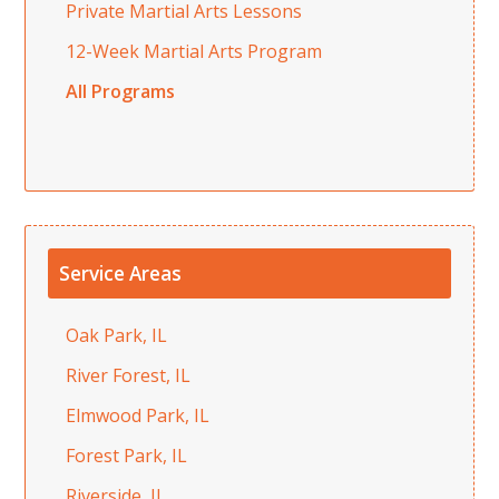
Private Martial Arts Lessons
12-Week Martial Arts Program
All Programs
Service Areas
Oak Park, IL
River Forest, IL
Elmwood Park, IL
Forest Park, IL
Riverside, IL