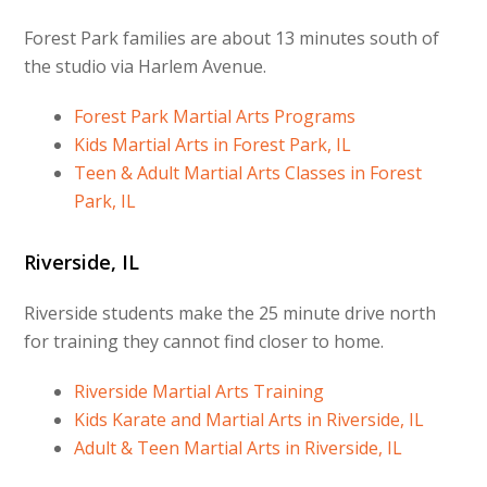
Forest Park families are about 13 minutes south of
the studio via Harlem Avenue.
Forest Park Martial Arts Programs
Kids Martial Arts in Forest Park, IL
Teen & Adult Martial Arts Classes in Forest
Park, IL
Riverside, IL
Riverside students make the 25 minute drive north
for training they cannot find closer to home.
Riverside Martial Arts Training
Kids Karate and Martial Arts in Riverside, IL
Adult & Teen Martial Arts in Riverside, IL