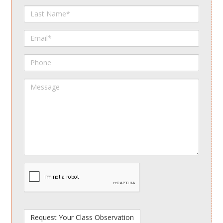
Last
Name
Email
Phone
Message
spamdetect