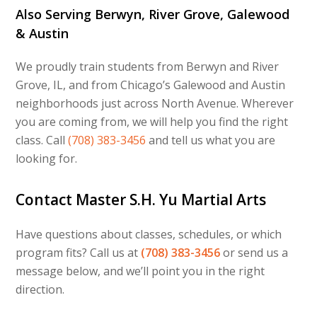
Also Serving Berwyn, River Grove, Galewood
& Austin
We proudly train students from Berwyn and River
Grove, IL, and from Chicago’s Galewood and Austin
neighborhoods just across North Avenue. Wherever
you are coming from, we will help you find the right
class. Call
(708) 383-3456
and tell us what you are
looking for.
Contact Master S.H. Yu Martial Arts
Have questions about classes, schedules, or which
program fits? Call us at
(708) 383-3456
or send us a
message below, and we’ll point you in the right
direction.