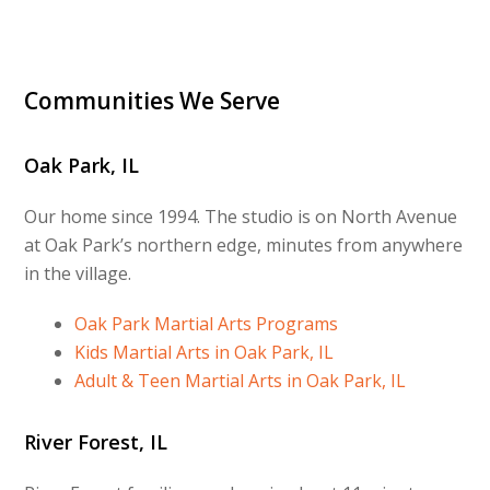
Communities We Serve
Oak Park, IL
Our home since 1994. The studio is on North Avenue
at Oak Park’s northern edge, minutes from anywhere
in the village.
Oak Park Martial Arts Programs
Kids Martial Arts in Oak Park, IL
Adult & Teen Martial Arts in Oak Park, IL
River Forest, IL