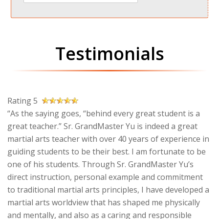
Testimonials
Rating 5
“As the saying goes, “behind every great student is a
great teacher.” Sr. GrandMaster Yu is indeed a great
martial arts teacher with over 40 years of experience in
guiding students to be their best. I am fortunate to be
one of his students. Through Sr. GrandMaster Yu’s
direct instruction, personal example and commitment
to traditional martial arts principles, I have developed a
martial arts worldview that has shaped me physically
and mentally, and also as a caring and responsible