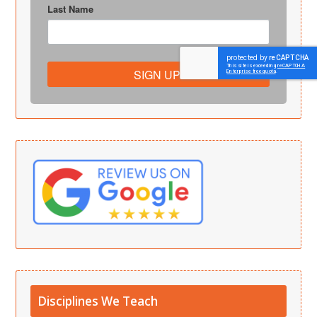
Last Name
SIGN UP!
Disciplines We Teach