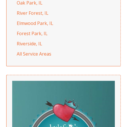
Oak Park, IL
River Forest, IL
Elmwood Park, IL
Forest Park, IL
Riverside, IL
All Service Areas