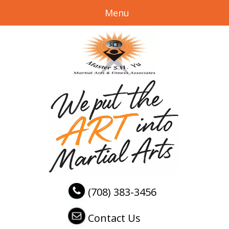
Menu
(708) 383-3456
Contact Us