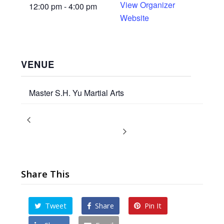
View Organizer
12:00 pm - 4:00 pm
Website
VENUE
Master S.H. Yu Martial Arts
Promotion Ceremony – Spring
Children’s Promotion
Test
2018
Share This
Tweet
Share
Pin It