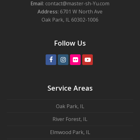
Email:
contact@master-sh-Yu.com
Address:
6701 W North Ave
Oak Park, IL 60302-1006
Follow Us
Facebook
Instagram
Flickr
Youtube
Service Areas
Oak Park, IL
River Forest, IL
Elmwood Park, IL