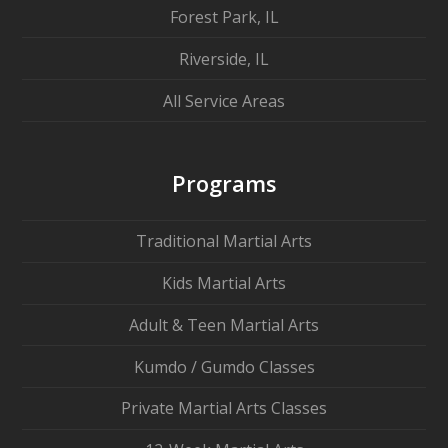
Forest Park, IL
Riverside, IL
All Service Areas
Programs
Traditional Martial Arts
Kids Martial Arts
Adult & Teen Martial Arts
Kumdo / Gumdo Classes
Private Martial Arts Classes