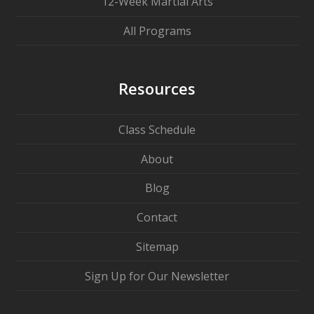
12-Week Martial Arts
All Programs
Resources
Class Schedule
About
Blog
Contact
Sitemap
Sign Up for Our Newsletter