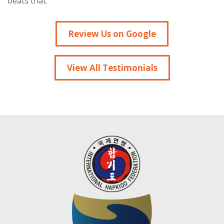
beats that.”
Review Us on Google
View All Testimonials