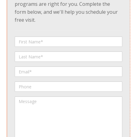
programs are right for you. Complete the
form below, and we'll help you schedule your
free visit.
First
Name
Last
Name
Email
Phone
Message