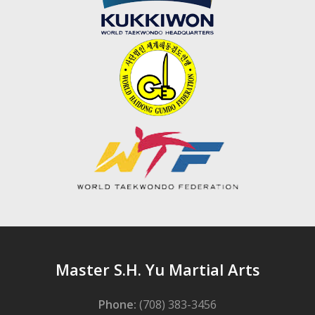
Master S.H. Yu Martial Arts
Phone:
(708) 383-3456