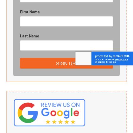
First Name
Last Name
SIGN UP!