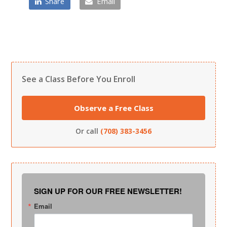
Share
Email
See a Class Before You Enroll
Observe a Free Class
Or call
(708) 383-3456
SIGN UP FOR OUR FREE NEWSLETTER!
Email