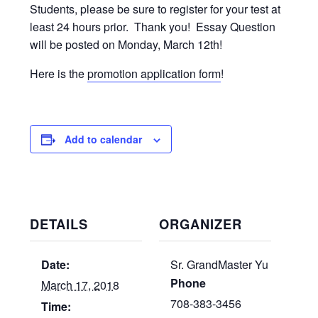
Students, please be sure to register for your test at
least 24 hours prior. Thank you! Essay Question
will be posted on Monday, March 12th!
Here is the
promotion application form
!
Add to calendar
DETAILS
ORGANIZER
Date:
Sr. GrandMaster Yu
Phone
March 17, 2018
708-383-3456
Time: