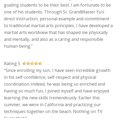
guiding students to be their best. I am fortunate to be
one of his students. Through Sr. GrandMaster Yu’s
direct instruction, personal example and commitment
to traditional martial arts principles, I have developed a
martial arts worldview that has shaped me physically
and mentally, and also as a caring and responsible
human being.”
Rating 5
“Since enrolling my son, I have seen incredible growth
in his self-confidence, self-respect and physical
coordination. Indeed, he was being so enriched and
having so much fun, I joined myself and have enjoyed
learning the new skills tremendously. Earlier this
summer, we were in California and practicing our
techniques together on the beach. Nothing on TV