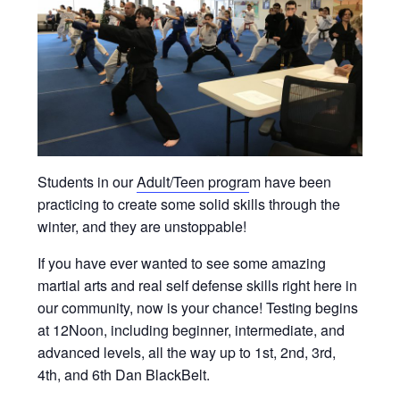
Students in our
Adult/Teen progra
m have been
practicing to create some solid skills through the
winter, and they are unstoppable!
If you have ever wanted to see some amazing
martial arts and real self defense skills right here in
our community, now is your chance! Testing begins
at 12Noon, including beginner, intermediate, and
advanced levels, all the way up to 1st, 2nd, 3rd,
4th, and 6th Dan BlackBelt.