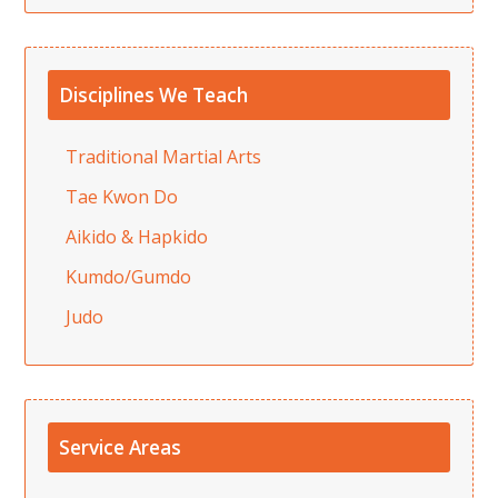
Disciplines We Teach
Traditional Martial Arts
Tae Kwon Do
Aikido & Hapkido
Kumdo/Gumdo
Judo
Service Areas