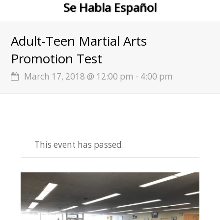
Se Habla Español
Adult-Teen Martial Arts
Promotion Test
March 17, 2018 @ 12:00 pm
-
4:00 pm
This event has passed.