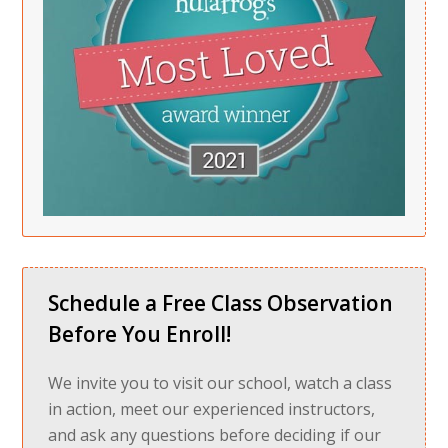
Schedule a Free Class Observation
Before You Enroll!
We invite you to visit our school, watch a class
in action, meet our experienced instructors,
and ask any questions before deciding if our