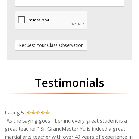
spamdetect
Testimonials
Rating 5
“As the saying goes, “behind every great student is a
great teacher.” Sr. GrandMaster Yu is indeed a great
martial arts teacher with over 40 years of experience in