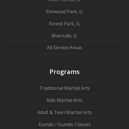
Elmwood Park, IL
Forest Park, IL
Riverside, IL
All Service Areas
Programs
Traditional Martial Arts
Kids Martial Arts
Adult & Teen Martial Arts
Kumdo / Gumdo Classes