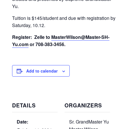
Yu.
Tuition is $145/student and due with registration by
Saturday, 10.12.
Register: Zelle to
MasterWilson@Master-SH-
Yu.com
or 708-383-3456.
Add to calendar
DETAILS
ORGANIZERS
Date:
Sr. GrandMaster Yu