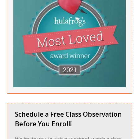
Schedule a Free Class Observation
Before You Enroll!