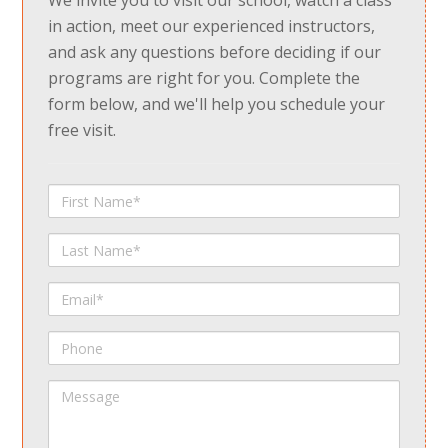
We invite you to visit our school, watch a class
in action, meet our experienced instructors,
and ask any questions before deciding if our
programs are right for you. Complete the
form below, and we'll help you schedule your
free visit.
First
Name
Last
Name
Email
Phone
Message