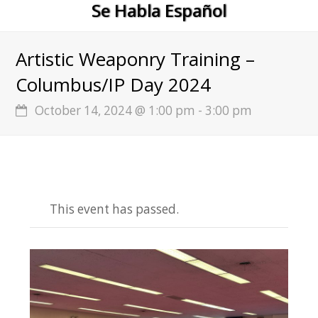
Se Habla Español
Artistic Weaponry Training –
Columbus/IP Day 2024
October 14, 2024 @ 1:00 pm
-
3:00 pm
This event has passed.