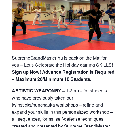
SupremeGrandMaster Yu is back on the Mat for
you – Let’s Celebrate the Holiday gaining SKILLS!
Sign up Now! Advance Registration is Required
– Maximum 20/Minimum 10 Students.
ARTISTIC WEAPONRY
–
1-3pm – for students
who have previously taken our
twinsticks/nunchauka workshops – refine and
expand your skills in this personalized workshop –
all sequences, forms, self-defense techniques
created and presented by Supreme GrandMaster