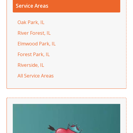
Service Areas
Oak Park, IL
River Forest, IL
Elmwood Park, IL
Forest Park, IL
Riverside, IL
All Service Areas