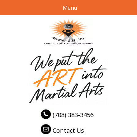
Menu
(708) 383-3456
Contact Us