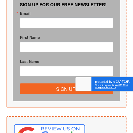
SIGN UP FOR OUR FREE NEWSLETTER!
Email
First Name
Last Name
SIGN UP!