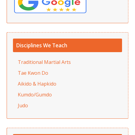
Disciplines We Teach
Traditional Martial Arts
Tae Kwon Do
Aikido & Hapkido
Kumdo/Gumdo
Judo