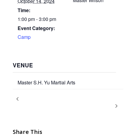
Master Wilson
October 14, 2024
Time:
1:00 pm - 3:00 pm
Event Category:
Camp
VENUE
Master S.H. Yu Martial Arts
Airborne Kicks Training –
Columbus Day/Indigenous
Peoples Day 2024 Schedule
Columbus/IP Day 2024
Share This