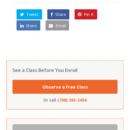
Tweet
Share
Pin It
Share
Email
See a Class Before You Enroll
Observe a Free Class
Or call
(708) 383-3456