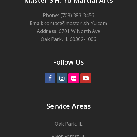
Master S.H. Yu Martial Arts
Phone:
(708) 383-3456
Email:
contact@master-sh-Yu.com
Address:
6701 W North Ave
Oak Park, IL 60302-1006
Follow Us
Facebook
Instagram
Flickr
Youtube
Service Areas
Oak Park, IL
River Forest, IL