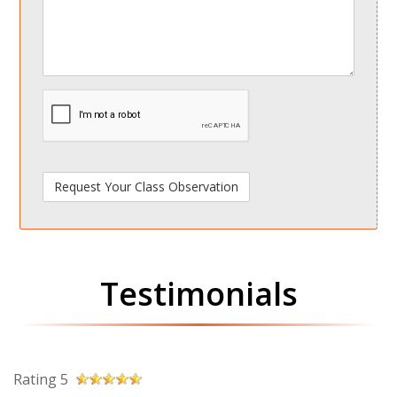
spamdetect
Testimonials
Rating 5