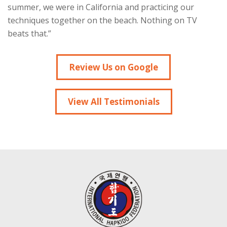
summer, we were in California and practicing our
techniques together on the beach. Nothing on TV
beats that.”
Review Us on Google
View All Testimonials