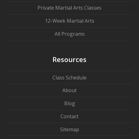
Private Martial Arts Classes
12-Week Martial Arts
All Programs
Resources
Class Schedule
About
Blog
Contact
Sitemap