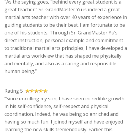
“As the saying goes, “behind every great student is a
great teacher.” Sr. GrandMaster Yu is indeed a great
martial arts teacher with over 40 years of experience in
guiding students to be their best. I am fortunate to be
one of his students. Through Sr. GrandMaster Yu’s
direct instruction, personal example and commitment
to traditional martial arts principles, I have developed a
martial arts worldview that has shaped me physically
and mentally, and also as a caring and responsible
human being.”
Rating 5
“Since enrolling my son, I have seen incredible growth
in his self-confidence, self-respect and physical
coordination. Indeed, he was being so enriched and
having so much fun, I joined myself and have enjoyed
learning the new skills tremendously. Earlier this