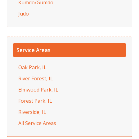
Kumdo/Gumdo
Judo
Service Areas
Oak Park, IL
River Forest, IL
Elmwood Park, IL
Forest Park, IL
Riverside, IL
All Service Areas