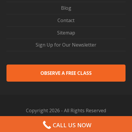
Blog
Contact
Sitemap
Sign Up for Our Newsletter
OBSERVE A FREE CLASS
Copyright 2026 - All Rights Reserved
Web Design by Proceed Innovative
CALL US NOW