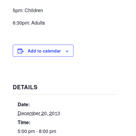
5pm: Children
6:30pm: Adults
Add to calendar
DETAILS
Date:
December 20, 2013
Time:
5:00 pm - 8:00 pm