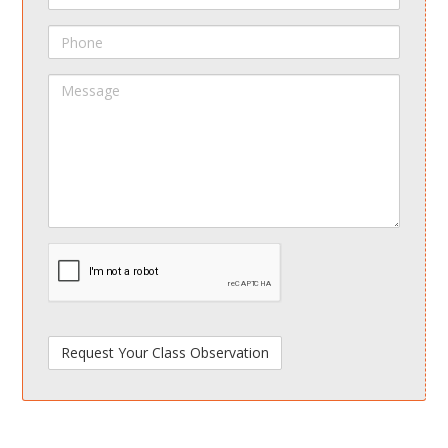
Phone
Message
spamdetect