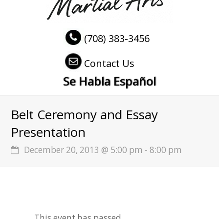
(708) 383-3456
Contact Us
Se Habla Español
Belt Ceremony and Essay
Presentation
December 20, 2013 @ 5:00 pm
-
8:00 pm
This event has passed.