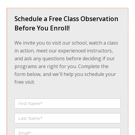
Schedule a Free Class Observation
Before You Enroll!
We invite you to visit our school, watch a class
in action, meet our experienced instructors,
and ask any questions before deciding if our
programs are right for you. Complete the
form below, and we'll help you schedule your
free visit.
First
Name
Last
Name
Email