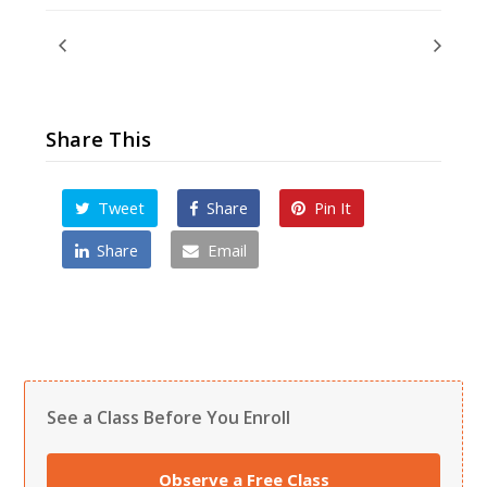
Adult & Teen Test
Winter Break – No Classes
Share This
Tweet
Share
Pin It
Share
Email
See a Class Before You Enroll
Observe a Free Class