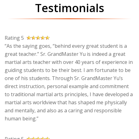
Testimonials
Rating 5
“As the saying goes, “behind every great student is a
great teacher.” Sr. GrandMaster Yu is indeed a great
martial arts teacher with over 40 years of experience in
guiding students to be their best. I am fortunate to be
one of his students. Through Sr. GrandMaster Yu’s
direct instruction, personal example and commitment
to traditional martial arts principles, I have developed a
martial arts worldview that has shaped me physically
and mentally, and also as a caring and responsible
human being.”