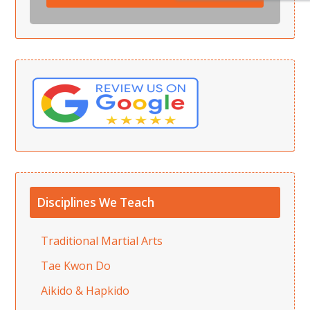
Disciplines We Teach
Traditional Martial Arts
Tae Kwon Do
Aikido & Hapkido