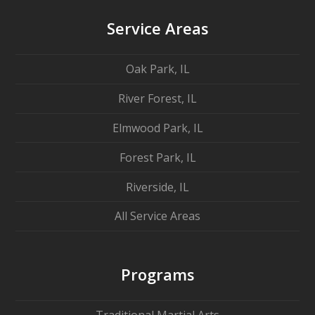
Service Areas
Oak Park, IL
River Forest, IL
Elmwood Park, IL
Forest Park, IL
Riverside, IL
All Service Areas
Programs