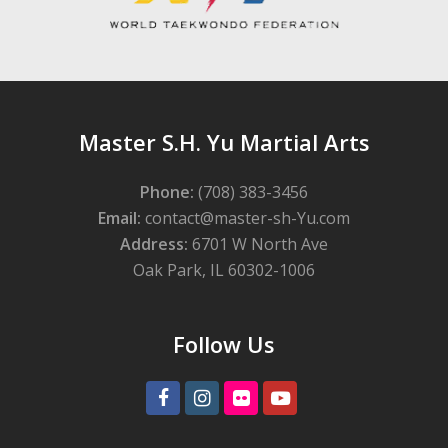
Master S.H. Yu Martial Arts
Phone:
(708) 383-3456
Email:
contact@master-sh-Yu.com
Address:
6701 W North Ave
Oak Park, IL 60302-1006
Follow Us
Facebook
Instagram
Flickr
Youtube