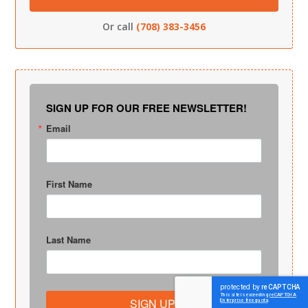
Or call
(708) 383-3456
SIGN UP FOR OUR FREE NEWSLETTER!
Email
First Name
Last Name
SIGN UP!