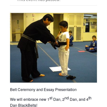
Belt Ceremony and Essay Presentation
st
nd
th
We will embrace new 1
Dan, 2
Dan, and 4
Dan BlackBelts!