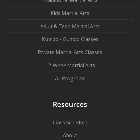
Traditional Martial Arts
Kids Martial Arts
Adult & Teen Martial Arts
Kumdo / Gumdo Classes
Private Martial Arts Classes
12-Week Martial Arts
All Programs
Resources
Class Schedule
About