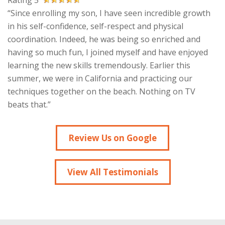
Rating 5
“Since enrolling my son, I have seen incredible growth
in his self-confidence, self-respect and physical
coordination. Indeed, he was being so enriched and
having so much fun, I joined myself and have enjoyed
learning the new skills tremendously. Earlier this
summer, we were in California and practicing our
techniques together on the beach. Nothing on TV
beats that.”
Review Us on Google
View All Testimonials