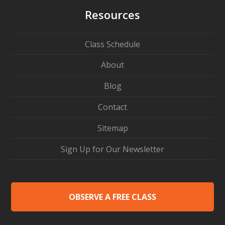
Resources
Class Schedule
About
Blog
Contact
Sitemap
Sign Up for Our Newsletter
OBSERVE A FREE CLASS