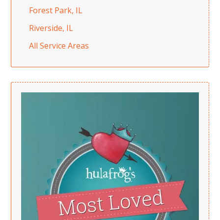
Forest Park, IL
Riverside, IL
All Service Areas