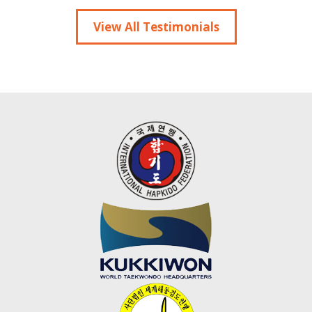
View All Testimonials