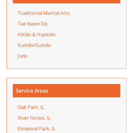
Traditional Martial Arts
Tae Kwon Do
Aikido & Hapkido
Kumdo/Gumdo
Judo
Service Areas
Oak Park, IL
River Forest, IL
Elmwood Park, IL