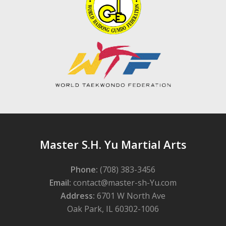
Master S.H. Yu Martial Arts
Phone:
(708) 383-3456
Email:
contact@master-sh-Yu.com
Address:
6701 W North Ave
Oak Park, IL 60302-1006