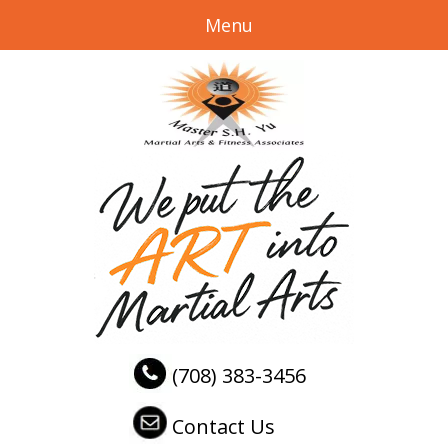
Menu
(708) 383-3456
Contact Us