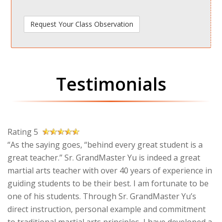
Testimonials
Rating 5
“As the saying goes, “behind every great student is a
great teacher.” Sr. GrandMaster Yu is indeed a great
martial arts teacher with over 40 years of experience in
guiding students to be their best. I am fortunate to be
one of his students. Through Sr. GrandMaster Yu’s
direct instruction, personal example and commitment