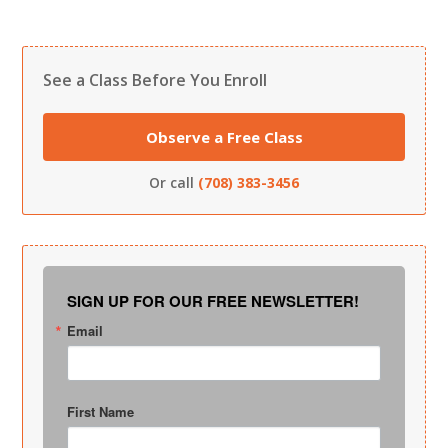
See a Class Before You Enroll
Observe a Free Class
Or call
(708) 383-3456
SIGN UP FOR OUR FREE NEWSLETTER!
Email
First Name