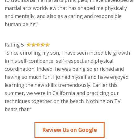
to traditional martial arts principles, I have developed a
martial arts worldview that has shaped me physically
and mentally, and also as a caring and responsible
human being.”
Rating 5
“Since enrolling my son, I have seen incredible growth
in his self-confidence, self-respect and physical
coordination. Indeed, he was being so enriched and
having so much fun, I joined myself and have enjoyed
learning the new skills tremendously. Earlier this
summer, we were in California and practicing our
techniques together on the beach. Nothing on TV
beats that.”
Review Us on Google