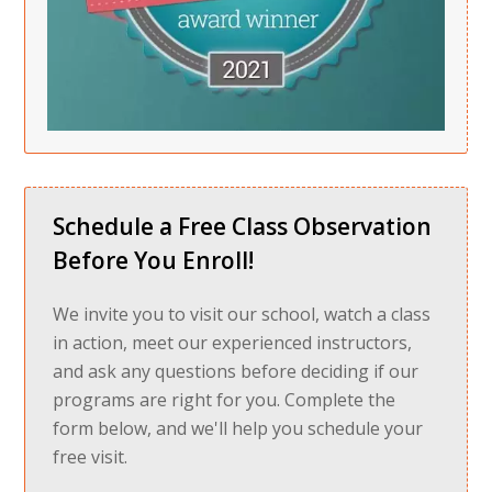
Schedule a Free Class Observation
Before You Enroll!
We invite you to visit our school, watch a class
in action, meet our experienced instructors,
and ask any questions before deciding if our
programs are right for you. Complete the
form below, and we'll help you schedule your
free visit.