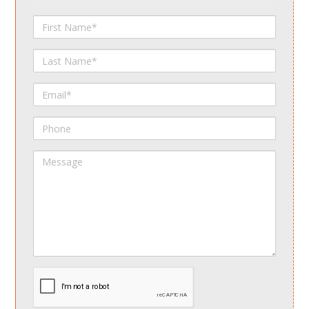
First
Name
Last
Name
Email
Phone
Message
spamdetect