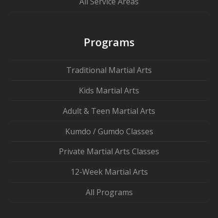
All Service Areas
Programs
Traditional Martial Arts
Kids Martial Arts
Adult & Teen Martial Arts
Kumdo / Gumdo Classes
Private Martial Arts Classes
12-Week Martial Arts
All Programs