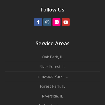
Follow Us
Facebook
Instagram
Flickr
Youtube
Service Areas
Oak Park, IL
River Forest, IL
Elmwood Park, IL
Forest Park, IL
Riverside, IL