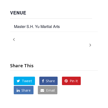
VENUE
Master S.H. Yu Martial Arts
Adult / Teen
Airborne Kicks – 5day Kicking Camp
with Master Yu
Promotion Test
Share This
Tweet
Share
Pin It
Share
Email