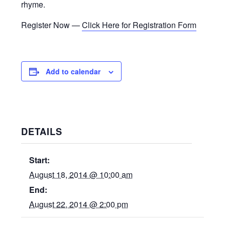
rhyme.
Register Now —
Click Here for Registration Form
Add to calendar
DETAILS
Start:
August 18, 2014 @ 10:00 am
End:
August 22, 2014 @ 2:00 pm