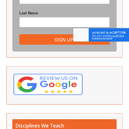
Last Name
SIGN UP!
Disciplines We Teach