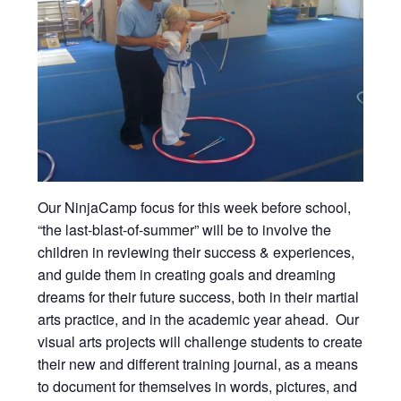
Our NinjaCamp focus for this week before school,
“the last-blast-of-summer” will be to involve the
children in reviewing their success & experiences,
and guide them in creating goals and dreaming
dreams for their future success, both in their martial
arts practice, and in the academic year ahead. Our
visual arts projects will challenge students to create
their new and different training journal, as a means
to document for themselves in words, pictures, and