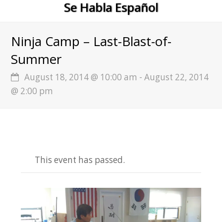
Se Habla Español
Ninja Camp – Last-Blast-of-
Summer
August 18, 2014 @ 10:00 am
-
August 22, 2014
@ 2:00 pm
This event has passed.