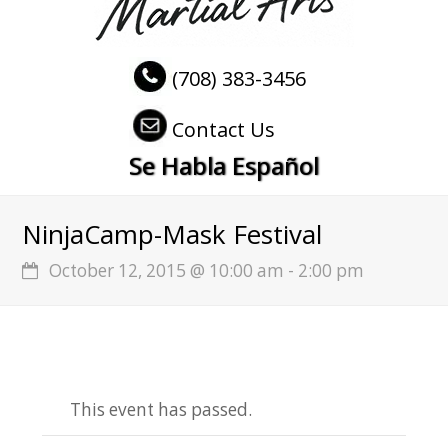
(708) 383-3456
Contact Us
Se Habla Español
NinjaCamp-Mask Festival
October 12, 2015 @ 10:00 am
-
2:00 pm
This event has passed.