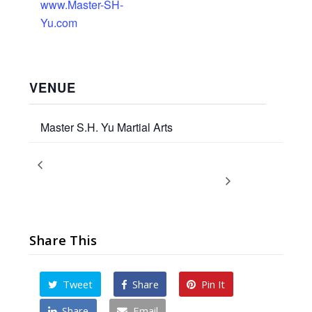
www.Master-SH-
Yu.com
VENUE
Master S.H. Yu Martial Arts
Kicks Conditioning & Sparring
Promotion Ceremony &
Essay Presentation
Skills Workshop
Share This
Tweet
Share
Pin It
Share
Email