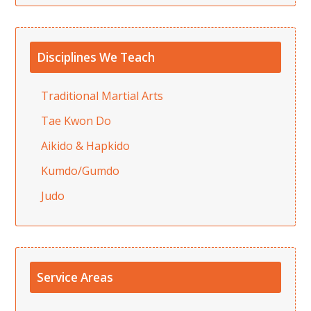
Disciplines We Teach
Traditional Martial Arts
Tae Kwon Do
Aikido & Hapkido
Kumdo/Gumdo
Judo
Service Areas