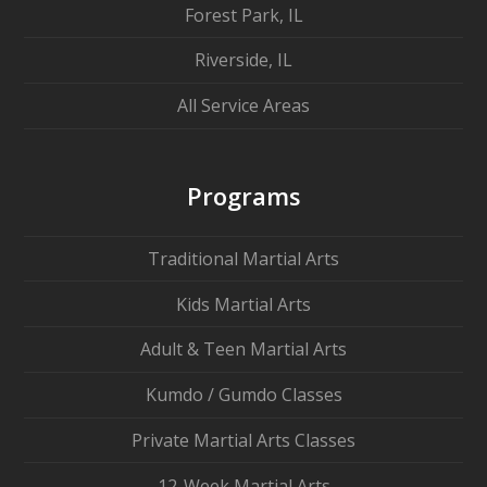
Forest Park, IL
Riverside, IL
All Service Areas
Programs
Traditional Martial Arts
Kids Martial Arts
Adult & Teen Martial Arts
Kumdo / Gumdo Classes
Private Martial Arts Classes
12-Week Martial Arts