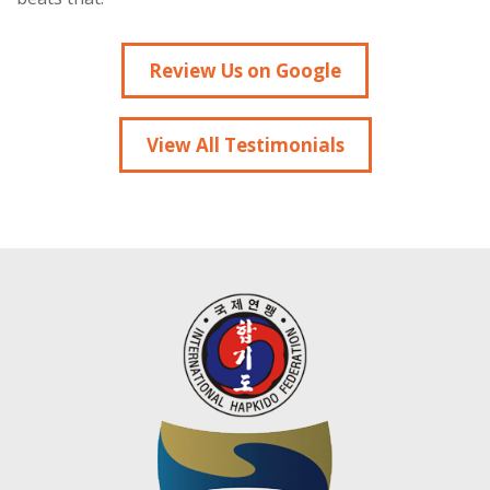
Review Us on Google
View All Testimonials