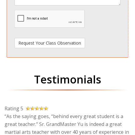
spamdetect
Testimonials
Rating 5
“As the saying goes, “behind every great student is a
great teacher.” Sr. GrandMaster Yu is indeed a great
martial arts teacher with over 40 years of experience in