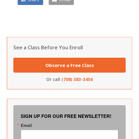
See a Class Before You Enroll
Observe a Free Class
Or call
(708) 383-3456
SIGN UP FOR OUR FREE NEWSLETTER!
Email