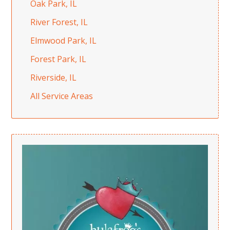
Oak Park, IL
River Forest, IL
Elmwood Park, IL
Forest Park, IL
Riverside, IL
All Service Areas