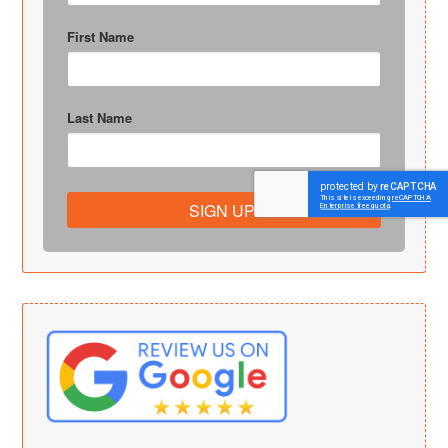
First Name
Last Name
SIGN UP!