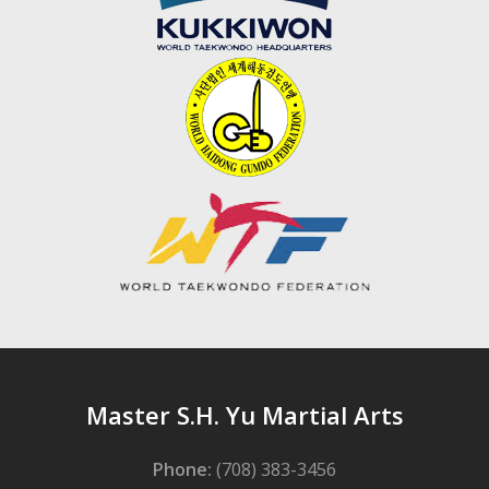
Master S.H. Yu Martial Arts
Phone:
(708) 383-3456