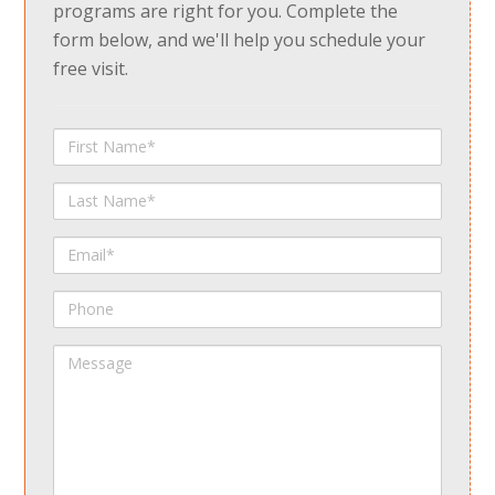
programs are right for you. Complete the
form below, and we'll help you schedule your
free visit.
First
Name
Last
Name
Email
Phone
Message