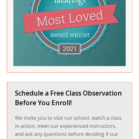
Schedule a Free Class Observation
Before You Enroll!
We invite you to visit our school, watch a class
in action, meet our experienced instructors,
and ask any questions before deciding if our