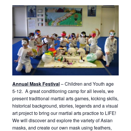
Annual Mask Festival
– Children and Youth age
5-12. A great conditioning camp for all levels, we
present traditional martial arts games, kicking skills,
historical background, stories, legends and a visual
art project to bring our martial arts practice to LIFE!
We will discover and explore the variety of Asian
masks, and create our own mask using feathers,