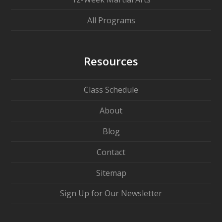
All Programs
Resources
Class Schedule
About
Blog
Contact
Sitemap
Sign Up for Our Newsletter