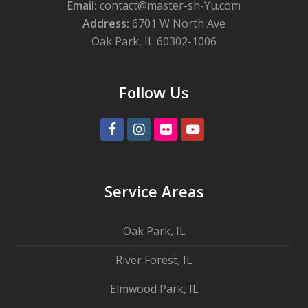
Email:
contact@master-sh-Yu.com
Address:
6701 W North Ave
Oak Park, IL 60302-1006
Follow Us
Facebook
Instagram
Flickr
Youtube
Service Areas
Oak Park, IL
River Forest, IL
Elmwood Park, IL