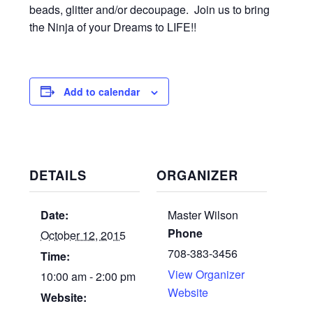
beads, glitter and/or decoupage. Join us to bring
the Ninja of your Dreams to LIFE!!
Add to calendar
DETAILS
ORGANIZER
Date:
Master Wilson
Phone
October 12, 2015
708-383-3456
Time:
View Organizer
10:00 am - 2:00 pm
Website
Website: