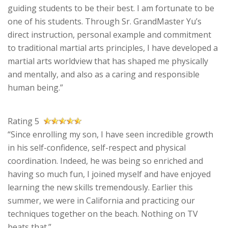
guiding students to be their best. I am fortunate to be
one of his students. Through Sr. GrandMaster Yu’s
direct instruction, personal example and commitment
to traditional martial arts principles, I have developed a
martial arts worldview that has shaped me physically
and mentally, and also as a caring and responsible
human being.”
Rating 5
“Since enrolling my son, I have seen incredible growth
in his self-confidence, self-respect and physical
coordination. Indeed, he was being so enriched and
having so much fun, I joined myself and have enjoyed
learning the new skills tremendously. Earlier this
summer, we were in California and practicing our
techniques together on the beach. Nothing on TV
beats that.”