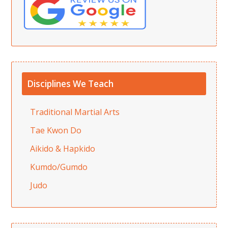
Disciplines We Teach
Traditional Martial Arts
Tae Kwon Do
Aikido & Hapkido
Kumdo/Gumdo
Judo