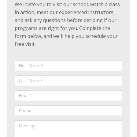
We invite you to visit our school, watch a class
in action, meet our experienced instructors,
and ask any questions before deciding if our
programs are right for you. Complete the
form below, and we'll help you schedule your
free visit.
First
Name
Last
Name
Email
Phone
Message