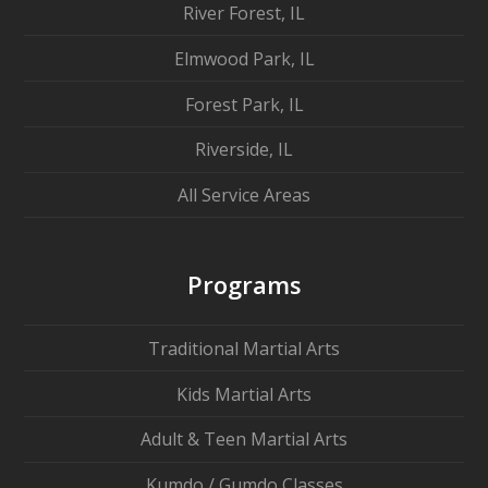
River Forest, IL
Elmwood Park, IL
Forest Park, IL
Riverside, IL
All Service Areas
Programs
Traditional Martial Arts
Kids Martial Arts
Adult & Teen Martial Arts
Kumdo / Gumdo Classes