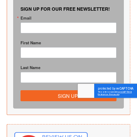
SIGN UP FOR OUR FREE NEWSLETTER!
Email
First Name
Last Name
SIGN UP!