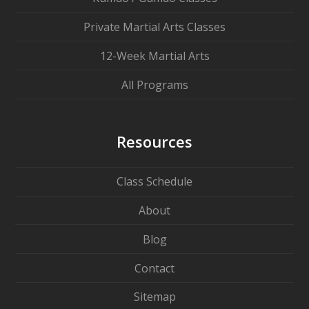
Private Martial Arts Classes
12-Week Martial Arts
All Programs
Resources
Class Schedule
About
Blog
Contact
Sitemap