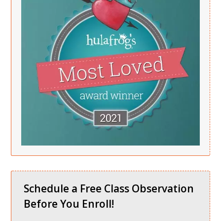
Schedule a Free Class Observation
Before You Enroll!