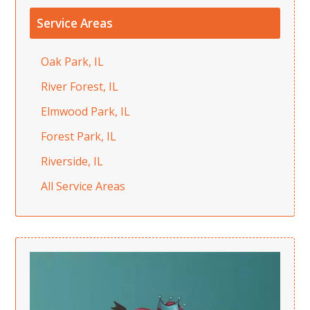
Service Areas
Oak Park, IL
River Forest, IL
Elmwood Park, IL
Forest Park, IL
Riverside, IL
All Service Areas