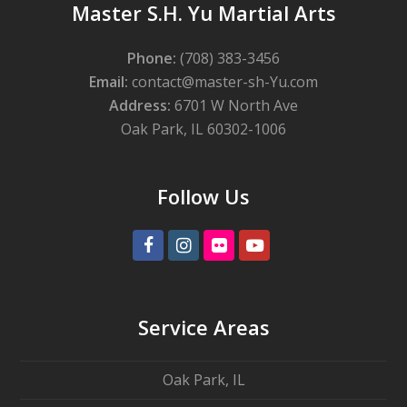
Master S.H. Yu Martial Arts
Phone:
(708) 383-3456
Email:
contact@master-sh-Yu.com
Address:
6701 W North Ave
Oak Park, IL 60302-1006
Follow Us
Facebook
Instagram
Flickr
Youtube
Service Areas
Oak Park, IL