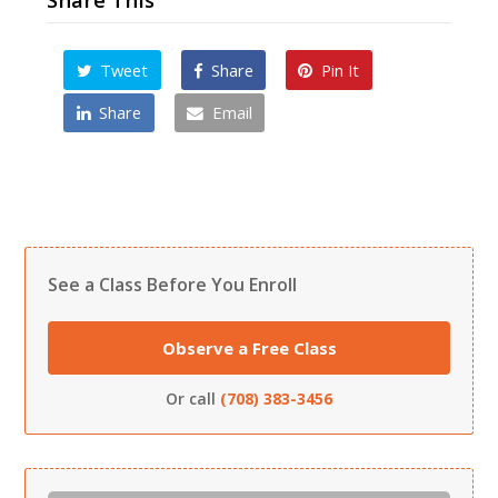
Tweet
Share
Pin It
Share
Email
See a Class Before You Enroll
Observe a Free Class
Or call
(708) 383-3456