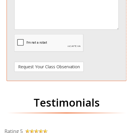
spamdetect
Testimonials
Rating 5