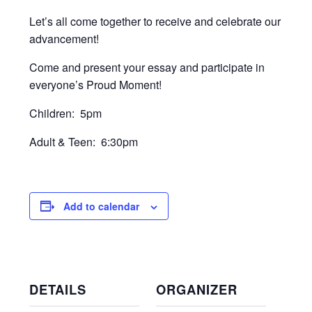
Let’s all come together to receive and celebrate our
advancement!
Come and present your essay and participate in
everyone’s Proud Moment!
Children: 5pm
Adult & Teen: 6:30pm
Add to calendar
DETAILS
ORGANIZER