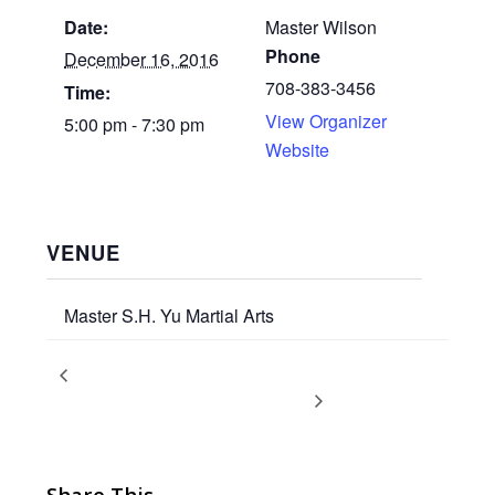
Date:
Master Wilson
Phone
December 16, 2016
708-383-3456
Time:
View Organizer
5:00 pm - 7:30 pm
Website
VENUE
Master S.H. Yu Martial Arts
Winter Break – Happy
Adult & Teen Promotion
Test
Holidays!
Share This