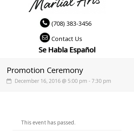
(708) 383-3456
Contact Us
Se Habla Español
Promotion Ceremony
December 16, 2016 @ 5:00 pm
-
7:30 pm
This event has passed.