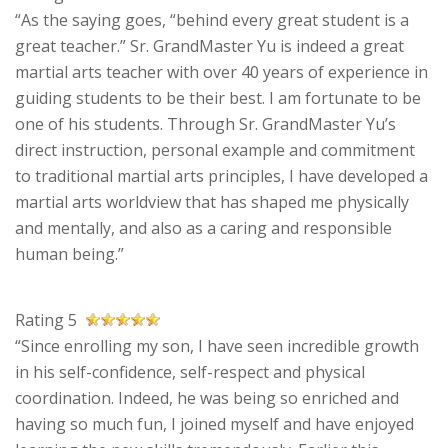
“As the saying goes, “behind every great student is a
great teacher.” Sr. GrandMaster Yu is indeed a great
martial arts teacher with over 40 years of experience in
guiding students to be their best. I am fortunate to be
one of his students. Through Sr. GrandMaster Yu’s
direct instruction, personal example and commitment
to traditional martial arts principles, I have developed a
martial arts worldview that has shaped me physically
and mentally, and also as a caring and responsible
human being.”
Rating 5
“Since enrolling my son, I have seen incredible growth
in his self-confidence, self-respect and physical
coordination. Indeed, he was being so enriched and
having so much fun, I joined myself and have enjoyed