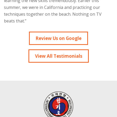
learning the new skills tremendously. Earlier this
summer, we were in California and practicing our
techniques together on the beach. Nothing on TV
beats that.”
Review Us on Google
View All Testimonials