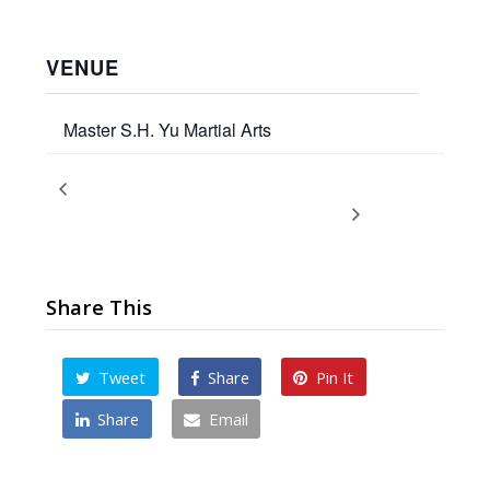
VENUE
Master S.H. Yu Martial Arts
Promotion Ceremony
Thanksgiving Holiday
Break 2024
December 2024
Share This
Tweet
Share
Pin It
Share
Email