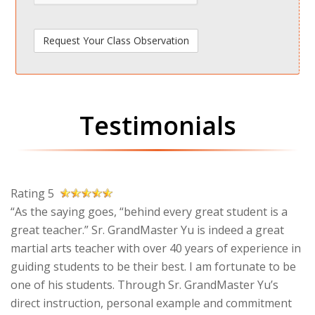
Testimonials
Rating 5
“As the saying goes, “behind every great student is a
great teacher.” Sr. GrandMaster Yu is indeed a great
martial arts teacher with over 40 years of experience in
guiding students to be their best. I am fortunate to be
one of his students. Through Sr. GrandMaster Yu’s
direct instruction, personal example and commitment