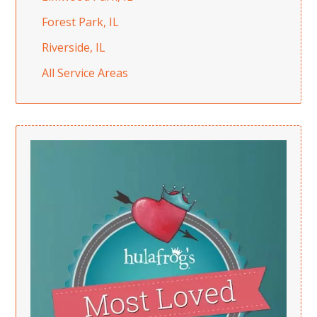
Forest Park, IL
Riverside, IL
All Service Areas