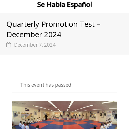
Se Habla Español
Quarterly Promotion Test –
December 2024
December 7, 2024
This event has passed.