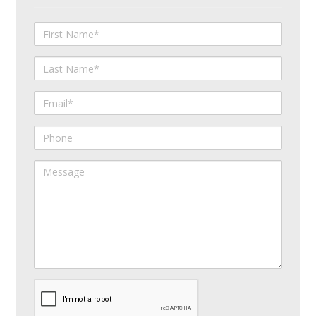
First
Name
Last
Name
Email
Phone
Message
spamdetect