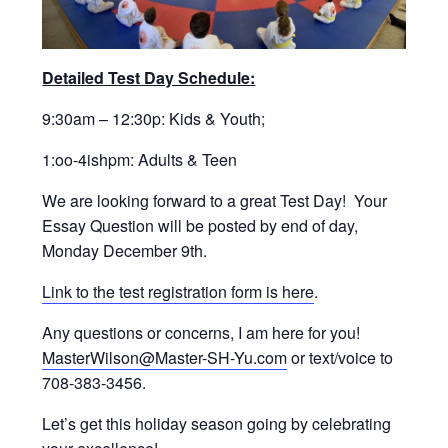
Detailed Test Day Schedule:
9:30am – 12:30p: Kids & Youth;
1:oo-4ishpm: Adults & Teen
We are looking forward to a great Test Day! Your
Essay Question will be posted by end of day,
Monday December 9th.
Link to the test registration form is here
.
Any questions or concerns, I am here for you!
MasterWilson@Master-SH-Yu.com
or text/voice to
708-383-3456.
Let’s get this holiday season going by celebrating