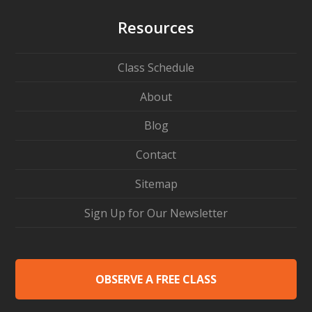
Resources
Class Schedule
About
Blog
Contact
Sitemap
Sign Up for Our Newsletter
OBSERVE A FREE CLASS