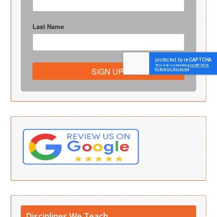
Last Name
SIGN UP!
Disciplines We Teach