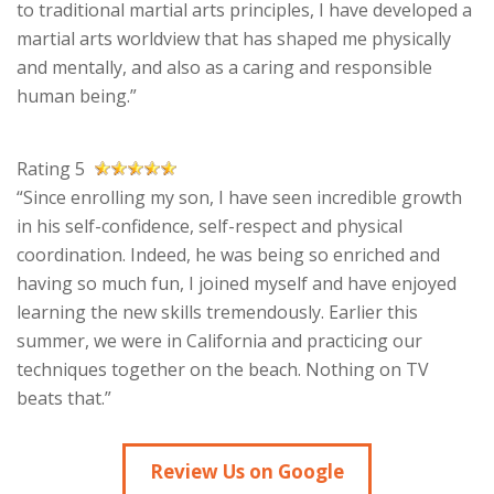
to traditional martial arts principles, I have developed a
martial arts worldview that has shaped me physically
and mentally, and also as a caring and responsible
human being.”
Rating 5
“Since enrolling my son, I have seen incredible growth
in his self-confidence, self-respect and physical
coordination. Indeed, he was being so enriched and
having so much fun, I joined myself and have enjoyed
learning the new skills tremendously. Earlier this
summer, we were in California and practicing our
techniques together on the beach. Nothing on TV
beats that.”
Review Us on Google