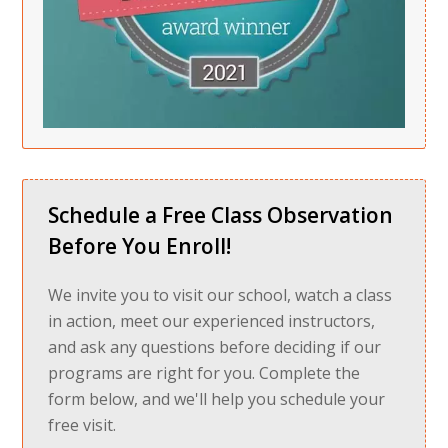
Schedule a Free Class Observation
Before You Enroll!
We invite you to visit our school, watch a class
in action, meet our experienced instructors,
and ask any questions before deciding if our
programs are right for you. Complete the
form below, and we'll help you schedule your
free visit.