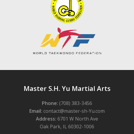
Master S.H. Yu Martial Arts
Phone:
(708) 383-3456
Email:
contact@master-sh-Yu.com
Address:
6701 W North Ave
Oak Park, IL 60302-1006