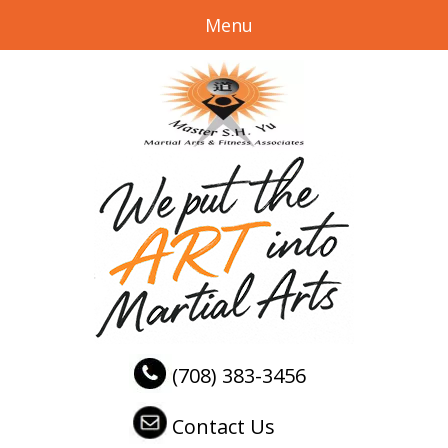
Menu
(708) 383-3456
Contact Us