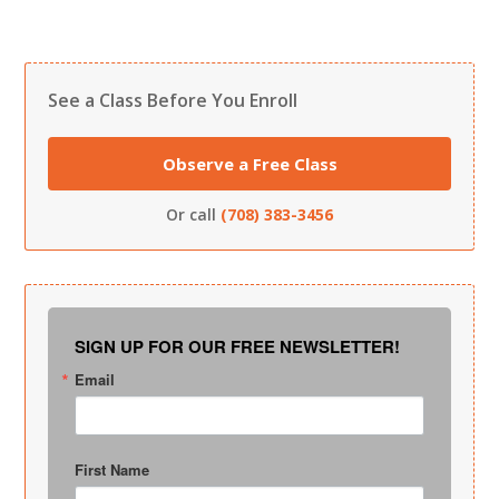
See a Class Before You Enroll
Observe a Free Class
Or call
(708) 383-3456
SIGN UP FOR OUR FREE NEWSLETTER!
Email
First Name