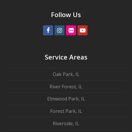
Follow Us
Facebook
Instagram
Flickr
Youtube
Service Areas
Oak Park, IL
River Forest, IL
Elmwood Park, IL
Forest Park, IL
Riverside, IL