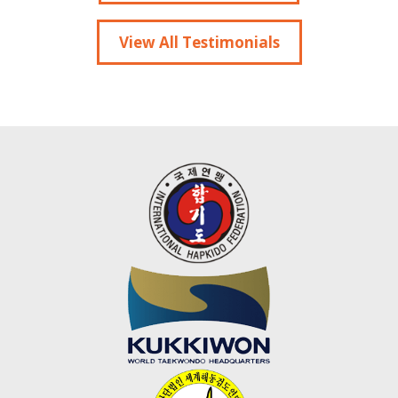
View All Testimonials