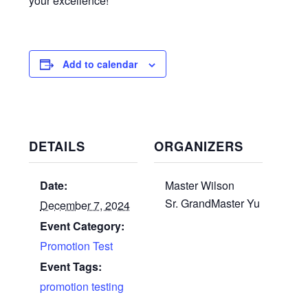
your excellence!
Add to calendar
DETAILS
ORGANIZERS
Date:
Master Wilson
Sr. GrandMaster Yu
December 7, 2024
Event Category:
Promotion Test
Event Tags:
promotion testing