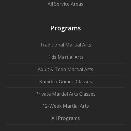
All Service Areas
Programs
Traditional Martial Arts
Kids Martial Arts
Adult & Teen Martial Arts
Kumdo / Gumdo Classes
Private Martial Arts Classes
12-Week Martial Arts
All Programs