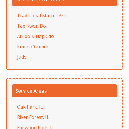
Traditional Martial Arts
Tae Kwon Do
Aikido & Hapkido
Kumdo/Gumdo
Judo
Service Areas
Oak Park, IL
River Forest, IL
Elmwood Park, IL