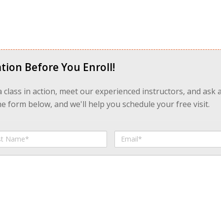
tion Before You Enroll!
 a class in action, meet our experienced instructors, and ask 
 form below, and we'll help you schedule your free visit.
Email
me