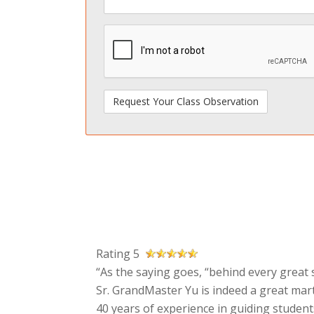
spamdetect
Rating 5
“As the saying goes, “behind every great s
Sr. GrandMaster Yu is indeed a great mart
40 years of experience in guiding students