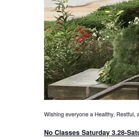
Wishing everyone a Healthy, Restful, 
No Classes Saturday 3.28-Sat