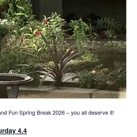
and Fun Spring Break 2026 – you all deserve it!
urday 4.4