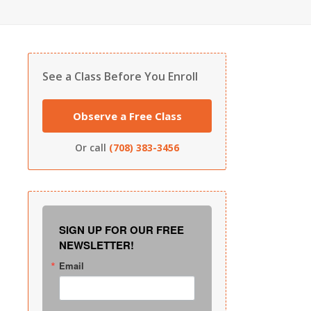
See a Class Before You Enroll
Observe a Free Class
Or call
(708) 383-3456
SIGN UP FOR OUR FREE
NEWSLETTER!
Email