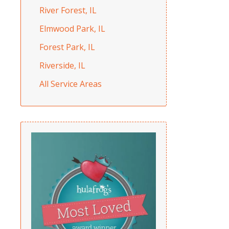
River Forest, IL
Elmwood Park, IL
Forest Park, IL
Riverside, IL
All Service Areas