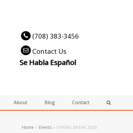
(708) 383-3456
Contact Us
Se Habla Español
About
Blog
Contact
Home
»
Events
»
SPRING BREAK 2026