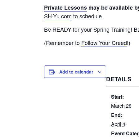
Private Lessons
may be available b
SH-Yu.com
to schedule.
Be READY for your Spring Training! Ba
(Remember to
Follow Your Creed
!)
Add to calendar
DETAILS
Start:
March 28
End:
April 4
Event Cate