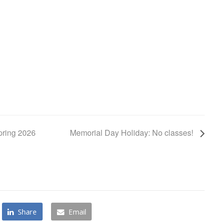
pring 2026
Memorial Day Holiday: No classes!
Share
Email