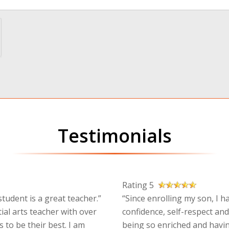
Testimonials
Rating 5
tudent is a great teacher.”
“Since enrolling my son, I h
ial arts teacher with over
confidence, self-respect and
 to be their best. I am
being so enriched and havin