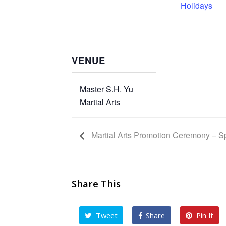
Holidays
VENUE
Master S.H. Yu
Martial Arts
Martial Arts Promotion Ceremony – S
Share This
Tweet
Share
Pin It