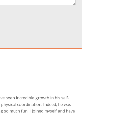
ave seen incredible growth in his self-
 physical coordination. Indeed, he was
g so much fun, I joined myself and have