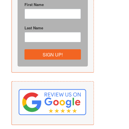
First Name
Last Name
SIGN UP!