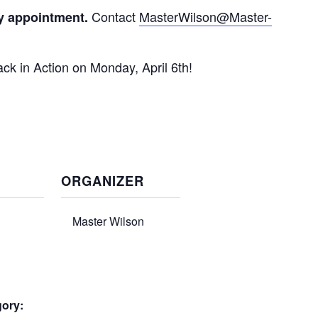
Contact
MasterWilson@Master-
y appointment.
ck in Action on Monday, April 6th!
ORGANIZER
Master Wilson
gory: