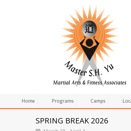
Home
Programs
Camps
Loc
SPRING BREAK 2026