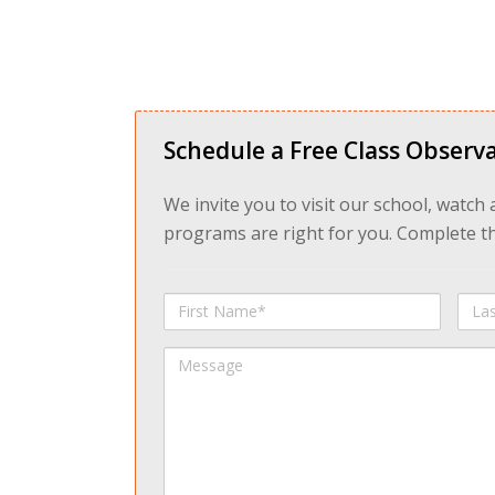
Schedule a Free Class Observa
We invite you to visit our school, watch
programs are right for you. Complete the
First
Last
Name
Na
Message