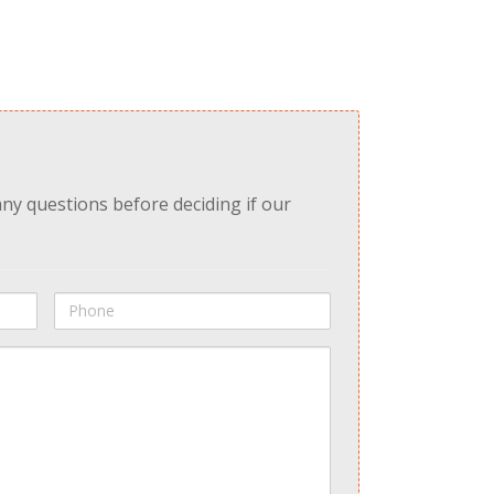
any questions before deciding if our
Phone