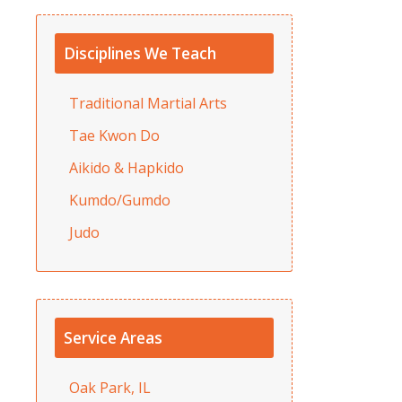
Disciplines We Teach
Traditional Martial Arts
Tae Kwon Do
Aikido & Hapkido
Kumdo/Gumdo
Judo
Service Areas
Oak Park, IL