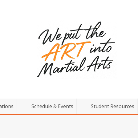
ations
Schedule & Events
Student Resources