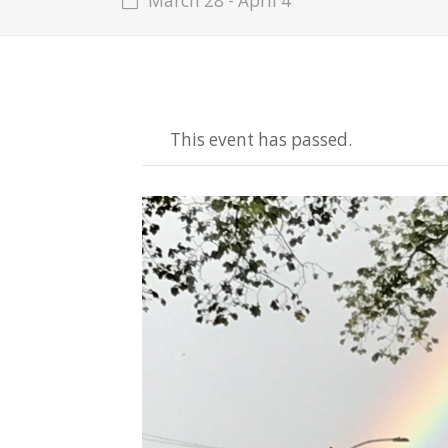
March 28
-
April 4
This event has passed.