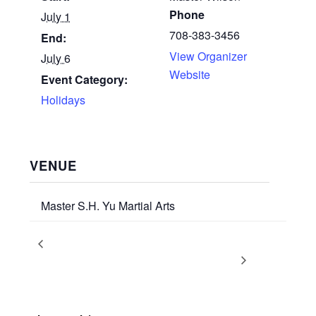
Phone
July 1
708-383-3456
End:
View Organizer
July 6
Website
Event Category:
Holidays
VENUE
Master S.H. Yu Martial Arts
Artistic Weaponry Training with
June 2026
Promotion Ceremony
Supreme GrandMaster Yu