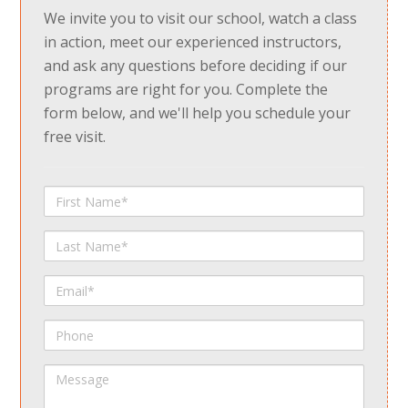
We invite you to visit our school, watch a class
in action, meet our experienced instructors,
and ask any questions before deciding if our
programs are right for you. Complete the
form below, and we'll help you schedule your
free visit.
First
Name
Last
Name
Email
Phone
Message