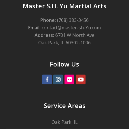
Master S.H. Yu Martial Arts
Phone:
(708) 383-3456
Email:
contact@master-sh-Yu.com
Address:
6701 W North Ave
Oak Park, IL 60302-1006
Follow Us
Facebook
Instagram
Flickr
Youtube
Service Areas
Oak Park, IL