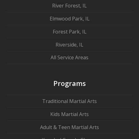
River Forest, IL
Elmwood Park, IL
Forest Park, IL
Riverside, IL
All Service Areas
Programs
Traditional Martial Arts
Kids Martial Arts
Adult & Teen Martial Arts