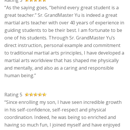
Rating 5
“As the saying goes, “behind every great student is a
great teacher.” Sr. GrandMaster Yu is indeed a great
martial arts teacher with over 40 years of experience in
guiding students to be their best. I am fortunate to be
one of his students. Through Sr. GrandMaster Yu’s
direct instruction, personal example and commitment
to traditional martial arts principles, I have developed a
martial arts worldview that has shaped me physically
and mentally, and also as a caring and responsible
human being.”
Rating 5
“Since enrolling my son, I have seen incredible growth
in his self-confidence, self-respect and physical
coordination. Indeed, he was being so enriched and
having so much fun, I joined myself and have enjoyed