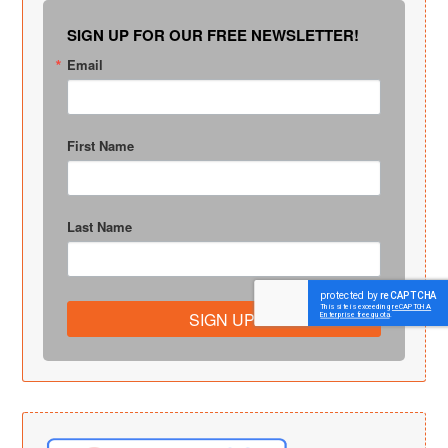
SIGN UP FOR OUR FREE NEWSLETTER!
Email
First Name
Last Name
SIGN UP!