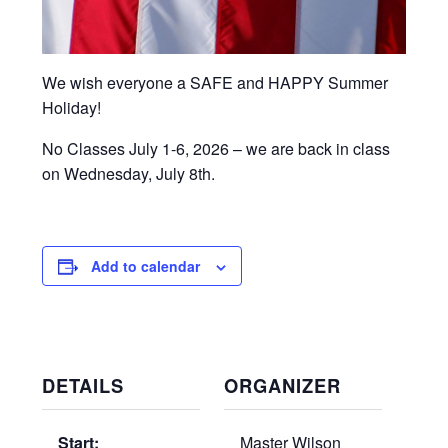
We wish everyone a SAFE and HAPPY Summer
Holiday!
No Classes July 1-6, 2026 – we are back in class
on Wednesday, July 8th.
Add to calendar
DETAILS
ORGANIZER
Start:
Master Wilson