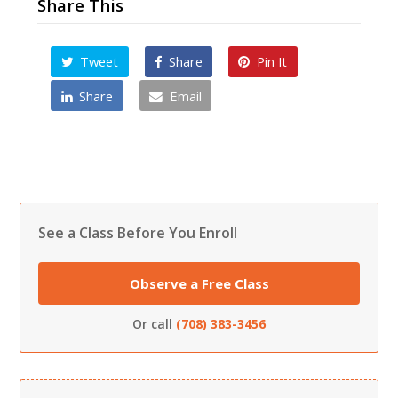
Share This
Tweet
Share
Pin It
Share
Email
See a Class Before You Enroll
Observe a Free Class
Or call
(708) 383-3456