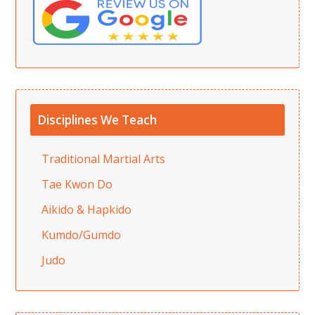
Disciplines We Teach
Traditional Martial Arts
Tae Kwon Do
Aikido & Hapkido
Kumdo/Gumdo
Judo