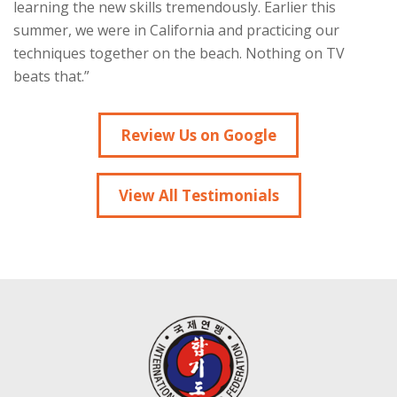
learning the new skills tremendously. Earlier this
summer, we were in California and practicing our
techniques together on the beach. Nothing on TV
beats that.”
Review Us on Google
View All Testimonials