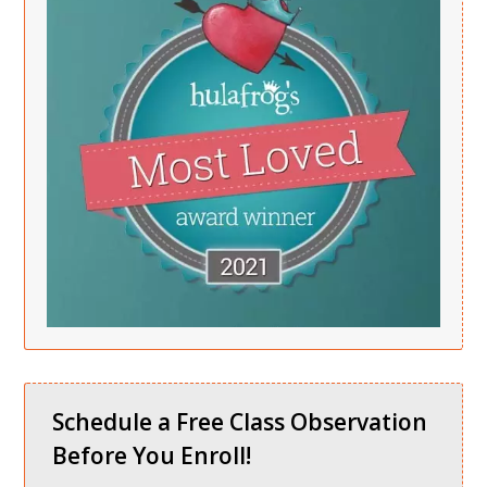
Schedule a Free Class Observation
Before You Enroll!