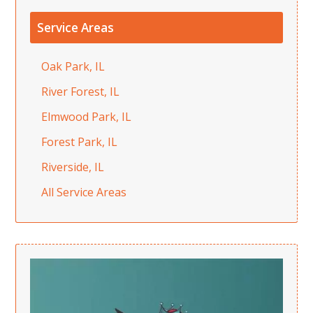
Service Areas
Oak Park, IL
River Forest, IL
Elmwood Park, IL
Forest Park, IL
Riverside, IL
All Service Areas