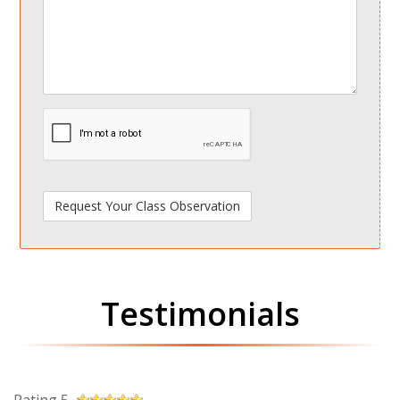
spamdetect
Testimonials