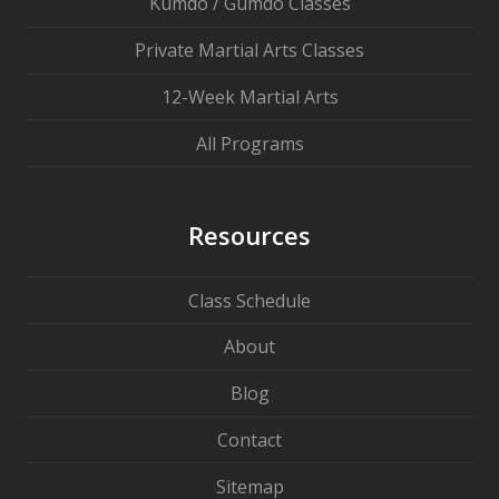
Kumdo / Gumdo Classes
Private Martial Arts Classes
12-Week Martial Arts
All Programs
Resources
Class Schedule
About
Blog
Contact
Sitemap