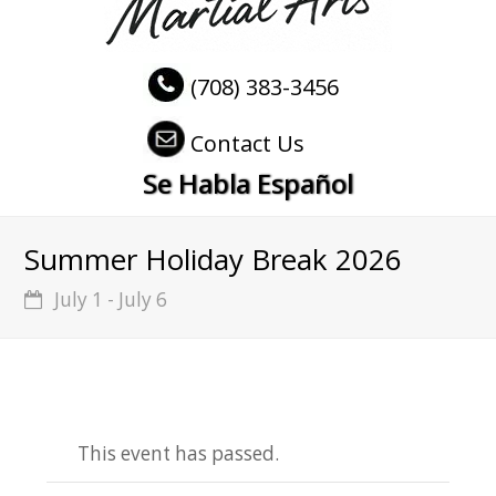
(708) 383-3456
Contact Us
Se Habla Español
Summer Holiday Break 2026
July 1
-
July 6
This event has passed.