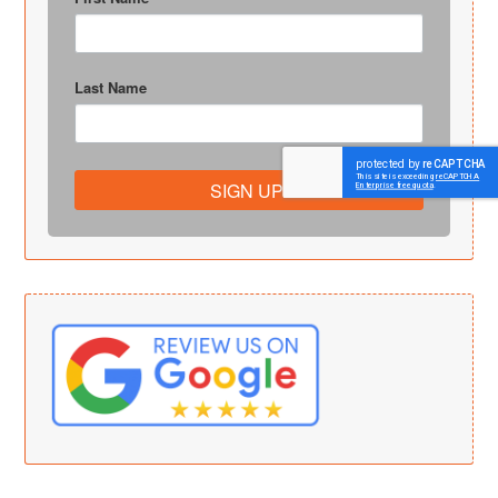
Last Name
SIGN UP!