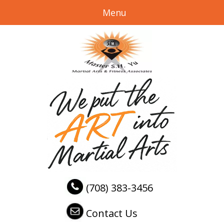
Menu
(708) 383-3456
Contact Us