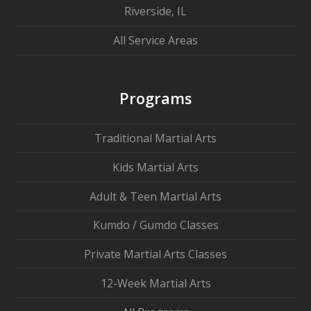
Riverside, IL
All Service Areas
Programs
Traditional Martial Arts
Kids Martial Arts
Adult & Teen Martial Arts
Kumdo / Gumdo Classes
Private Martial Arts Classes
12-Week Martial Arts