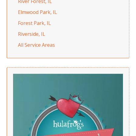
River Forest, IL
Elmwood Park, IL
Forest Park, IL
Riverside, IL
All Service Areas