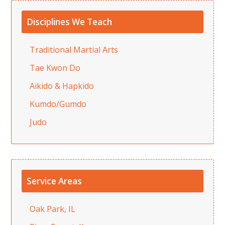
Disciplines We Teach
Traditional Martial Arts
Tae Kwon Do
Aikido & Hapkido
Kumdo/Gumdo
Judo
Service Areas
Oak Park, IL