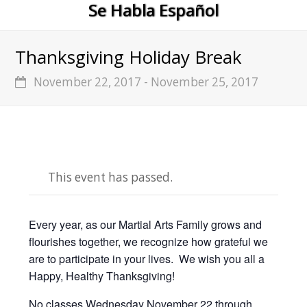
Se Habla Español
Thanksgiving Holiday Break
November 22, 2017
-
November 25, 2017
This event has passed.
Every year, as our Martial Arts Family grows and
flourishes together, we recognize how grateful we
are to participate in your lives. We wish you all a
Happy, Healthy Thanksgiving!
No classes Wednesday November 22 through