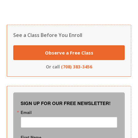
See a Class Before You Enroll
Observe a Free Class
Or call
(708) 383-3456
SIGN UP FOR OUR FREE NEWSLETTER!
Email
First Name