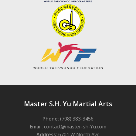
Master S.H. Yu Martial Arts
Phone:
(708) 383-3456
Email:
contact@master-sh-Yu.com
Address:
6701 W North Ave