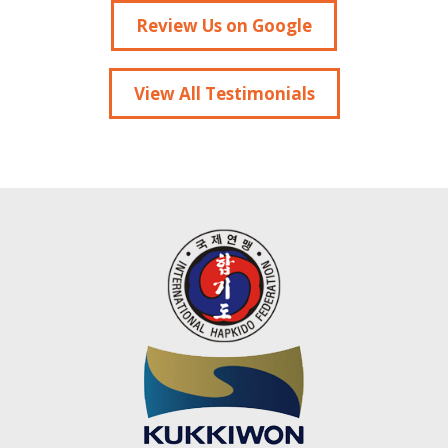
Review Us on Google
View All Testimonials