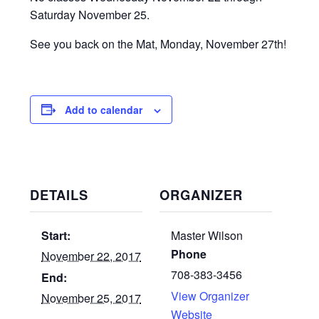
Saturday November 25.
See you back on the Mat, Monday, November 27th!
Add to calendar
DETAILS
ORGANIZER
Start:
Master Wilson
Phone
November 22, 2017
708-383-3456
End:
View Organizer
November 25, 2017
Website