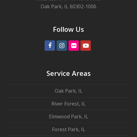
Oak Park, IL 60302-1006
Follow Us
Facebook
Instagram
Flickr
Youtube
Service Areas
Oak Park, IL
River Forest, IL
Elmwood Park, IL
Forest Park, IL