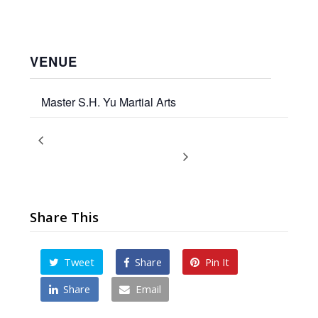
VENUE
Master S.H. Yu Martial Arts
Children’s Promotion Test
Fight Hunger: Annual Food
Drive
Share This
Tweet
Share
Pin It
Share
Email