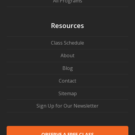
All Programs
Resources
Class Schedule
About
Blog
Contact
Sitemap
Sign Up for Our Newsletter
OBSERVE A FREE CLASS