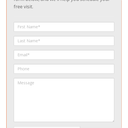
free visit.
First
Name
Last
Name
Email
Phone
Message