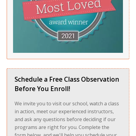
Schedule a Free Class Observation
Before You Enroll!
We invite you to visit our school, watch a class
in action, meet our experienced instructors,
and ask any questions before deciding if our
programs are right for you. Complete the
form below, and we'll help you schedule your