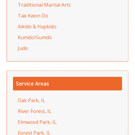
Traditional Martial Arts
Tae Kwon Do
Aikido & Hapkido
Kumdo/Gumdo
Judo
Service Areas
Oak Park, IL
River Forest, IL
Elmwood Park, IL
Forest Park, IL