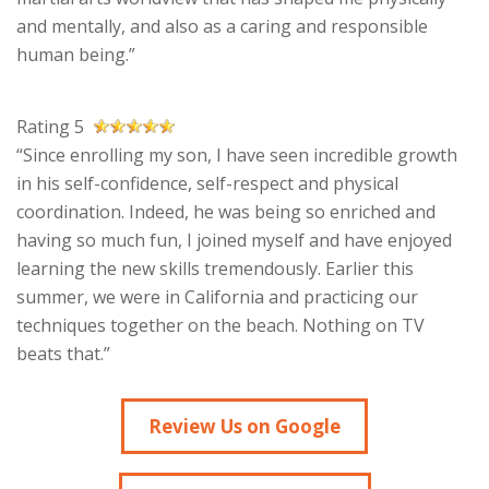
and mentally, and also as a caring and responsible
human being.”
Rating 5
“Since enrolling my son, I have seen incredible growth
in his self-confidence, self-respect and physical
coordination. Indeed, he was being so enriched and
having so much fun, I joined myself and have enjoyed
learning the new skills tremendously. Earlier this
summer, we were in California and practicing our
techniques together on the beach. Nothing on TV
beats that.”
Review Us on Google