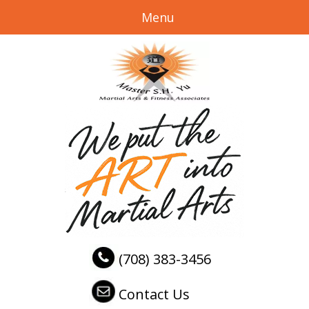
Menu
(708) 383-3456
Contact Us