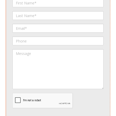
First
Name
Last
Name
Email
Phone
Message
spamdetect