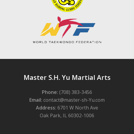
Master S.H. Yu Martial Arts
Phone:
(708) 383-3456
Email:
contact@master-sh-Yu.com
Address:
6701 W North Ave
Oak Park, IL 60302-1006