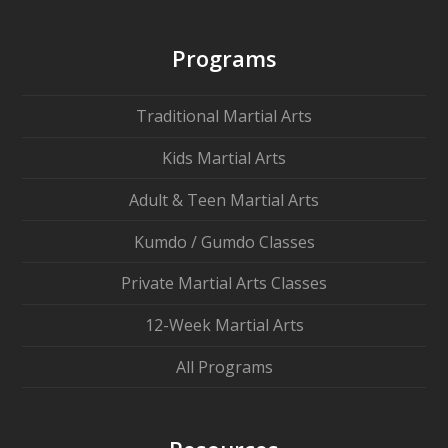
Programs
Traditional Martial Arts
Kids Martial Arts
Adult & Teen Martial Arts
Kumdo / Gumdo Classes
Private Martial Arts Classes
12-Week Martial Arts
All Programs