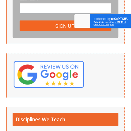
SIGN UP!
Disciplines We Teach