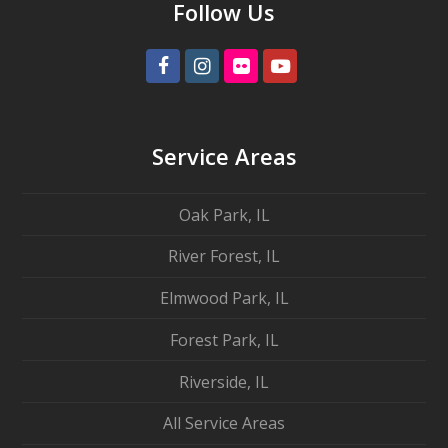
Follow Us
Facebook
Instagram
Flickr
Youtube
Service Areas
Oak Park, IL
River Forest, IL
Elmwood Park, IL
Forest Park, IL
Riverside, IL
All Service Areas