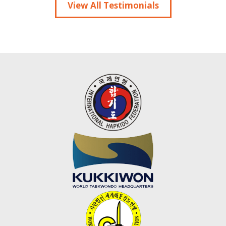
View All Testimonials