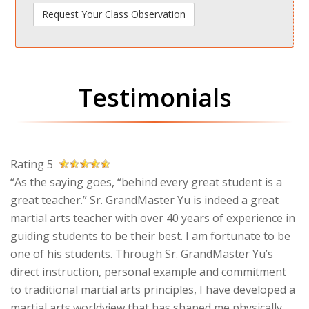
Testimonials
Rating 5
“As the saying goes, “behind every great student is a
great teacher.” Sr. GrandMaster Yu is indeed a great
martial arts teacher with over 40 years of experience in
guiding students to be their best. I am fortunate to be
one of his students. Through Sr. GrandMaster Yu’s
direct instruction, personal example and commitment
to traditional martial arts principles, I have developed a
martial arts worldview that has shaped me physically