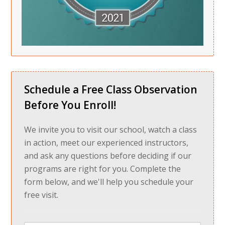
Schedule a Free Class Observation
Before You Enroll!
We invite you to visit our school, watch a class
in action, meet our experienced instructors,
and ask any questions before deciding if our
programs are right for you. Complete the
form below, and we'll help you schedule your
free visit.