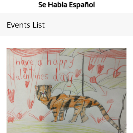
Se Habla Español
Events List