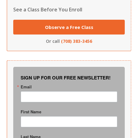
See a Class Before You Enroll
Observe a Free Class
Or call
(708) 383-3456
SIGN UP FOR OUR FREE NEWSLETTER!
Email
First Name
Last Name