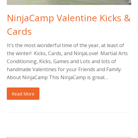
NinjaCamp Valentine Kicks &
Cards
It's the most wonderful time of the year, at least of
the winter! Kicks, Cards, and NinjaLove! Martial Arts
Conditioning, Kicks, Games and Lots and lots of
handmade Valentines for your Friends and Family.
About NinjaCamp This NinjaCamp is great…
Read More