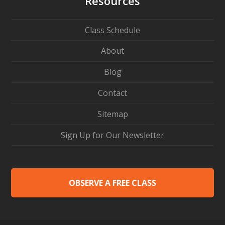
Resources
Class Schedule
About
Blog
Contact
Sitemap
Sign Up for Our Newsletter
OBSERVE A FREE CLASS