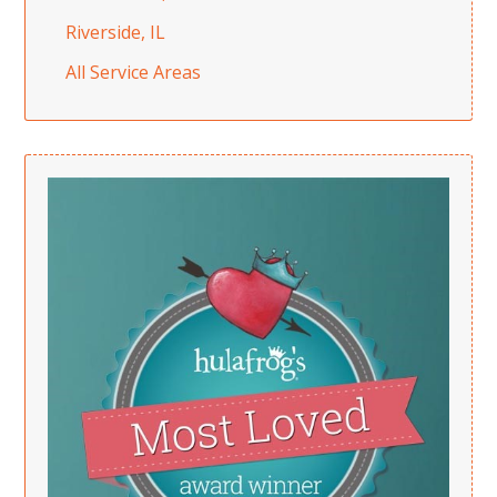
Riverside, IL
All Service Areas