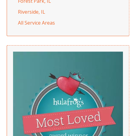
Forest Park, IL
Riverside, IL
All Service Areas