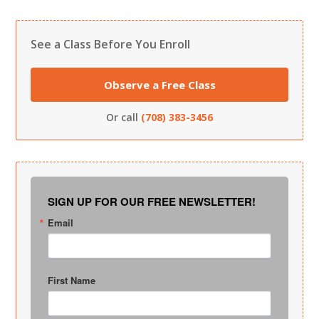
See a Class Before You Enroll
Observe a Free Class
Or call
(708) 383-3456
SIGN UP FOR OUR FREE NEWSLETTER!
Email
First Name