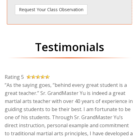
Testimonials
Rating 5
“As the saying goes, “behind every great student is a
great teacher.” Sr. GrandMaster Yu is indeed a great
martial arts teacher with over 40 years of experience in
guiding students to be their best. I am fortunate to be
one of his students. Through Sr. GrandMaster Yu’s
direct instruction, personal example and commitment
to traditional martial arts principles, I have developed a