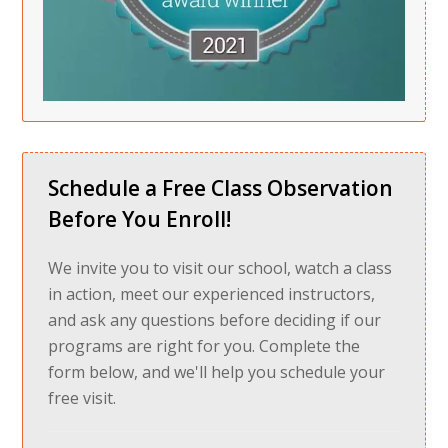
Schedule a Free Class Observation
Before You Enroll!
We invite you to visit our school, watch a class
in action, meet our experienced instructors,
and ask any questions before deciding if our
programs are right for you. Complete the
form below, and we'll help you schedule your
free visit.