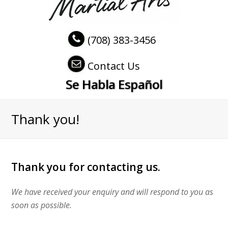
(708) 383-3456
Contact Us
Se Habla Español
Thank you!
Thank you for contacting us.
We have received your enquiry and will respond to you as
soon as possible.