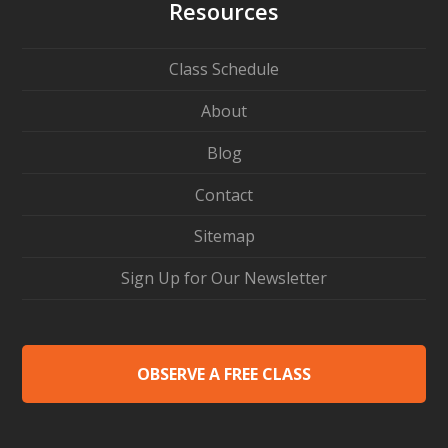
Resources
Class Schedule
About
Blog
Contact
Sitemap
Sign Up for Our Newsletter
OBSERVE A FREE CLASS