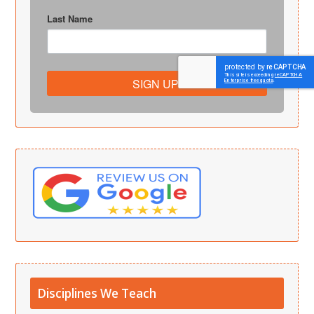
Last Name
SIGN UP!
Disciplines We Teach