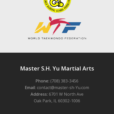
Master S.H. Yu Martial Arts
Phone:
(708) 383-3456
Email:
contact@master-sh-Yu.com
Address:
6701 W North Ave
Oak Park, IL 60302-1006