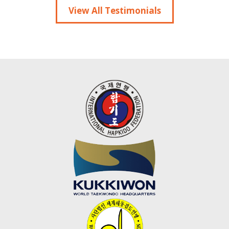
View All Testimonials