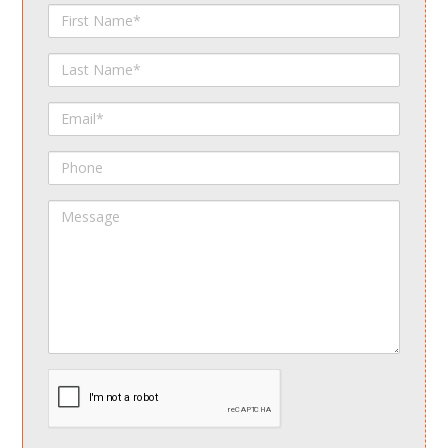
First
Name
Last
Name
Email
Phone
Message
spamdetect