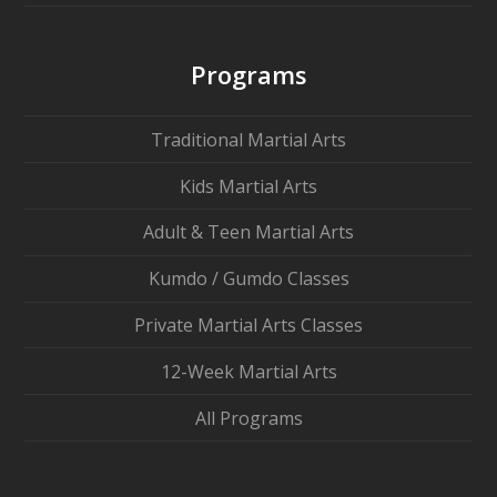
Programs
Traditional Martial Arts
Kids Martial Arts
Adult & Teen Martial Arts
Kumdo / Gumdo Classes
Private Martial Arts Classes
12-Week Martial Arts
All Programs