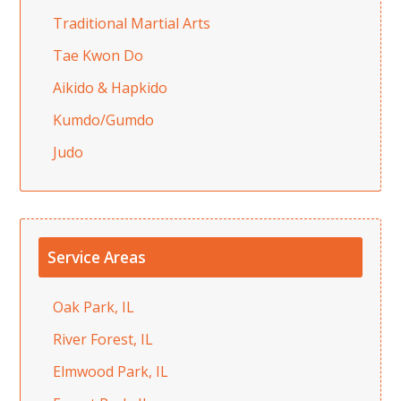
Traditional Martial Arts
Tae Kwon Do
Aikido & Hapkido
Kumdo/Gumdo
Judo
Service Areas
Oak Park, IL
River Forest, IL
Elmwood Park, IL