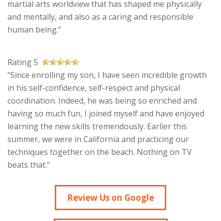
martial arts worldview that has shaped me physically
and mentally, and also as a caring and responsible
human being.”
Rating 5
“Since enrolling my son, I have seen incredible growth
in his self-confidence, self-respect and physical
coordination. Indeed, he was being so enriched and
having so much fun, I joined myself and have enjoyed
learning the new skills tremendously. Earlier this
summer, we were in California and practicing our
techniques together on the beach. Nothing on TV
beats that.”
Review Us on Google