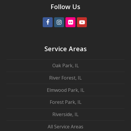
Follow Us
Facebook
Instagram
Flickr
Youtube
Service Areas
Oak Park, IL
River Forest, IL
Elmwood Park, IL
Forest Park, IL
Riverside, IL
All Service Areas