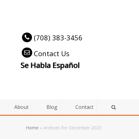
(708) 383-3456
Contact Us
Se Habla Español
About
Blog
Contact
Home
»
Archives for December 2023