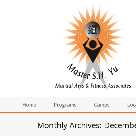
Home
Programs
Camps
Loc
Monthly Archives: Decemb