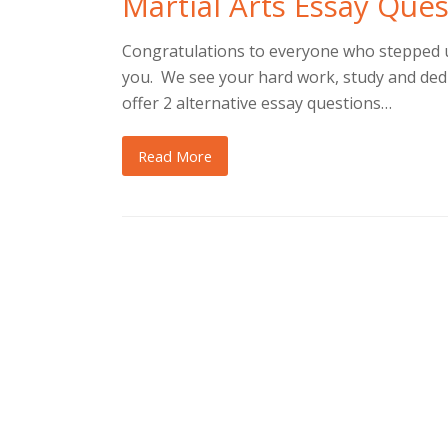
Martial Arts Essay Que
Congratulations to everyone who stepped up
you. We see your hard work, study and dedi
offer 2 alternative essay questions…
Read More