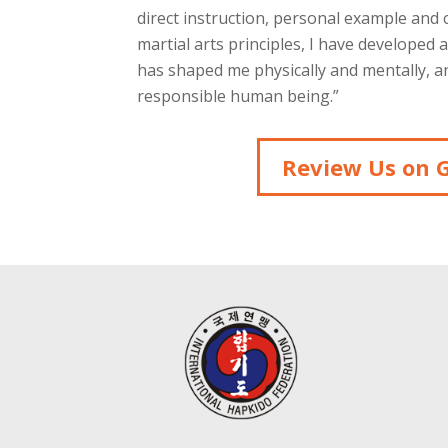
direct instruction, personal example and
martial arts principles, I have developed 
has shaped me physically and mentally, an
responsible human being.”
Review Us on 