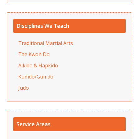
Disciplines We Teach
Traditional Martial Arts
Tae Kwon Do
Aikido & Hapkido
Kumdo/Gumdo
Judo
Service Areas