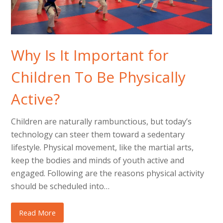
Why Is It Important for
Children To Be Physically
Active?
Children are naturally rambunctious, but today’s
technology can steer them toward a sedentary
lifestyle. Physical movement, like the martial arts,
keep the bodies and minds of youth active and
engaged. Following are the reasons physical activity
should be scheduled into…
Read More