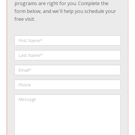
programs are right for you. Complete the
form below, and we'll help you schedule your
free visit.
First
Name
Last
Name
Email
Phone
Message