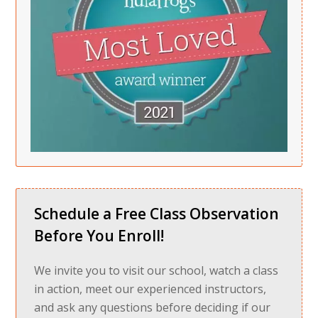
Schedule a Free Class Observation
Before You Enroll!
We invite you to visit our school, watch a class
in action, meet our experienced instructors,
and ask any questions before deciding if our