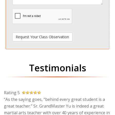
spamdetect
Testimonials
Rating 5
“As the saying goes, “behind every great student is a
great teacher.” Sr. GrandMaster Yu is indeed a great
martial arts teacher with over 40 years of experience in