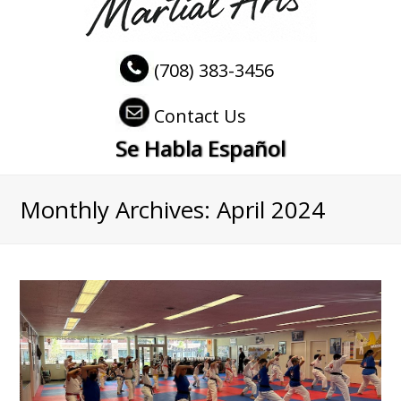
(708) 383-3456
Contact Us
Se Habla Español
Monthly Archives: April 2024