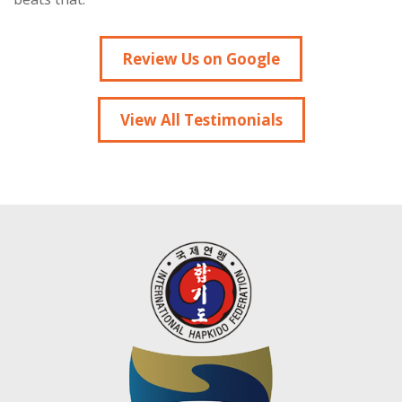
Review Us on Google
View All Testimonials