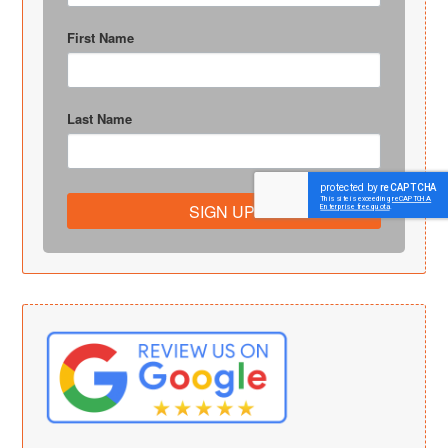
First Name
Last Name
SIGN UP!