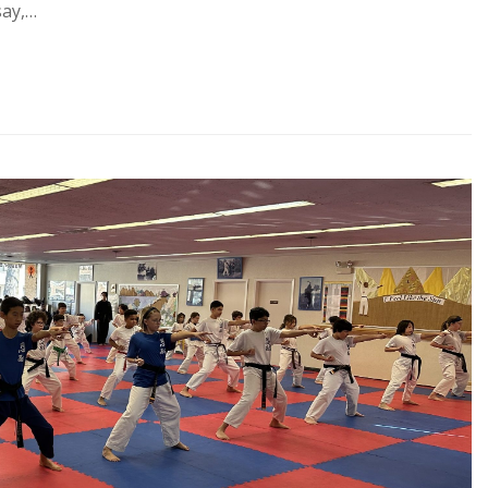
say,…