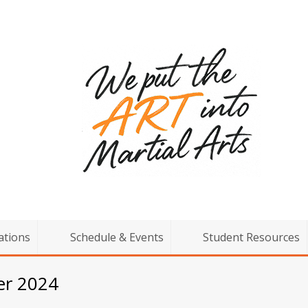
ations
Schedule & Events
Student Resources
er 2024