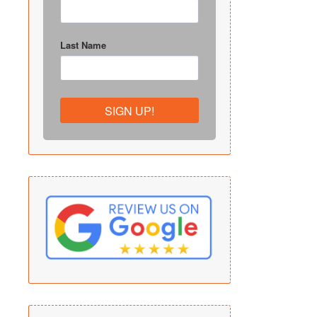
Last Name
SIGN UP!