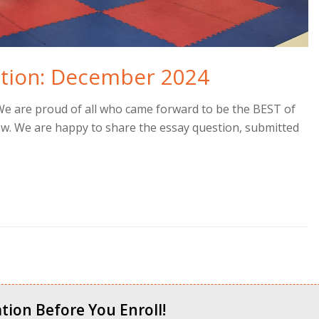
stion: December 2024
We are proud of all who came forward to be the BEST of
ow. We are happy to share the essay question, submitted
tion Before You Enroll!