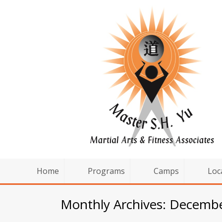
Home
Programs
Camps
Loc
Monthly Archives: Decemb