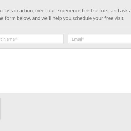
 a class in action, meet our experienced instructors, and ask 
 form below, and we'll help you schedule your free visit.
Email
me