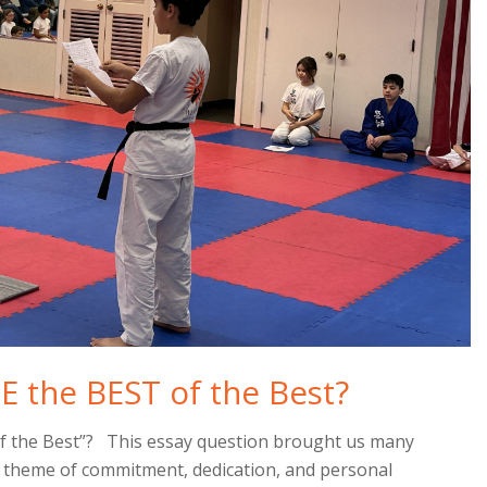
E the BEST of the Best?
of the Best”? This essay question brought us many
n theme of commitment, dedication, and personal