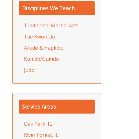
Disciplines We Teach
Traditional Martial Arts
Tae Kwon Do
Aikido & Hapkido
Kumdo/Gumdo
Judo
Service Areas
Oak Park, IL
River Forest, IL