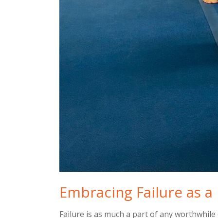
Embracing Failure as a 
Failure is as much a part of any worthwhile 