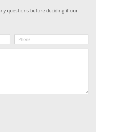
any questions before deciding if our
Phone