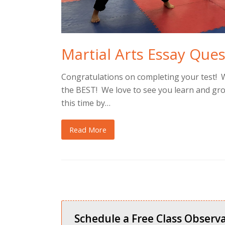
Martial Arts Essay Que
Congratulations on completing your test! 
the BEST! We love to see you learn and gr
this time by…
Read More
Schedule a Free Class Observa