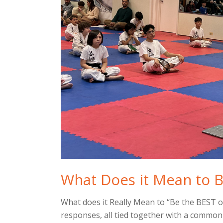
What Does it Mean to B
What does it Really Mean to “Be the BEST 
responses, all tied together with a commo