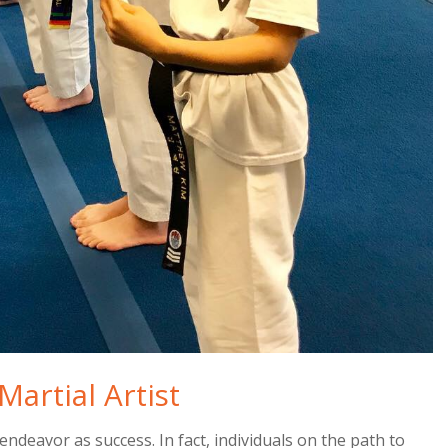
Martial Artist
endeavor as success. In fact, individuals on the path to