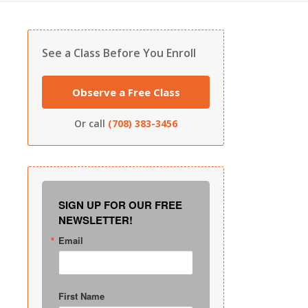
See a Class Before You Enroll
Observe a Free Class
Or call
(708) 383-3456
SIGN UP FOR OUR FREE
NEWSLETTER!
Email
First Name