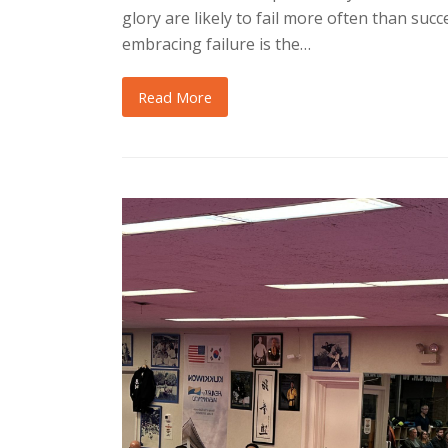
glory are likely to fail more often than succe
embracing failure is the…
Read More