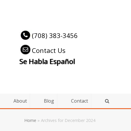
(708) 383-3456
Contact Us
Se Habla Español
About
Blog
Contact
Home
»
Archives for December 2024