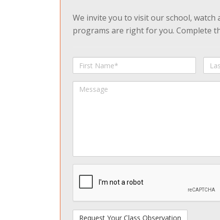
We invite you to visit our school, watch
programs are right for you. Complete the
First
Last
Name
Na
Message
spamdetect