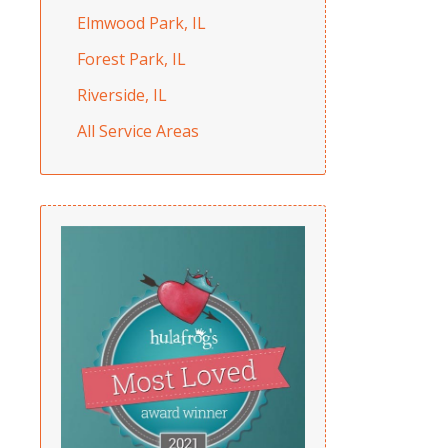
Elmwood Park, IL
Forest Park, IL
Riverside, IL
All Service Areas