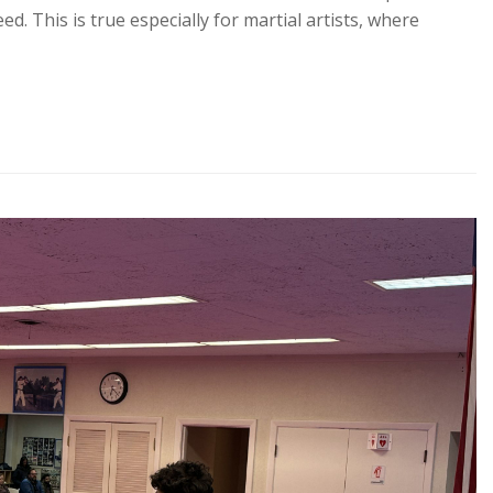
ed. This is true especially for martial artists, where