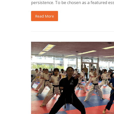
persistence. To be chosen as a featured es
Read More