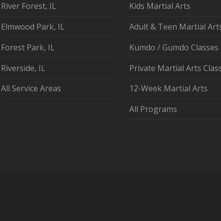
River Forest, IL
Kids Martial Arts
Elmwood Park, IL
Adult & Teen Martial Art
Forest Park, IL
Kumdo / Gumdo Classes
Riverside, IL
Private Martial Arts Clas
All Service Areas
12-Week Martial Arts
All Programs