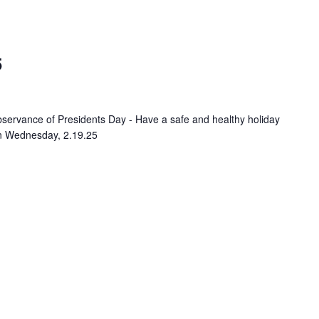
5
servance of Presidents Day - Have a safe and healthy holiday
on Wednesday, 2.19.25