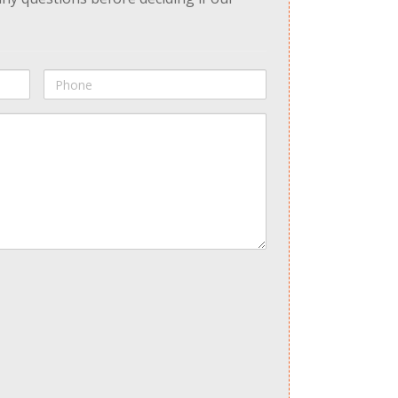
Phone