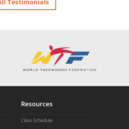
ll Testimonials
Resources
Class Schedule