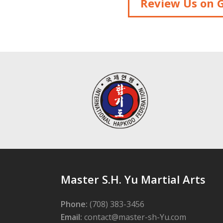
Review Us on 
Master S.H. Yu Martial Arts
Phone:
(708) 383-3456
Email:
contact@master-sh-Yu.com