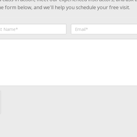
 form below, and we'll help you schedule your free visit.
Email
me