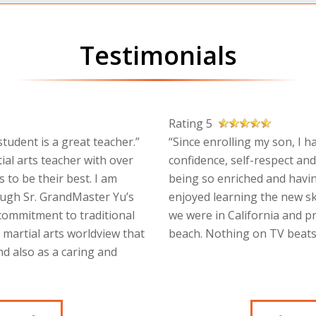
Testimonials
Rating 5
tudent is a great teacher.”
“Since enrolling my son, I h
ial arts teacher with over
confidence, self-respect and
 to be their best. I am
being so enriched and havin
ough Sr. GrandMaster Yu’s
enjoyed learning the new sk
 commitment to traditional
we were in California and p
a martial arts worldview that
beach. Nothing on TV beats 
d also as a caring and