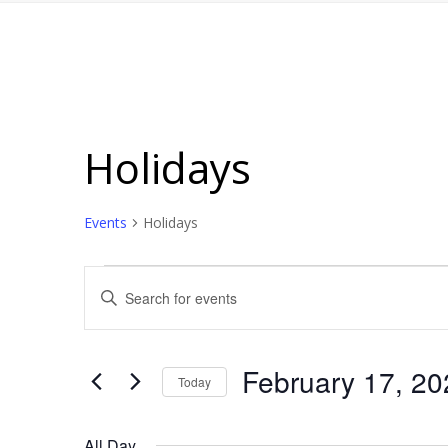
Holidays
Events
Holidays
Events
Events
Enter
for
Search
Keyword.
February
and
Search
for
17,
Views
February 17, 20
Today
Events
2025
Navigation
Select
by
date.
All Day
Keyword.