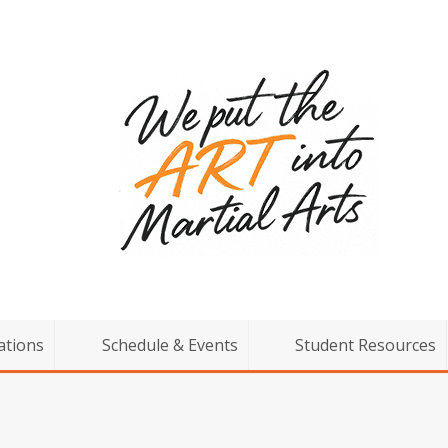
ations
Schedule & Events
Student Resources