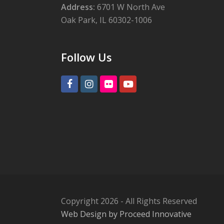
Address:
6701 W North Ave
Oak Park, IL 60302-1006
Follow Us
Facebook
Instagram
Flickr
Youtube
Copyright 2026 - All Rights Reserved
Web Design by Proceed Innovative