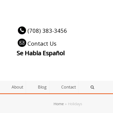
(708) 383-3456
Contact Us
Se Habla Español
About
Blog
Contact
Home
»
Holidays