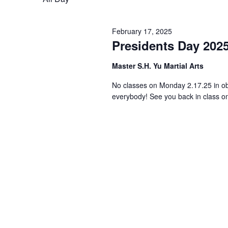
February 17, 2025
Presidents Day 202
Master S.H. Yu Martial Arts
No classes on Monday 2.17.25 in ob
everybody! See you back in class 