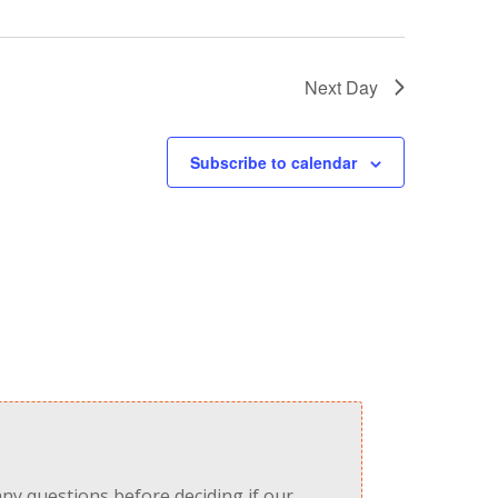
Next Day
Subscribe to calendar
any questions before deciding if our