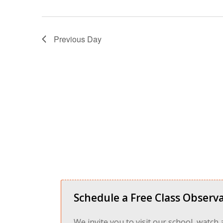
Previous Day
Schedule a Free Class Observa
We invite you to visit our school, watch