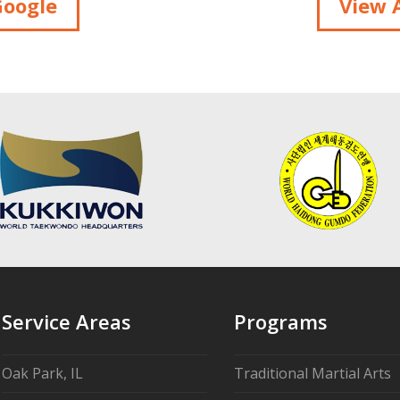
Google
View A
Service Areas
Programs
Oak Park, IL
Traditional Martial Arts