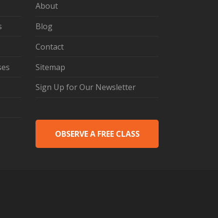
About
s
Blog
Contact
ses
Sitemap
Sign Up for Our Newsletter
OBSERVE A FREE CLASS