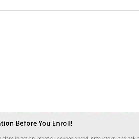
tion Before You Enroll!
 a class in action, meet our experienced instructors, and ask 