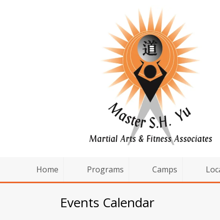
Home
Programs
Camps
Loc
Events Calendar