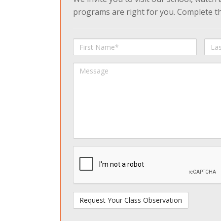
programs are right for you. Complete the
First
Last
Name
Na
Message
spamdetect