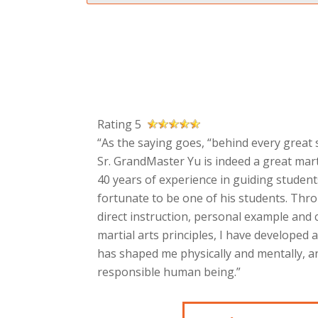
Rating 5
“As the saying goes, “behind every great s
Sr. GrandMaster Yu is indeed a great mart
40 years of experience in guiding students
fortunate to be one of his students. Thr
direct instruction, personal example and
martial arts principles, I have developed 
has shaped me physically and mentally, an
responsible human being.”