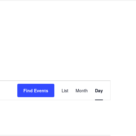
Event
Find Events
List
Month
Day
Views
Navigation