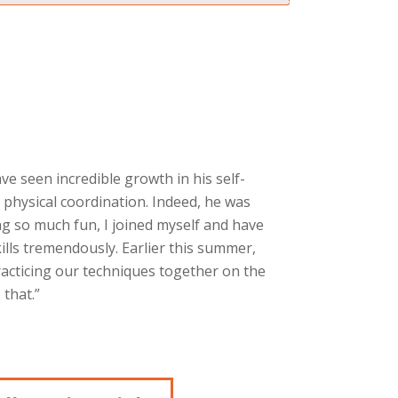
ave seen incredible growth in his self-
 physical coordination. Indeed, he was
g so much fun, I joined myself and have
ills tremendously. Earlier this summer,
racticing our techniques together on the
that.”