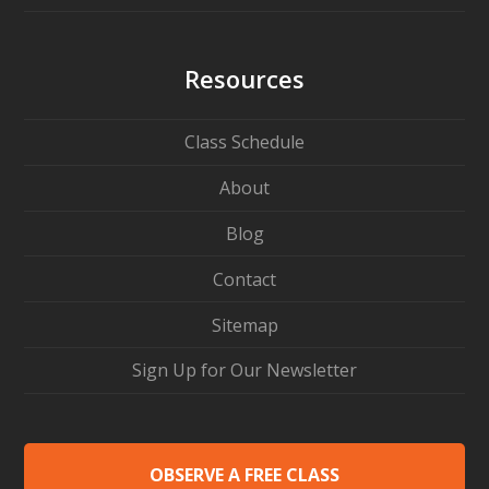
Resources
Class Schedule
About
Blog
Contact
Sitemap
Sign Up for Our Newsletter
OBSERVE A FREE CLASS