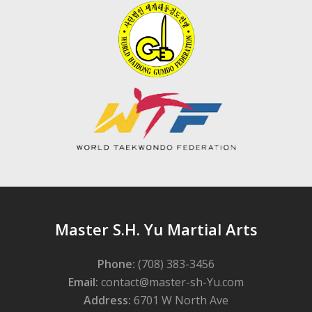
Master S.H. Yu Martial Arts
Phone:
(708) 383-3456
Email:
contact@master-sh-Yu.com
Address:
6701 W North Ave