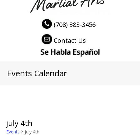
(708) 383-3456
Contact Us
Se Habla Español
Events Calendar
july 4th
Events
july 4th