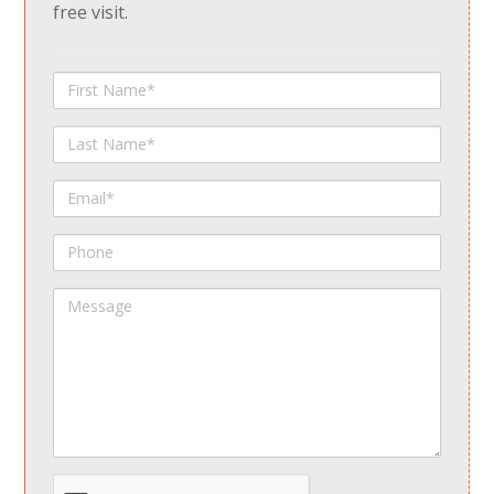
free visit.
First
Name
Last
Name
Email
Phone
Message
spamdetect