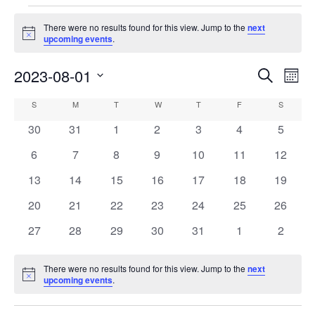
Events
There were no results found for this view. Jump to the
next
Notice
upcoming events
.
2023-08-01
Events
Eve
Search
Mont
Vie
Search
Select
Calendar
S
SUNDAY
M
MONDAY
T
TUESDAY
W
WEDNESDAY
T
THURSDAY
F
FRIDAY
S
SATURD
Nav
date.
and
of
0
0
0
0
0
0
0
30
31
1
2
3
4
5
Views
events
events
events
events
events
events
events
Events
0
0
0
0
0
0
0
6
7
8
9
10
11
12
Navigati
events
events
events
events
events
events
events
0
0
0
0
0
0
0
13
14
15
16
17
18
19
events
events
events
events
events
events
events
0
0
0
0
0
0
0
20
21
22
23
24
25
26
events
events
events
events
events
events
events
0
0
0
0
0
0
0
27
28
29
30
31
1
2
events
events
events
events
events
events
events
There were no results found for this view. Jump to the
next
Notice
upcoming events
.