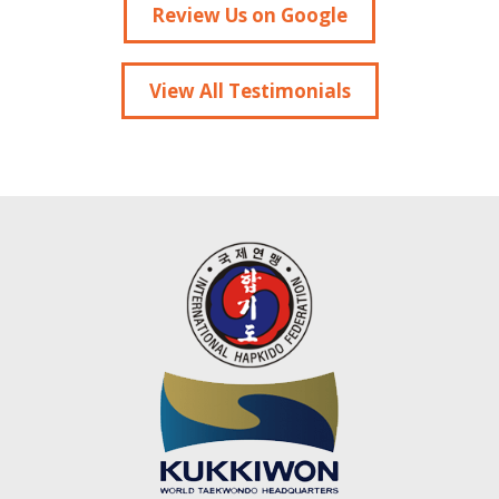
Review Us on Google
View All Testimonials