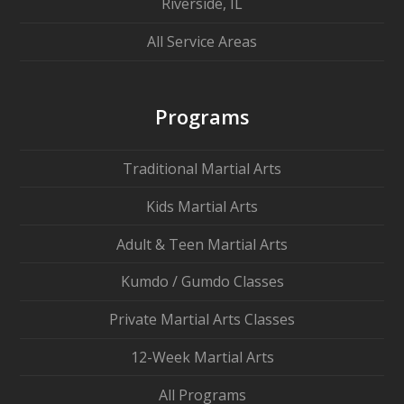
Riverside, IL
All Service Areas
Programs
Traditional Martial Arts
Kids Martial Arts
Adult & Teen Martial Arts
Kumdo / Gumdo Classes
Private Martial Arts Classes
12-Week Martial Arts
All Programs