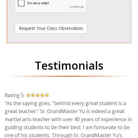
Testimonials
Rating 5
“As the saying goes, “behind every great student is a
great teacher.” Sr. GrandMaster Yu is indeed a great
martial arts teacher with over 40 years of experience in
guiding students to be their best. I am fortunate to be
one of his students. Through Sr. GrandMaster Yu’s