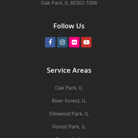
Oak Park, IL 60302-1006
Follow Us
Facebook
Instagram
Flickr
Youtube
Service Areas
Oak Park, IL
River Forest, IL
Elmwood Park, IL
Forest Park, IL