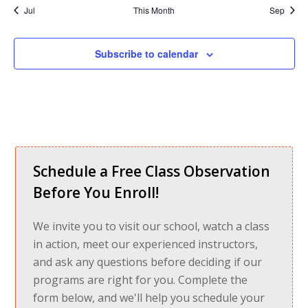
Jul
This Month
Sep
Subscribe to calendar
Schedule a Free Class Observation
Before You Enroll!
We invite you to visit our school, watch a class
in action, meet our experienced instructors,
and ask any questions before deciding if our
programs are right for you. Complete the
form below, and we'll help you schedule your