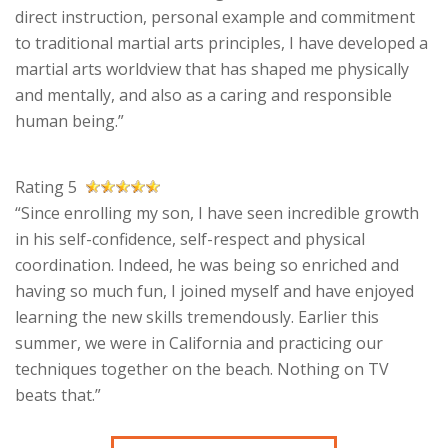
direct instruction, personal example and commitment
to traditional martial arts principles, I have developed a
martial arts worldview that has shaped me physically
and mentally, and also as a caring and responsible
human being.”
Rating 5
“Since enrolling my son, I have seen incredible growth
in his self-confidence, self-respect and physical
coordination. Indeed, he was being so enriched and
having so much fun, I joined myself and have enjoyed
learning the new skills tremendously. Earlier this
summer, we were in California and practicing our
techniques together on the beach. Nothing on TV
beats that.”