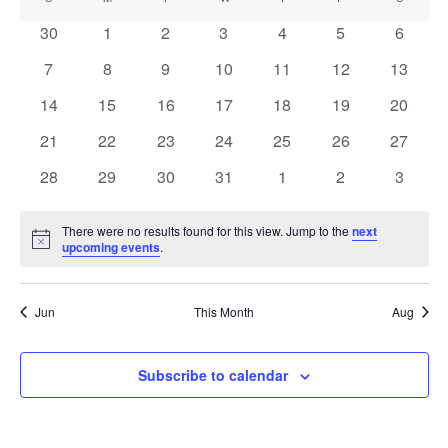
Calendar
Nav
date.
and
of
0
0
0
0
0
0
0
30
1
2
3
4
5
6
Views
events
events
events
events
events
events
events
Events
0
0
0
0
0
0
0
7
8
9
10
11
12
13
Navigati
events
events
events
events
events
events
events
0
0
0
0
0
0
0
14
15
16
17
18
19
20
events
events
events
events
events
events
events
0
0
0
0
0
0
0
21
22
23
24
25
26
27
events
events
events
events
events
events
events
0
0
0
0
0
0
0
28
29
30
31
1
2
3
events
events
events
events
events
events
events
There were no results found for this view. Jump to the
next
Notice
upcoming events
.
Jun
This Month
Aug
Subscribe to calendar