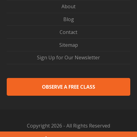
About
Blog
Contact
Sitemap
Sign Up for Our Newsletter
OBSERVE A FREE CLASS
Copyright 2026 - All Rights Reserved
Web Design by Proceed Innovative