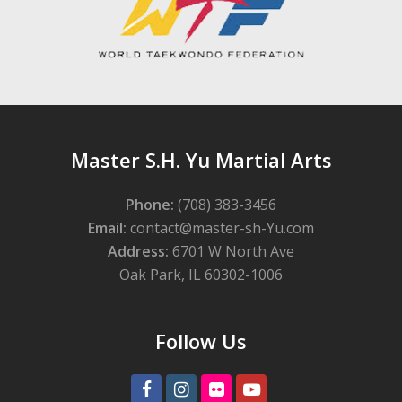
Master S.H. Yu Martial Arts
Phone:
(708) 383-3456
Email:
contact@master-sh-Yu.com
Address:
6701 W North Ave
Oak Park, IL 60302-1006
Follow Us
Facebook
Instagram
Flickr
Youtube