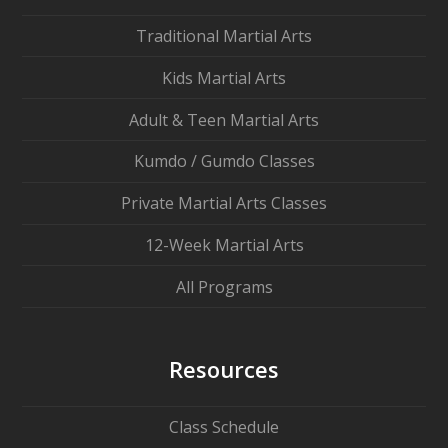
Traditional Martial Arts
Kids Martial Arts
Adult & Teen Martial Arts
Kumdo / Gumdo Classes
Private Martial Arts Classes
12-Week Martial Arts
All Programs
Resources
Class Schedule