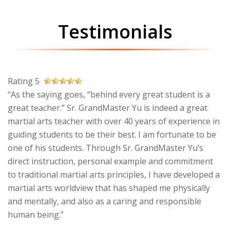
Testimonials
Rating 5
“As the saying goes, “behind every great student is a
great teacher.” Sr. GrandMaster Yu is indeed a great
martial arts teacher with over 40 years of experience in
guiding students to be their best. I am fortunate to be
one of his students. Through Sr. GrandMaster Yu’s
direct instruction, personal example and commitment
to traditional martial arts principles, I have developed a
martial arts worldview that has shaped me physically
and mentally, and also as a caring and responsible
human being.”