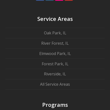
Service Areas
Oak Park, IL
River Forest, IL
Elmwood Park, IL
Forest Park, IL
Riverside, IL
All Service Areas
Programs