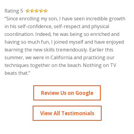
Rating 5
“Since enrolling my son, I have seen incredible growth
in his self-confidence, self-respect and physical
coordination. Indeed, he was being so enriched and
having so much fun, I joined myself and have enjoyed
learning the new skills tremendously. Earlier this
summer, we were in California and practicing our
techniques together on the beach. Nothing on TV
beats that.”
Review Us on Google
View All Testimonials