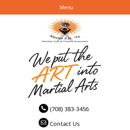
Menu
(708) 383-3456
Contact Us