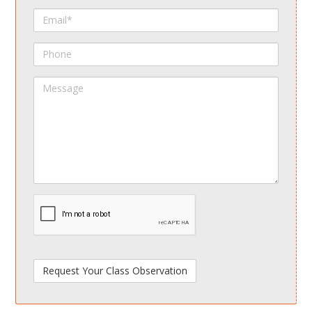
Name
Email
Phone
Message
spamdetect