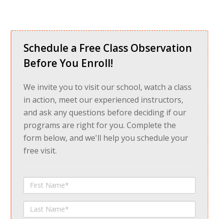
Schedule a Free Class Observation
Before You Enroll!
We invite you to visit our school, watch a class
in action, meet our experienced instructors,
and ask any questions before deciding if our
programs are right for you. Complete the
form below, and we'll help you schedule your
free visit.
First
Name
Last