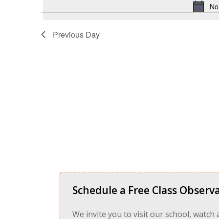
No
Previous Day
Schedule a Free Class Observa
We invite you to visit our school, watch