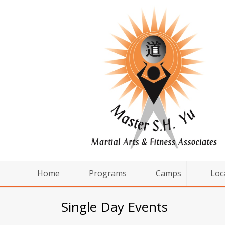
Home
Programs
Camps
Loc
Single Day Events