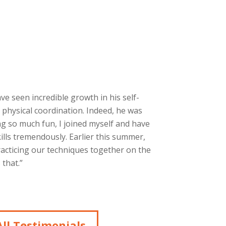
ave seen incredible growth in his self-
 physical coordination. Indeed, he was
g so much fun, I joined myself and have
ills tremendously. Earlier this summer,
racticing our techniques together on the
that.”
ll Testimonials