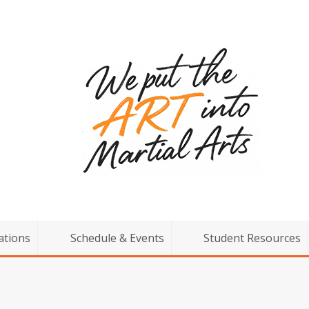
ations
Schedule & Events
Student Resources