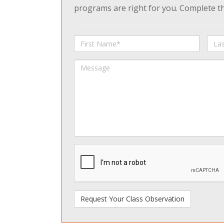
programs are right for you. Complete the
First
Last
Name
Na
Message
spamdetect