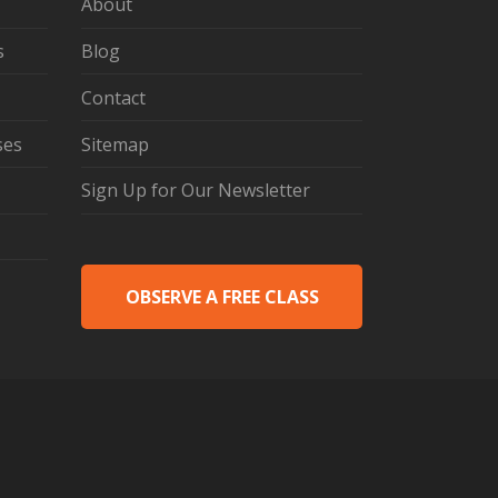
About
s
Blog
Contact
ses
Sitemap
Sign Up for Our Newsletter
OBSERVE A FREE CLASS