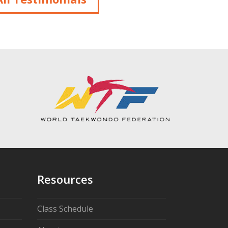
Resources
Class Schedule