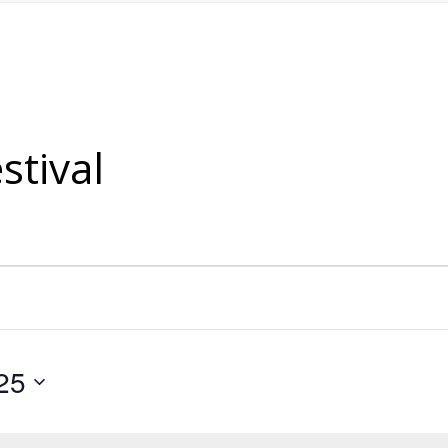
stival
25