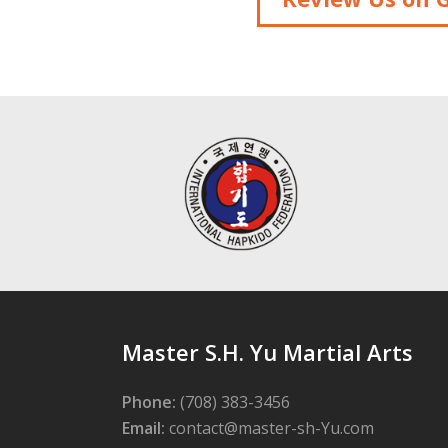
Master S.H. Yu Martial Arts
Phone:
(708) 383-3456
Email:
contact@master-sh-Yu.com