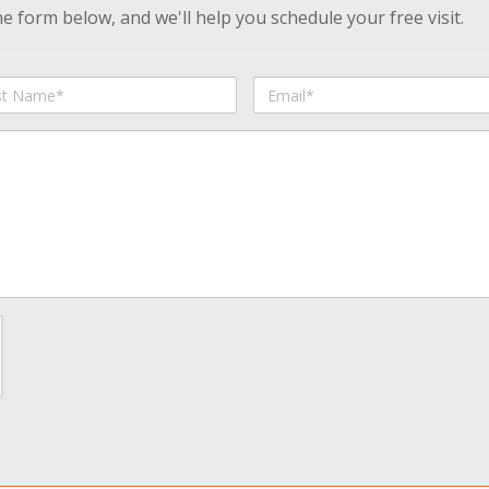
 form below, and we'll help you schedule your free visit.
Email
me