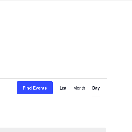
Event
Find Events
List
Month
Day
Views
Navigation