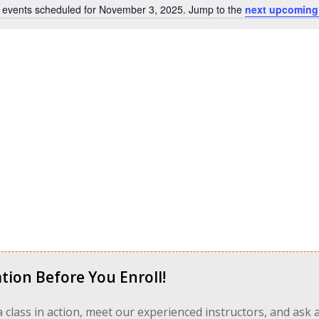
 events scheduled for November 3, 2025. Jump to the
next upcoming
Notice
tion Before You Enroll!
 a class in action, meet our experienced instructors, and ask 