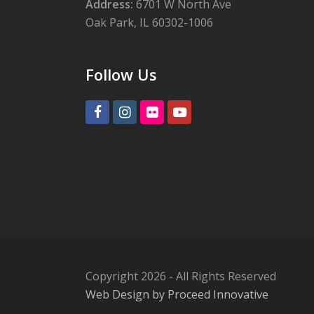
Address:
6701 W North Ave
Oak Park, IL 60302-1006
Follow Us
Facebook
Instagram
Flickr
Youtube
Copyright 2026 - All Rights Reserved
Web Design by Proceed Innovative