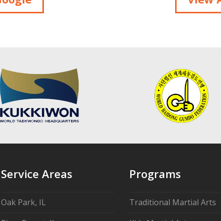
Service Areas
Programs
Oak Park, IL
Traditional Martial Arts