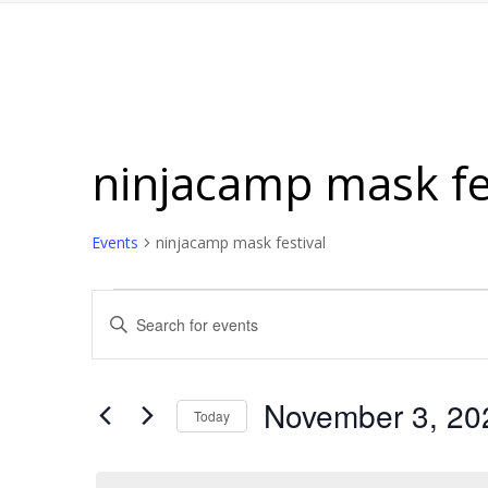
ninjacamp mask fe
Events
ninjacamp mask festival
Events
Events
Enter
for
Search
Keyword.
November
and
Search
for
3,
Views
November 3, 20
Today
Events
2025
Navigation
Select
by
date.
Keyword.