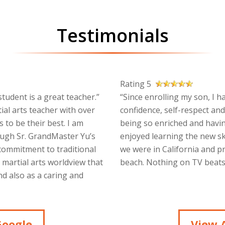
Testimonials
Rating 5
tudent is a great teacher.”
“Since enrolling my son, I h
ial arts teacher with over
confidence, self-respect and
 to be their best. I am
being so enriched and havin
ough Sr. GrandMaster Yu’s
enjoyed learning the new sk
 commitment to traditional
we were in California and p
a martial arts worldview that
beach. Nothing on TV beats 
d also as a caring and
Google
View A