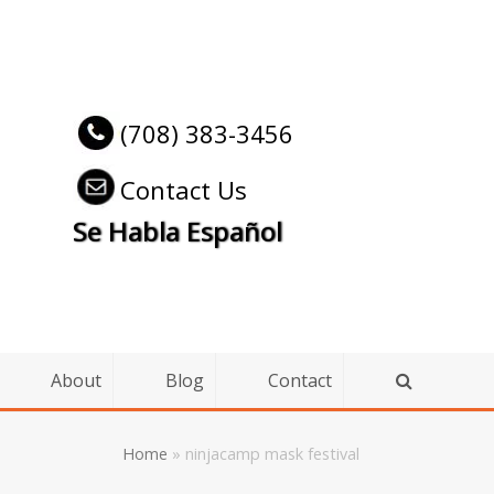
(708) 383-3456
Contact Us
Se Habla Español
About
Blog
Contact
Home
»
ninjacamp mask festival