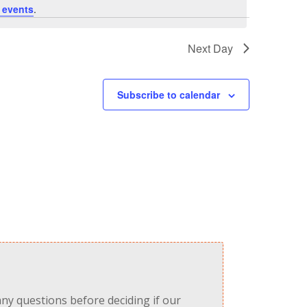
 events
.
Next Day
Subscribe to calendar
any questions before deciding if our