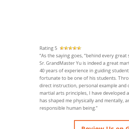
Rating 5
“As the saying goes, “behind every great s
Sr. GrandMaster Yu is indeed a great mart
40 years of experience in guiding students
fortunate to be one of his students. Thr
direct instruction, personal example and
martial arts principles, I have developed 
has shaped me physically and mentally, an
responsible human being.”
Review Us on 