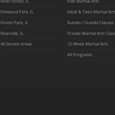
River Forest, IL
Kids Martial Arts
Elmwood Park, IL
Adult & Teen Martial Art
Forest Park, IL
Kumdo / Gumdo Classes
Riverside, IL
Private Martial Arts Clas
All Service Areas
12-Week Martial Arts
All Programs