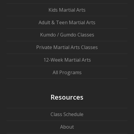
Kids Martial Arts
Adult & Teen Martial Arts
Kumdo / Gumdo Classes
Private Martial Arts Classes
12-Week Martial Arts
All Programs
Resources
Class Schedule
About