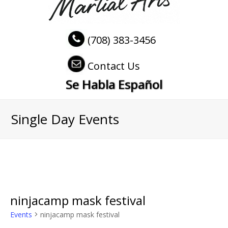
(708) 383-3456
Contact Us
Se Habla Español
Single Day Events
ninjacamp mask festival
Events
ninjacamp mask festival