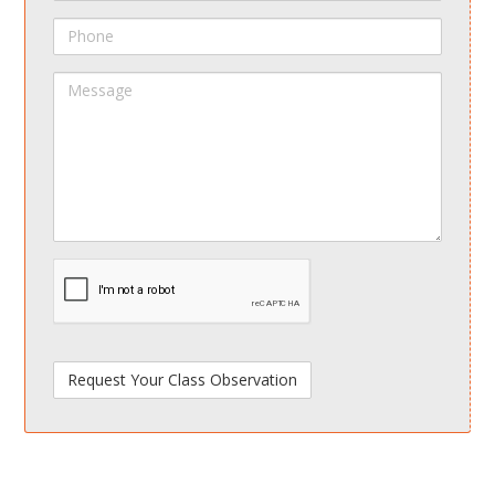
Phone
Message
spamdetect