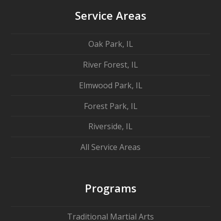
Service Areas
Oak Park, IL
River Forest, IL
Elmwood Park, IL
Forest Park, IL
Riverside, IL
All Service Areas
Programs
Traditional Martial Arts