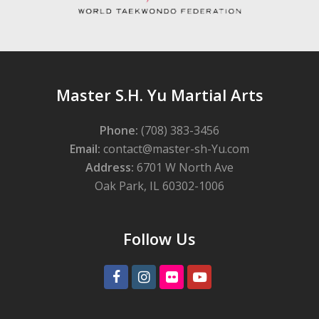
Master S.H. Yu Martial Arts
Phone:
(708) 383-3456
Email:
contact@master-sh-Yu.com
Address:
6701 W North Ave
Oak Park, IL 60302-1006
Follow Us
Facebook
Instagram
Flickr
Youtube