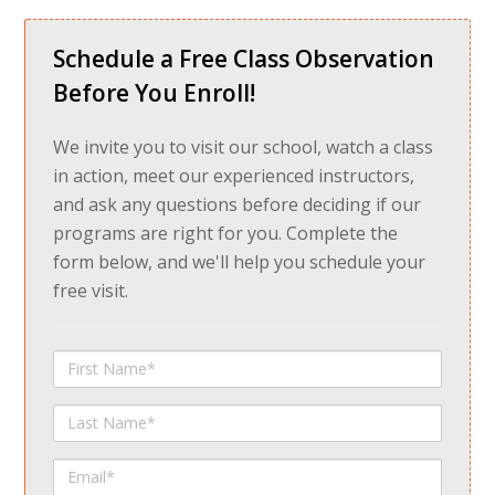
Schedule a Free Class Observation
Before You Enroll!
We invite you to visit our school, watch a class
in action, meet our experienced instructors,
and ask any questions before deciding if our
programs are right for you. Complete the
form below, and we'll help you schedule your
free visit.
First
Name
Last
Name
Email