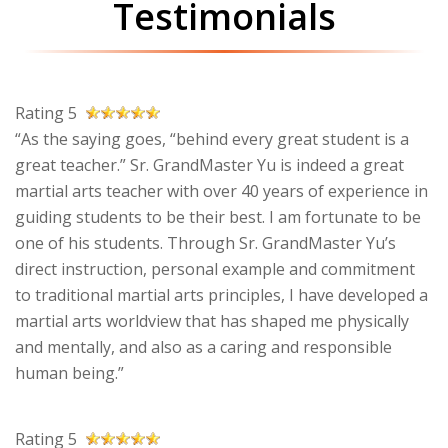
Testimonials
Rating 5
“As the saying goes, “behind every great student is a
great teacher.” Sr. GrandMaster Yu is indeed a great
martial arts teacher with over 40 years of experience in
guiding students to be their best. I am fortunate to be
one of his students. Through Sr. GrandMaster Yu’s
direct instruction, personal example and commitment
to traditional martial arts principles, I have developed a
martial arts worldview that has shaped me physically
and mentally, and also as a caring and responsible
human being.”
Rating 5