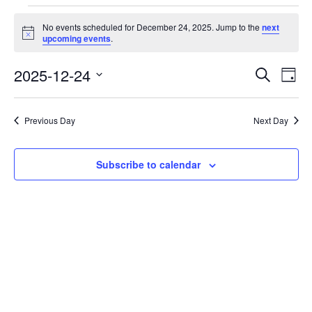
Events
No events scheduled for December 24, 2025. Jump to the
next
for
Notice
upcoming events
.
December
2025-12-24
Events
Eve
Search
24,
Day
Vie
Search
Select
2025
Nav
date.
and
Previous Day
Next Day
Views
Navigati
Subscribe to calendar