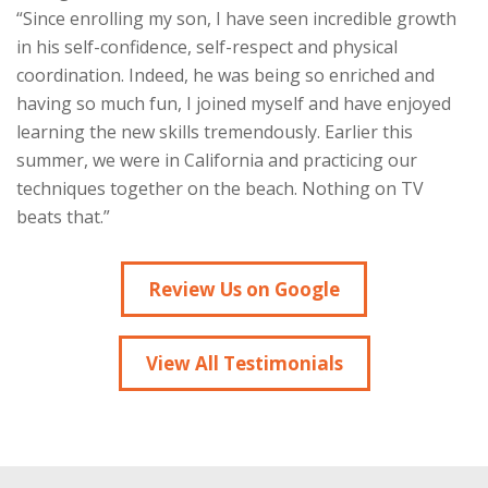
“Since enrolling my son, I have seen incredible growth
in his self-confidence, self-respect and physical
coordination. Indeed, he was being so enriched and
having so much fun, I joined myself and have enjoyed
learning the new skills tremendously. Earlier this
summer, we were in California and practicing our
techniques together on the beach. Nothing on TV
beats that.”
Review Us on Google
View All Testimonials