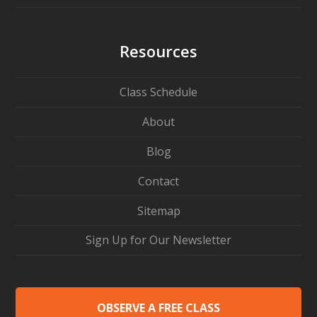
Resources
Class Schedule
About
Blog
Contact
Sitemap
Sign Up for Our Newsletter
OBSERVE A FREE CLASS