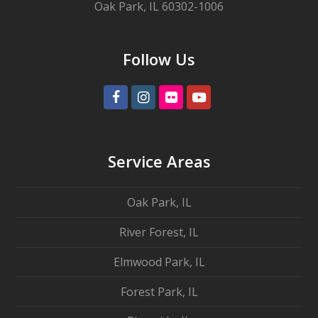
Oak Park, IL 60302-1006
Follow Us
Facebook
Instagram
Flickr
Youtube
Service Areas
Oak Park, IL
River Forest, IL
Elmwood Park, IL
Forest Park, IL