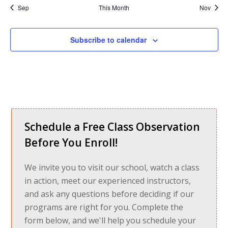
Sep
This Month
Nov
Subscribe to calendar
Schedule a Free Class Observation
Before You Enroll!
We invite you to visit our school, watch a class
in action, meet our experienced instructors,
and ask any questions before deciding if our
programs are right for you. Complete the
form below, and we'll help you schedule your