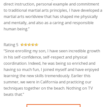
direct instruction, personal example and commitment
to traditional martial arts principles, I have developed a
martial arts worldview that has shaped me physically
and mentally, and also as a caring and responsible
human being.”
Rating 5
“Since enrolling my son, I have seen incredible growth
in his self-confidence, self-respect and physical
coordination. Indeed, he was being so enriched and
having so much fun, I joined myself and have enjoyed
learning the new skills tremendously. Earlier this
summer, we were in California and practicing our
techniques together on the beach. Nothing on TV
beats that.”