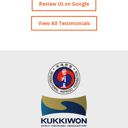
Review Us on Google
View All Testimonials