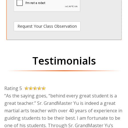
Testimonials
Rating 5
“As the saying goes, “behind every great student is a
great teacher.” Sr. GrandMaster Yu is indeed a great
martial arts teacher with over 40 years of experience in
guiding students to be their best. I am fortunate to be
one of his students. Through Sr. GrandMaster Yu’s