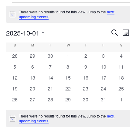
Events
There were no results found for this view. Jump to the
next
Notice
upcoming events
.
2025-10-01
Events
Eve
Search
Mont
Vie
Search
Select
Calendar
S
SUNDAY
M
MONDAY
T
TUESDAY
W
WEDNESDAY
T
THURSDAY
F
FRIDAY
S
SATURD
Nav
date.
and
of
0
0
0
0
0
0
0
28
29
30
1
2
3
4
Views
events
events
events
events
events
events
events
Events
0
0
0
0
0
0
0
5
6
7
8
9
10
11
Navigati
events
events
events
events
events
events
events
0
0
0
0
0
0
0
12
13
14
15
16
17
18
events
events
events
events
events
events
events
0
0
0
0
0
0
0
19
20
21
22
23
24
25
events
events
events
events
events
events
events
0
0
0
0
0
0
0
26
27
28
29
30
31
1
events
events
events
events
events
events
events
There were no results found for this view. Jump to the
next
Notice
upcoming events
.