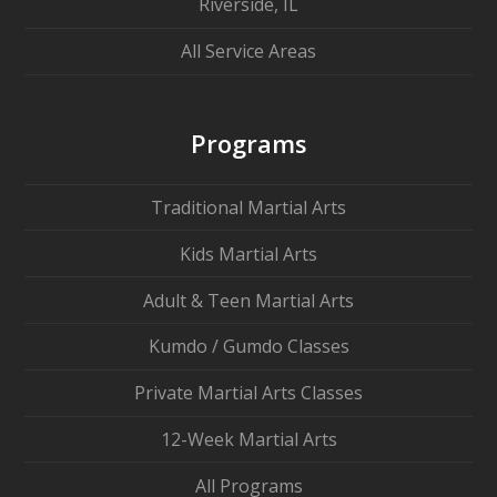
Riverside, IL
All Service Areas
Programs
Traditional Martial Arts
Kids Martial Arts
Adult & Teen Martial Arts
Kumdo / Gumdo Classes
Private Martial Arts Classes
12-Week Martial Arts
All Programs