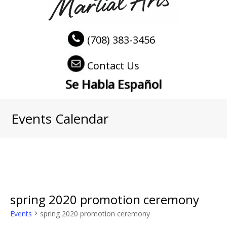
(708) 383-3456
Contact Us
Se Habla Español
Events Calendar
spring 2020 promotion ceremony
Events
spring 2020 promotion ceremony