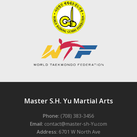
Master S.H. Yu Martial Arts
Phone:
(708) 383-3456
Email:
contact@master-sh-Yu.com
Address:
6701 W North Ave