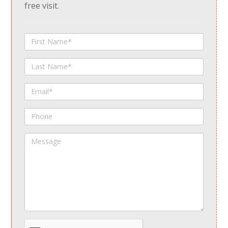
free visit.
First
Name
Last
Name
Email
Phone
Message
spamdetect