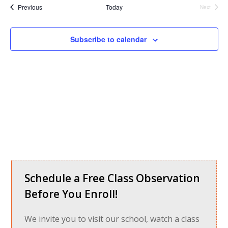
Nav
date.
and
Events
Previous
Today
Next
Events
Views
Navigati
Subscribe to calendar
Schedule a Free Class Observation
Before You Enroll!
We invite you to visit our school, watch a class