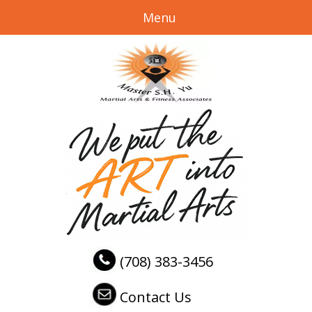
Menu
(708) 383-3456
Contact Us