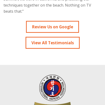
techniques together on the beach. Nothing on TV
beats that.”
Review Us on Google
View All Testimonials