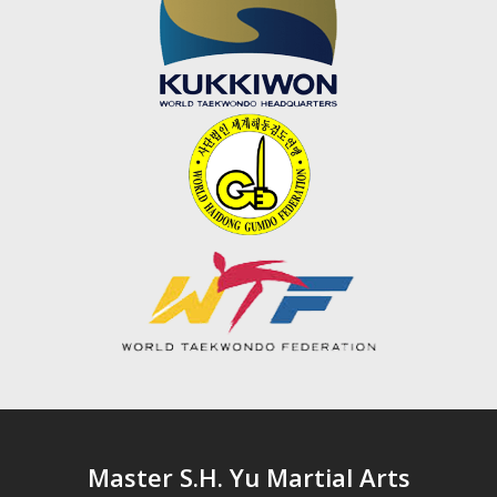
Master S.H. Yu Martial Arts