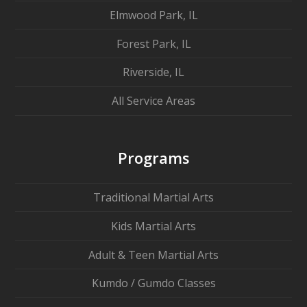
Elmwood Park, IL
Forest Park, IL
Riverside, IL
All Service Areas
Programs
Traditional Martial Arts
Kids Martial Arts
Adult & Teen Martial Arts
Kumdo / Gumdo Classes