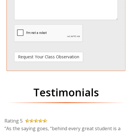
spamdetect
Testimonials
Rating 5
“As the saying goes, “behind every great student is a