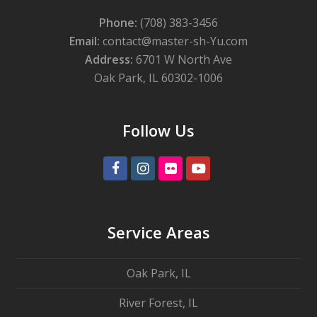
Phone:
(708) 383-3456
Email:
contact@master-sh-Yu.com
Address:
6701 W North Ave
Oak Park, IL 60302-1006
Follow Us
Facebook
Instagram
Flickr
Youtube
Service Areas
Oak Park, IL
River Forest, IL