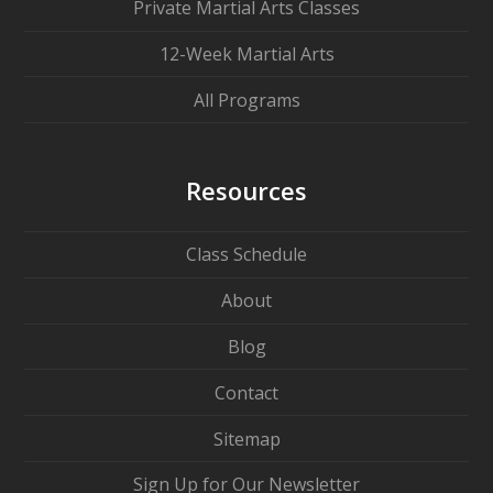
Private Martial Arts Classes
12-Week Martial Arts
All Programs
Resources
Class Schedule
About
Blog
Contact
Sitemap
Sign Up for Our Newsletter