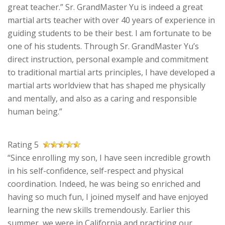
great teacher.” Sr. GrandMaster Yu is indeed a great
martial arts teacher with over 40 years of experience in
guiding students to be their best. I am fortunate to be
one of his students. Through Sr. GrandMaster Yu’s
direct instruction, personal example and commitment
to traditional martial arts principles, I have developed a
martial arts worldview that has shaped me physically
and mentally, and also as a caring and responsible
human being.”
Rating 5
“Since enrolling my son, I have seen incredible growth
in his self-confidence, self-respect and physical
coordination. Indeed, he was being so enriched and
having so much fun, I joined myself and have enjoyed
learning the new skills tremendously. Earlier this
summer, we were in California and practicing our