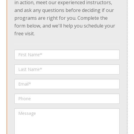
in action, meet our experienced instructors,
and ask any questions before deciding if our
programs are right for you. Complete the
form below, and we'll help you schedule your
free visit.
First
Name
Last
Name
Email
Phone
Message