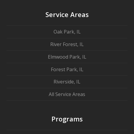
Service Areas
Oak Park, IL
River Forest, IL
Elmwood Park, IL
Forest Park, IL
Riverside, IL
All Service Areas
Programs