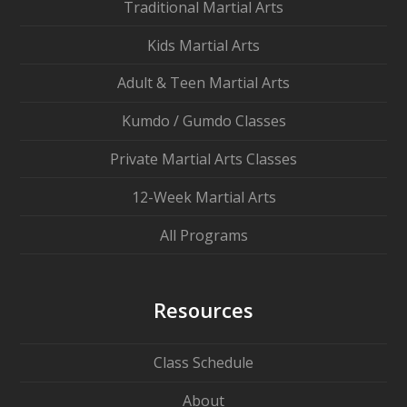
Traditional Martial Arts
Kids Martial Arts
Adult & Teen Martial Arts
Kumdo / Gumdo Classes
Private Martial Arts Classes
12-Week Martial Arts
All Programs
Resources
Class Schedule
About