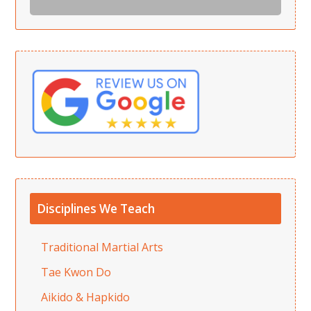
Disciplines We Teach
Traditional Martial Arts
Tae Kwon Do
Aikido & Hapkido