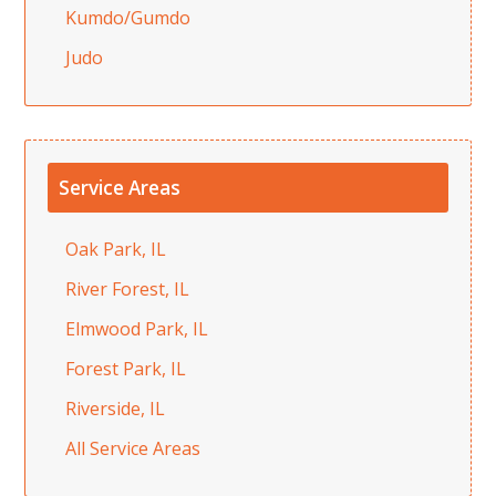
Kumdo/Gumdo
Judo
Service Areas
Oak Park, IL
River Forest, IL
Elmwood Park, IL
Forest Park, IL
Riverside, IL
All Service Areas