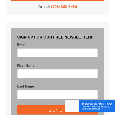
Or call
(708) 383-3456
SIGN UP FOR OUR FREE NEWSLETTER!
Email
First Name
Last Name
SIGN UP!