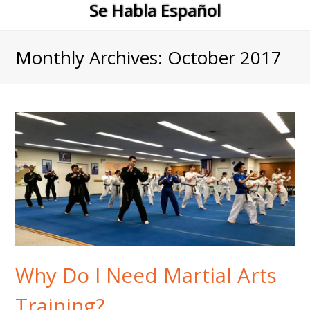
Se Habla Español
Monthly Archives: October 2017
Why Do I Need Martial Arts
Training?