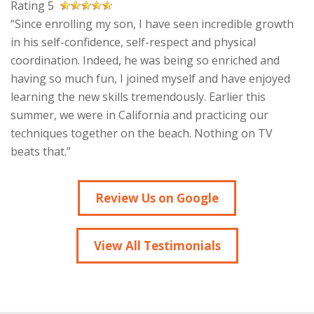
Rating 5
“Since enrolling my son, I have seen incredible growth
in his self-confidence, self-respect and physical
coordination. Indeed, he was being so enriched and
having so much fun, I joined myself and have enjoyed
learning the new skills tremendously. Earlier this
summer, we were in California and practicing our
techniques together on the beach. Nothing on TV
beats that.”
Review Us on Google
View All Testimonials