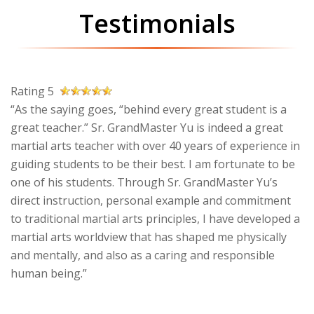
Testimonials
Rating 5
“As the saying goes, “behind every great student is a
great teacher.” Sr. GrandMaster Yu is indeed a great
martial arts teacher with over 40 years of experience in
guiding students to be their best. I am fortunate to be
one of his students. Through Sr. GrandMaster Yu’s
direct instruction, personal example and commitment
to traditional martial arts principles, I have developed a
martial arts worldview that has shaped me physically
and mentally, and also as a caring and responsible
human being.”