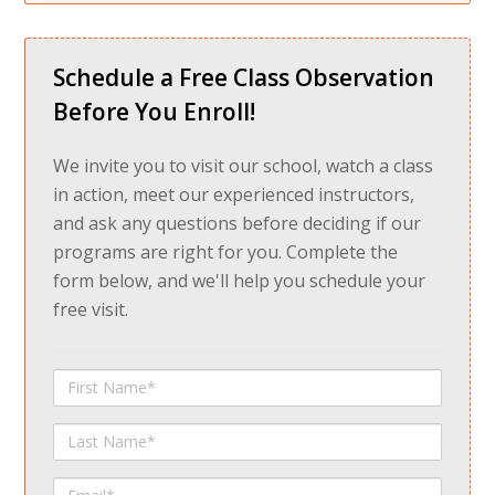
Schedule a Free Class Observation
Before You Enroll!
We invite you to visit our school, watch a class
in action, meet our experienced instructors,
and ask any questions before deciding if our
programs are right for you. Complete the
form below, and we'll help you schedule your
free visit.
First
Name
Last
Name
Email