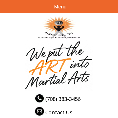
Menu
(708) 383-3456
Contact Us