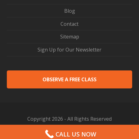
Blog
Contact
Sitemap
Sign Up for Our Newsletter
OBSERVE A FREE CLASS
Copyright 2026 - All Rights Reserved
Web Design by Proceed Innovative
CALL US NOW