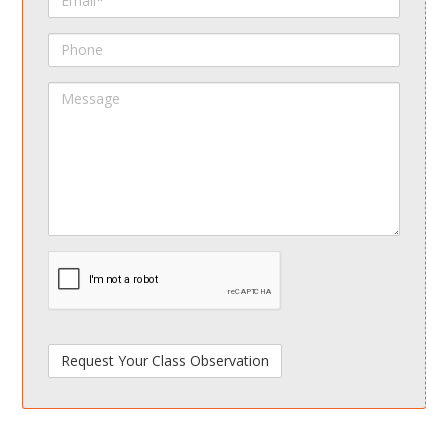
Phone
Message
spamdetect