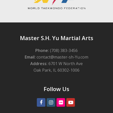
Master S.H. Yu Martial Arts
Phone:
(708) 383-3456
Email:
contact@master-sh-Yu.com
Address:
6701 W North Ave
Oak Park, IL 60302-1006
Follow Us
Facebook
Instagram
Flickr
Youtube