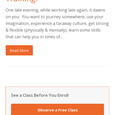
One late evening, while working late again, it dawns
on you: You want to journey somewhere, use your
imagination, experience a faraway culture, get strong
& flexible (physically & mentally), learn some skills
that can help you in times of…
Read More
See a Class Before You Enroll
Observe a Free Class