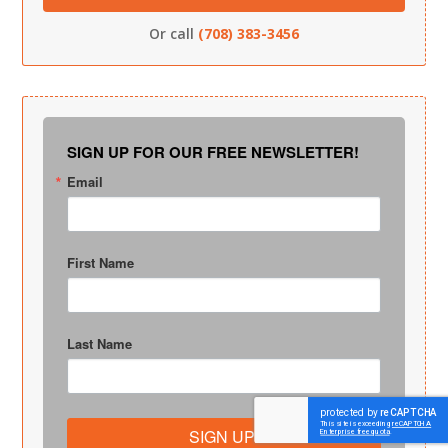
Or call
(708) 383-3456
SIGN UP FOR OUR FREE NEWSLETTER!
Email
First Name
Last Name
SIGN UP!