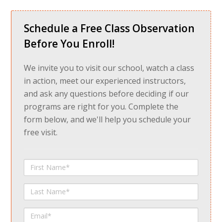
Schedule a Free Class Observation
Before You Enroll!
We invite you to visit our school, watch a class
in action, meet our experienced instructors,
and ask any questions before deciding if our
programs are right for you. Complete the
form below, and we'll help you schedule your
free visit.
First
Name
Last
Name
Email