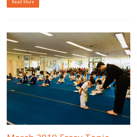
Read More