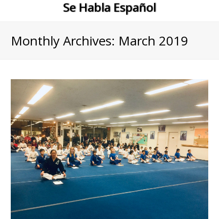
Se Habla Español
Monthly Archives: March 2019