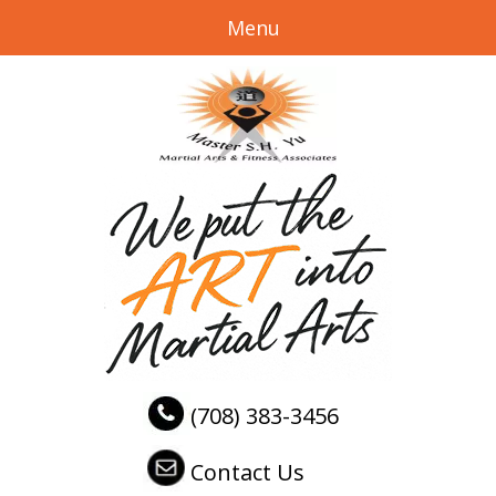
Menu
(708) 383-3456
Contact Us