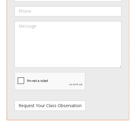
Phone
Message
spamdetect