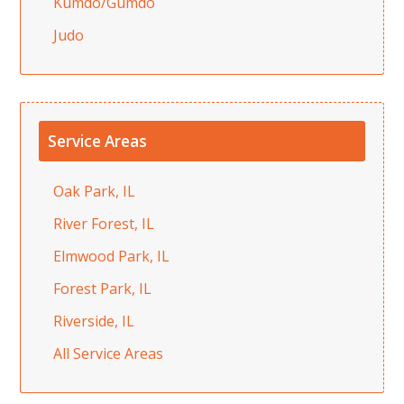
Kumdo/Gumdo
Judo
Service Areas
Oak Park, IL
River Forest, IL
Elmwood Park, IL
Forest Park, IL
Riverside, IL
All Service Areas