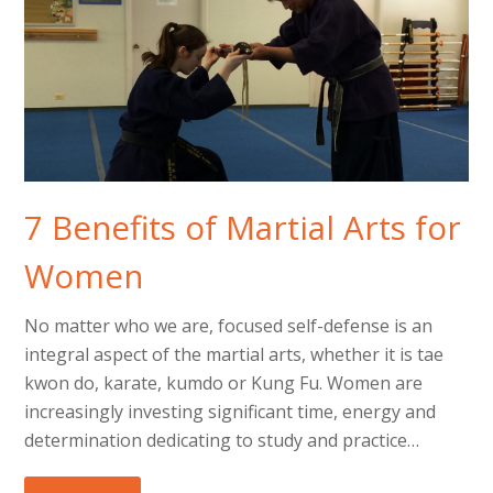
7 Benefits of Martial Arts for
Women
No matter who we are, focused self-defense is an
integral aspect of the martial arts, whether it is tae
kwon do, karate, kumdo or Kung Fu. Women are
increasingly investing significant time, energy and
determination dedicating to study and practice…