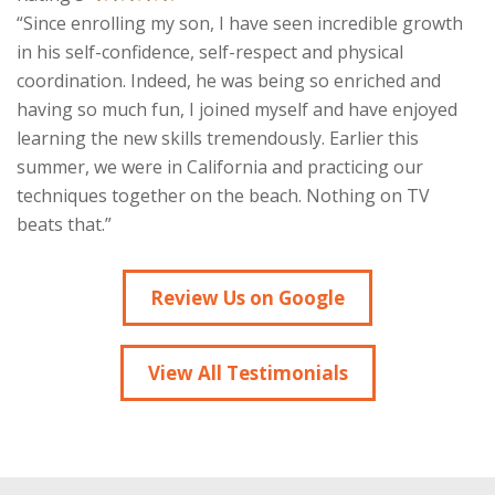
“Since enrolling my son, I have seen incredible growth
in his self-confidence, self-respect and physical
coordination. Indeed, he was being so enriched and
having so much fun, I joined myself and have enjoyed
learning the new skills tremendously. Earlier this
summer, we were in California and practicing our
techniques together on the beach. Nothing on TV
beats that.”
Review Us on Google
View All Testimonials