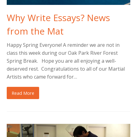
Why Write Essays? News
from the Mat
Happy Spring Everyone! A reminder we are not in
class this week during our Oak Park River Forest
Spring Break. Hope you are all enjoying a well-
deserved rest. Congratulations to all of our Martial
Artists who came forward for…
Read More