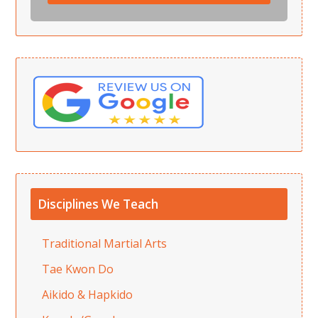
Disciplines We Teach
Traditional Martial Arts
Tae Kwon Do
Aikido & Hapkido