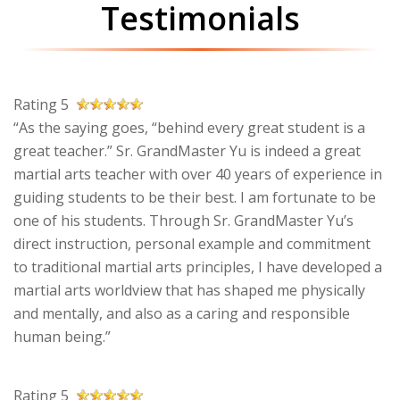
Testimonials
Rating 5
“As the saying goes, “behind every great student is a
great teacher.” Sr. GrandMaster Yu is indeed a great
martial arts teacher with over 40 years of experience in
guiding students to be their best. I am fortunate to be
one of his students. Through Sr. GrandMaster Yu’s
direct instruction, personal example and commitment
to traditional martial arts principles, I have developed a
martial arts worldview that has shaped me physically
and mentally, and also as a caring and responsible
human being.”
Rating 5