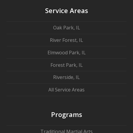
Service Areas
Oak Park, IL
River Forest, IL
Elmwood Park, IL
Forest Park, IL
Riverside, IL
All Service Areas
Programs
Traditional Martial Arts