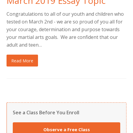
March 2019 Essay Topic
Congratulations to all of our youth and children who
tested on March 2nd - we are so proud of you all for
your courage, determination and purpose towards
your martial arts goals. We are confident that our
adult and teen…
Read More
See a Class Before You Enroll
Observe a Free Class