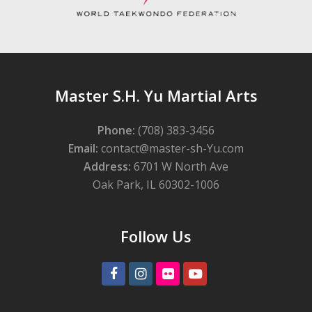
Master S.H. Yu Martial Arts
Phone:
(708) 383-3456
Email:
contact@master-sh-Yu.com
Address:
6701 W North Ave
Oak Park, IL 60302-1006
Follow Us
Facebook
Instagram
Flickr
Youtube