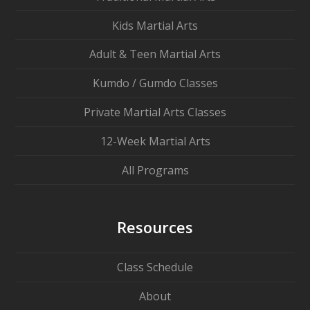
Kids Martial Arts
Adult & Teen Martial Arts
Kumdo / Gumdo Classes
Private Martial Arts Classes
12-Week Martial Arts
All Programs
Resources
Class Schedule
About