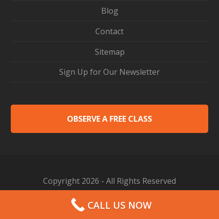
Blog
Contact
Sitemap
Sign Up for Our Newsletter
OBSERVE A FREE CLASS
Copyright 2026 - All Rights Reserved
Web Design by Proceed Innovative
CALL US NOW