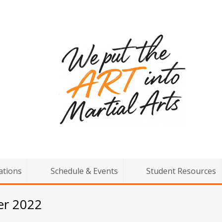
ations
Schedule & Events
Student Resources
er 2022