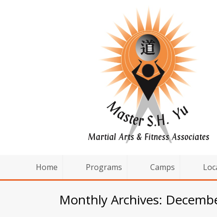
Home
Programs
Camps
Loc
Monthly Archives: Decemb