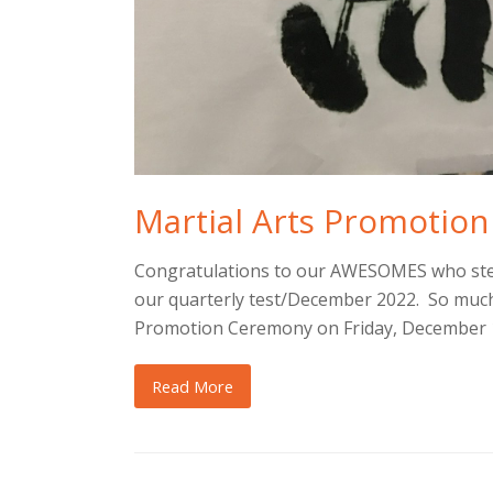
Martial Arts Promotion
Congratulations to our AWESOMES who step
our quarterly test/December 2022. So much 
Promotion Ceremony on Friday, December 1
Read More