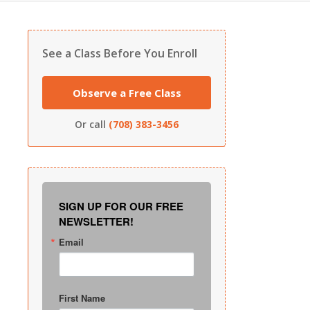
See a Class Before You Enroll
Observe a Free Class
Or call
(708) 383-3456
SIGN UP FOR OUR FREE
NEWSLETTER!
Email
First Name