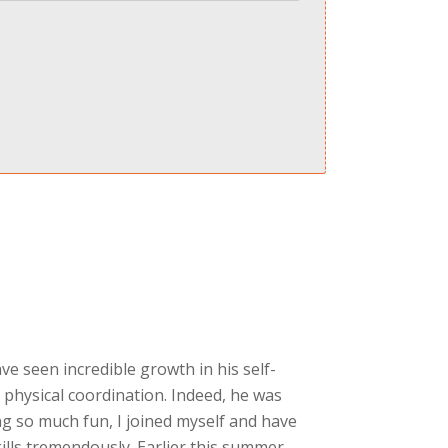
ave seen incredible growth in his self-
 physical coordination. Indeed, he was
g so much fun, I joined myself and have
ills tremendously. Earlier this summer,