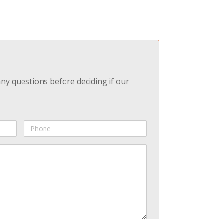
any questions before deciding if our
Phone