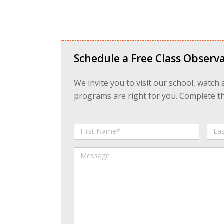
Schedule a Free Class Observa
We invite you to visit our school, watch
programs are right for you. Complete the
First
Last
Name
Na
Message