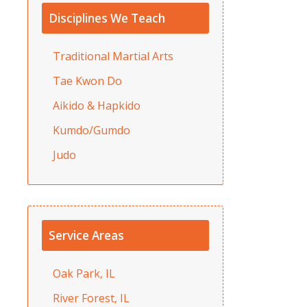
Disciplines We Teach
Traditional Martial Arts
Tae Kwon Do
Aikido & Hapkido
Kumdo/Gumdo
Judo
Service Areas
Oak Park, IL
River Forest, IL