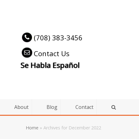
(708) 383-3456
Contact Us
Se Habla Español
About
Blog
Contact
Home
»
Archives for December 2022