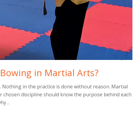
Bowing in Martial Arts?
l. Nothing in the practice is done without reason. Martial
ir chosen discipline should know the purpose behind each
 why…