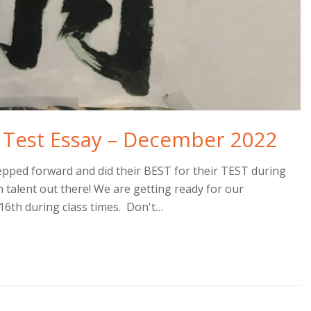
 Test Essay – December 2022
ped forward and did their BEST for their TEST during
talent out there! We are getting ready for our
6th during class times. Don't…