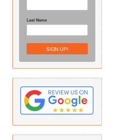
Last Name
SIGN UP!