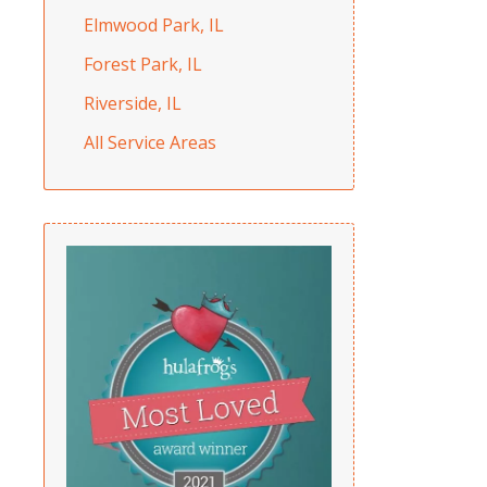
Elmwood Park, IL
Forest Park, IL
Riverside, IL
All Service Areas