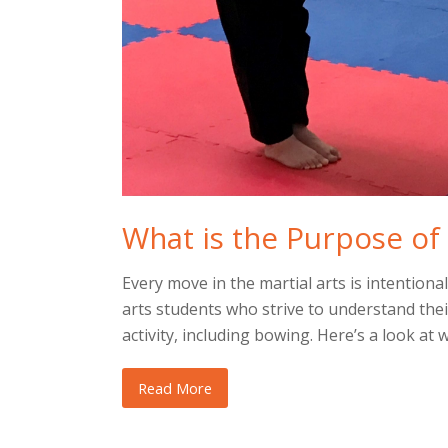
What is the Purpose of 
Every move in the martial arts is intentiona
arts students who strive to understand the
activity, including bowing. Here’s a look at
Read More