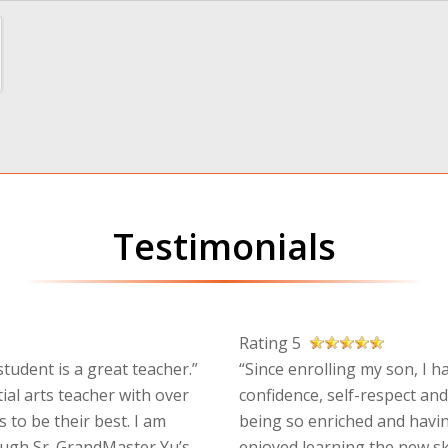
Testimonials
Rating 5
tudent is a great teacher.”
“Since enrolling my son, I h
ial arts teacher with over
confidence, self-respect and
 to be their best. I am
being so enriched and havin
ough Sr. GrandMaster Yu’s
enjoyed learning the new sk