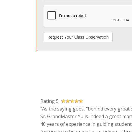
spamdetect
Rating 5
“As the saying goes, “behind every great s
Sr. GrandMaster Yu is indeed a great mart
40 years of experience in guiding students
fortunate to be one of his students. Thr