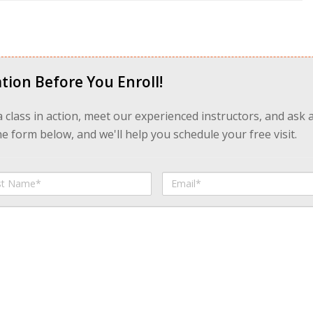
tion Before You Enroll!
 a class in action, meet our experienced instructors, and ask 
 form below, and we'll help you schedule your free visit.
Email
me