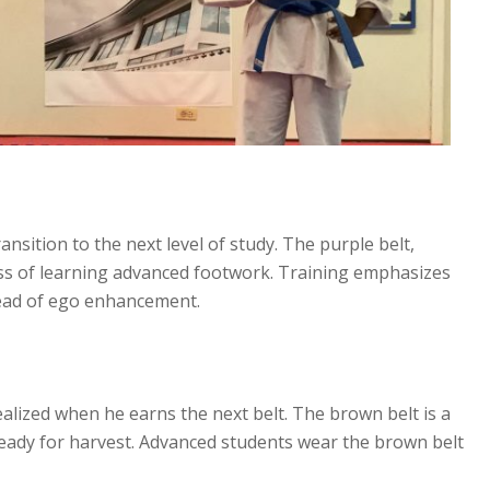
nsition to the next level of study. The purple belt,
ess of learning advanced footwork. Training emphasizes
stead of ego enhancement.
realized when he earns the next belt. The brown belt is a
ready for harvest. Advanced students wear the brown belt