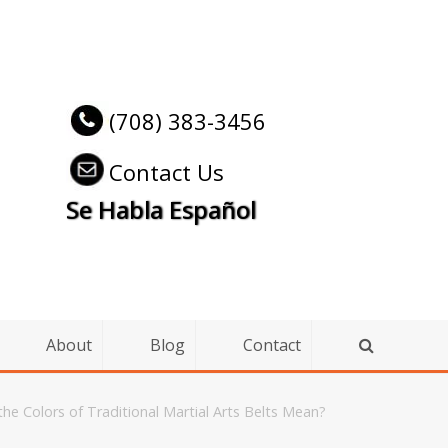
(708) 383-3456
Contact Us
Se Habla Español
About
Blog
Contact
he Colors of Traditional Martial Arts Belts Mean?