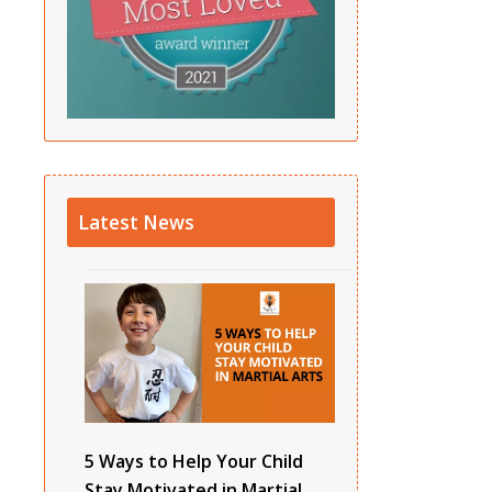
Latest News
5 Ways to Help Your Child
Stay Motivated in Martial