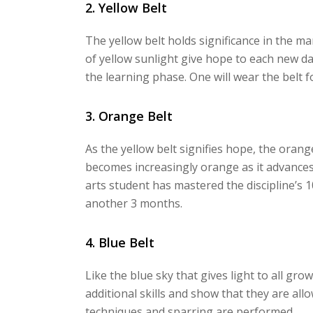
2. Yellow Belt
The yellow belt holds significance in the mar
of yellow sunlight give hope to each new da
the learning phase. One will wear the belt 
3. Orange Belt
As the yellow belt signifies hope, the oran
becomes increasingly orange as it advances
arts student has mastered the discipline’s 
another 3 months.
4. Blue Belt
Like the blue sky that gives light to all gro
additional skills and show that they are al
techniques and sparring are performed.