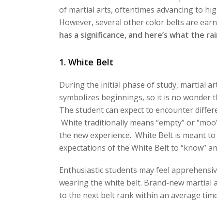
of martial arts, oftentimes advancing to hig
However, several other color belts are earn
has a significance, and here’s what the r
1. White Belt
During the initial phase of study, martial ar
symbolizes beginnings, so it is no wonder th
The student can expect to encounter differe
White traditionally means “empty” or “moo”
the new experience. White Belt is meant to b
expectations of the White Belt to “know” an
Enthusiastic students may feel apprehensive 
wearing the white belt. Brand-new martial a
to the next belt rank within an average tim