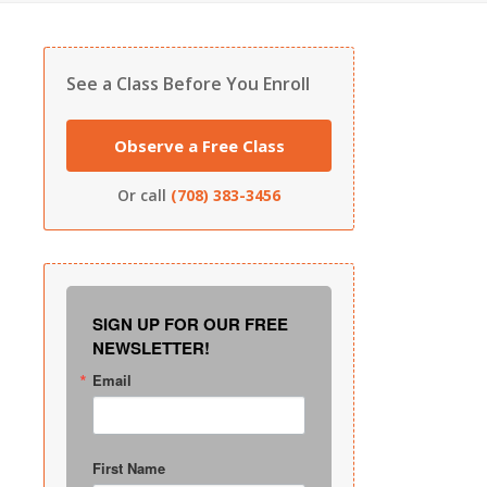
See a Class Before You Enroll
Observe a Free Class
Or call
(708) 383-3456
SIGN UP FOR OUR FREE
NEWSLETTER!
Email
First Name