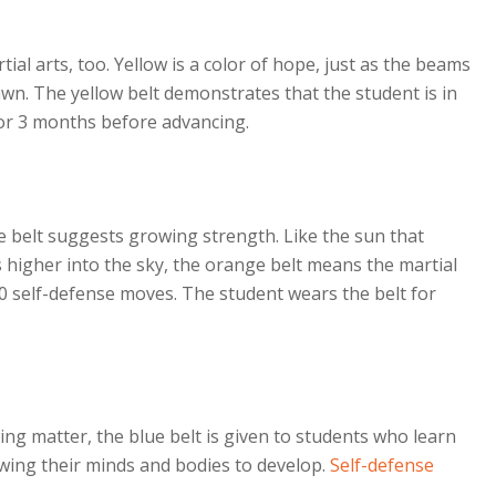
tial arts, too. Yellow is a color of hope, just as the beams
wn. The yellow belt demonstrates that the student is in
for 3 months before advancing.
ge belt suggests growing strength. Like the sun that
 higher into the sky, the orange belt means the martial
10 self-defense moves. The student wears the belt for
wing matter, the blue belt is given to students who learn
lowing their minds and bodies to develop.
Self-defense