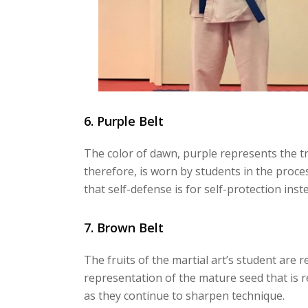
6. Purple Belt
The color of dawn, purple represents the tra
therefore, is worn by students in the proc
that self-defense is for self-protection in
7. Brown Belt
The fruits of the martial art’s student are 
representation of the mature seed that is 
as they continue to sharpen technique.