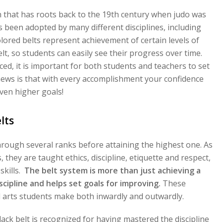
ion that has roots back to the 19th century when judo was
as been adopted by many different disciplines, including
ored belts represent achievement of certain levels of
lt, so students can easily see their progress over time.
ced, it is important for both students and teachers to set
ews is that with every accomplishment your confidence
ven higher goals!
lts
hrough several ranks before attaining the highest one. As
they are taught ethics, discipline, etiquette and respect,
skills.
The belt system is more than just achieving a
discipline and helps set goals for improving.
These
al arts students make both inwardly and outwardly.
ack belt is recognized for having mastered the discipline