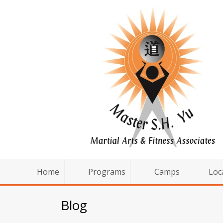
Home
Programs
Camps
Loc
Blog