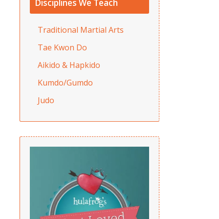
Disciplines We Teach
Traditional Martial Arts
Tae Kwon Do
Aikido & Hapkido
Kumdo/Gumdo
Judo