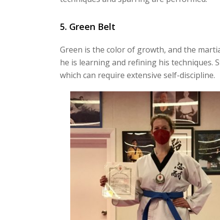
5. Green Belt
Green is the color of growth, and the marti
he is learning and refining his techniques. S
which can require extensive self-discipline.