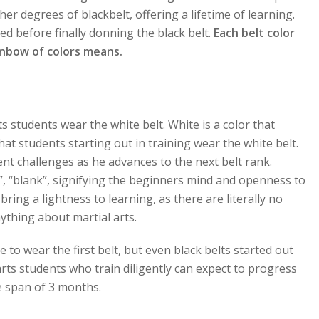
her degrees of blackbelt, offering a lifetime of learning.
ed before finally donning the black belt.
Each belt color
ainbow of colors means.
ts students wear the white belt. White is a color that
at students starting out in training wear the white belt.
nt challenges as he advances to the next belt rank.
, “blank”, signifying the beginners mind and openness to
ring a lightness to learning, as there are literally no
ything about martial arts.
to wear the first belt, but even black belts started out
rts students who train diligently can expect to progress
e span of 3 months.