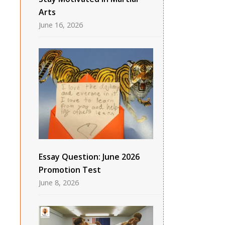
Arts
June 16, 2026
Essay Question: June 2026
Promotion Test
June 8, 2026