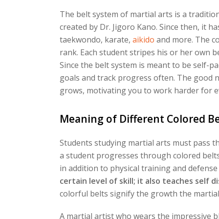
The belt system of martial arts is a tradit
created by Dr. Jigoro Kano. Since then, it h
taekwondo, karate,
aikido
and more. The col
rank. Each student stripes his or her own be
Since the belt system is meant to be self-pa
goals and track progress often. The good n
grows, motivating you to work harder for e
Meaning of Different Colored Be
Students studying martial arts must pass t
a student progresses through colored belts, 
in addition to physical training and defense 
certain level of skill; it also teaches self 
colorful belts signify the growth the marti
A martial artist who wears the impressive bl