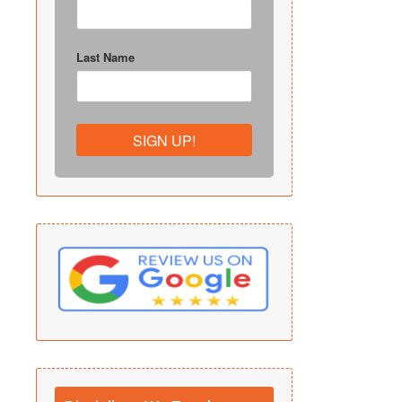
Last Name
SIGN UP!