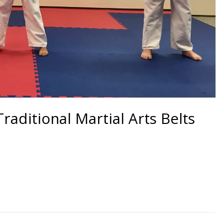
raditional Martial Arts Belts