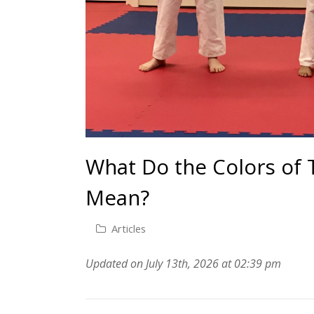
What Do the Colors of T
Mean?
Articles
Updated on July 13th, 2026 at 02:39 pm