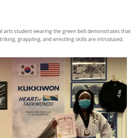
al arts student wearing the green belt demonstrates that
triking, grappling, and wrestling skills are introduced,