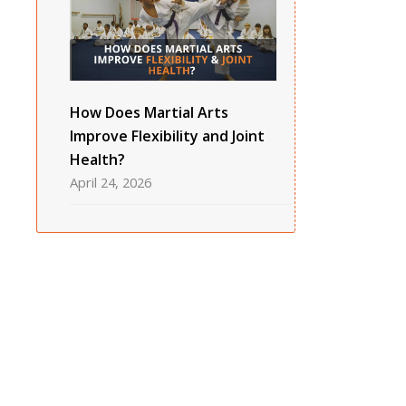
How Does Martial Arts
Improve Flexibility and Joint
Health?
April 24, 2026