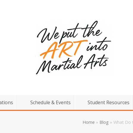
ations
Schedule & Events
Student Resources
Home
»
Blog
»
What Do t