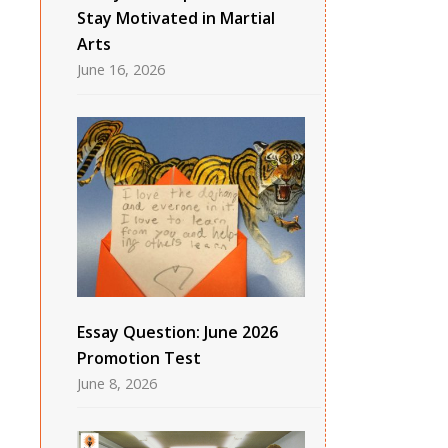
Stay Motivated in Martial
Arts
June 16, 2026
Essay Question: June 2026
Promotion Test
June 8, 2026