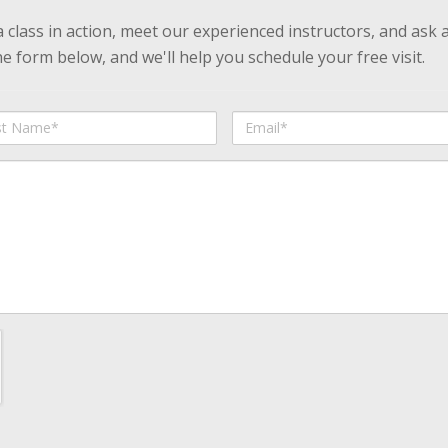
 a class in action, meet our experienced instructors, and ask 
 form below, and we'll help you schedule your free visit.
Email
me