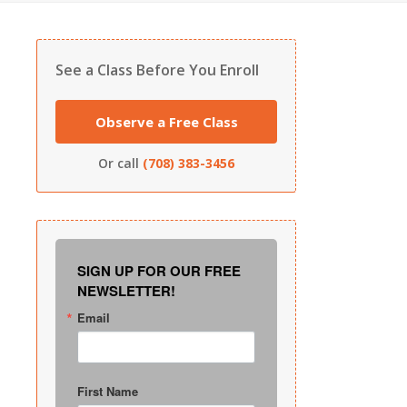
See a Class Before You Enroll
Observe a Free Class
Or call
(708) 383-3456
SIGN UP FOR OUR FREE
NEWSLETTER!
Email
First Name