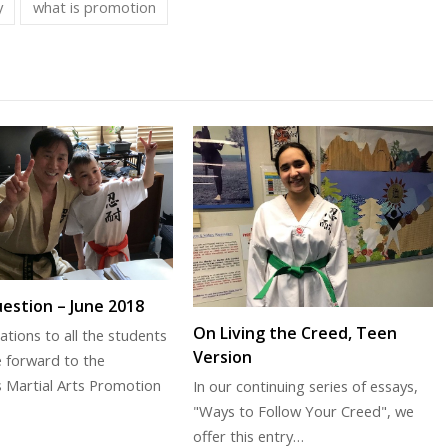
y
what is promotion
estion – June 2018
On Living the Creed, Teen
ations to all the students
Version
 forward to the
s Martial Arts Promotion
In our continuing series of essays,
"Ways to Follow Your Creed", we
offer this entry…