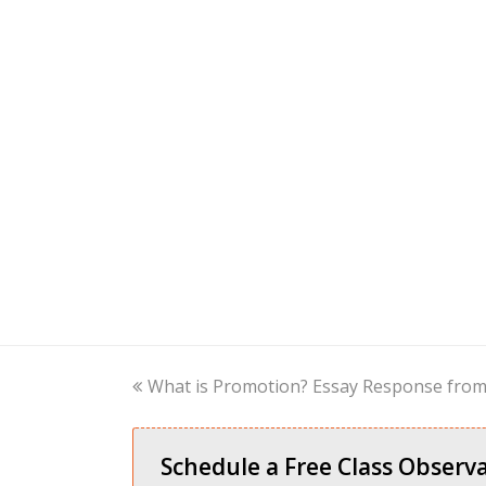
previous
What is Promotion? Essay Response from 
post:
Schedule a Free Class Observa