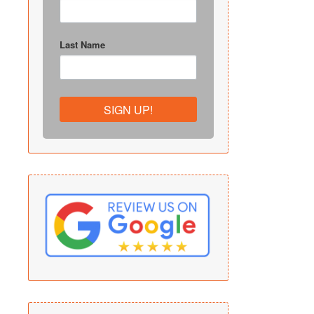
Last Name
SIGN UP!