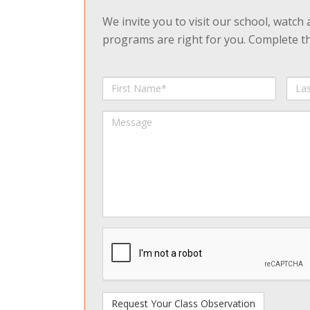
We invite you to visit our school, watch
programs are right for you. Complete the
First
Last
Name
Na
Message
spamdetect