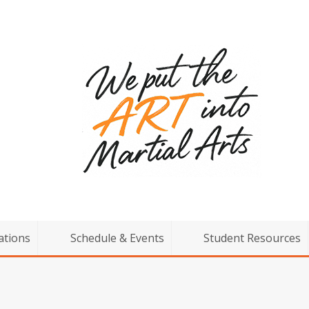
ations
Schedule & Events
Student Resources