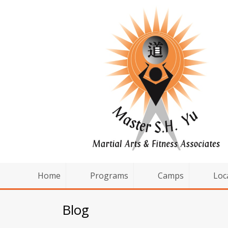
Home
Programs
Camps
Loc
Blog