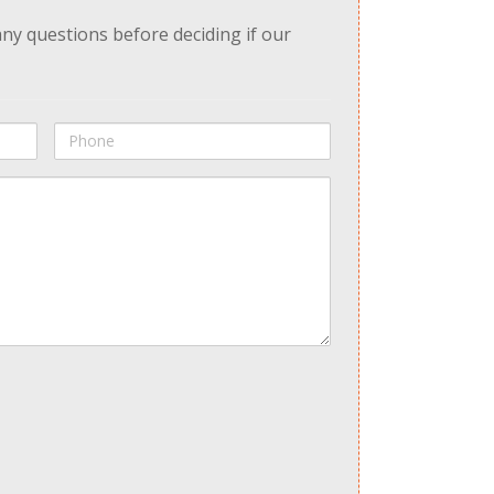
any questions before deciding if our
Phone