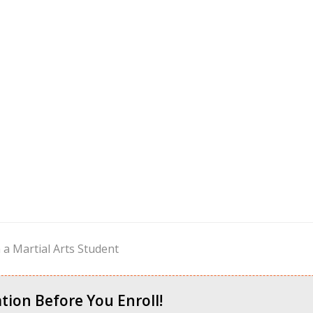
a Martial Arts Student
tion Before You Enroll!