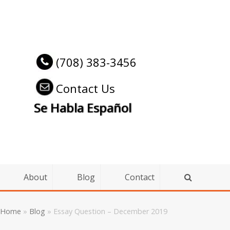
(708) 383-3456
Contact Us
Se Habla Español
About
Blog
Contact
Home
»
Blog
»
Essay Question – December 2019