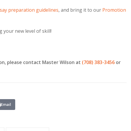
say preparation guidelines
, and bring it to our
Promotion
your new level of skill!
on, please contact Master Wilson at
(708) 383-3456
or
Email