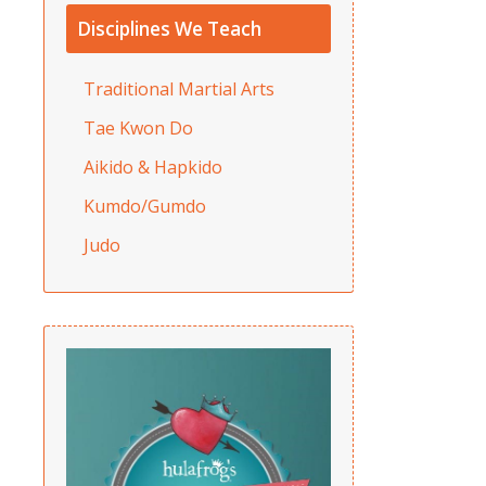
Disciplines We Teach
Traditional Martial Arts
Tae Kwon Do
Aikido & Hapkido
Kumdo/Gumdo
Judo