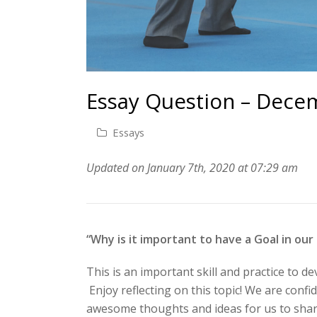
Essay Question – Dece
Essays
Updated on January 7th, 2020 at 07:29 am
“Why is it important to have a Goal in our
This is an important skill and practice to de
Enjoy reflecting on this topic! We are confi
awesome thoughts and ideas for us to share