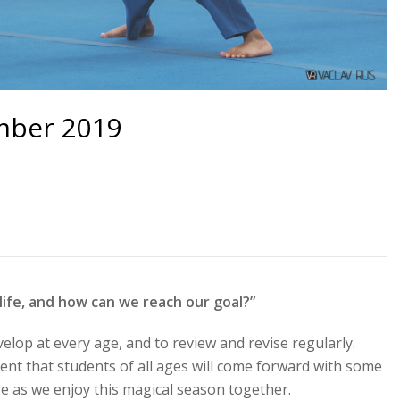
mber 2019
 life, and how can we reach our goal?”
velop at every age, and to review and revise regularly.
dent that students of all ages will come forward with some
 as we enjoy this magical season together.