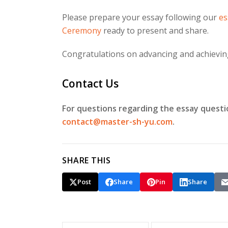
Please prepare your essay following our
es
Ceremony
ready to present and share.
Congratulations on advancing and achieving 
Contact Us
For questions regarding the essay questi
contact@master-sh-yu.com
.
SHARE THIS
Post
Share
Pin
Share