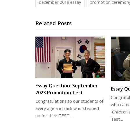
december 2019 essay
promotion ceremon
Related Posts
Essay Question: September
Essay Qu
2023 Promotion Test
Congratul
Congratulations to our students of
who came
every age and rank who stepped
Children’
up for their TEST…
Test…