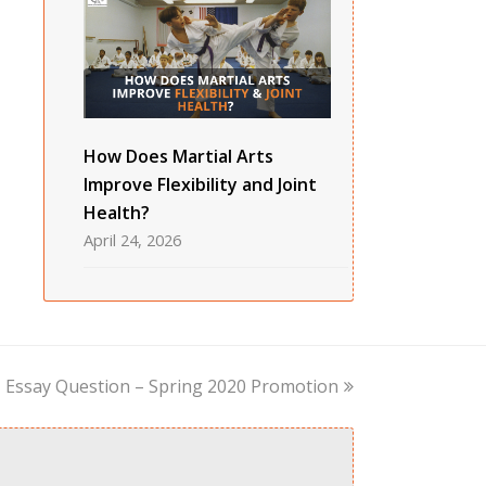
How Does Martial Arts
Improve Flexibility and Joint
Health?
April 24, 2026
next
Essay Question – Spring 2020 Promotion
post: