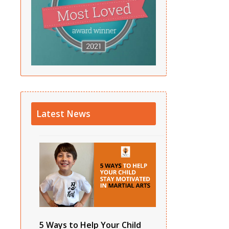
Latest News
5 Ways to Help Your Child