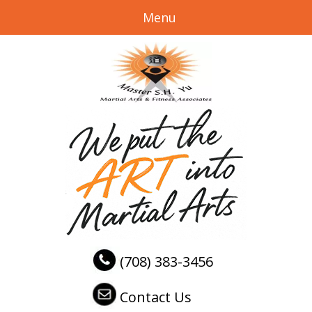
Menu
(708) 383-3456
Contact Us