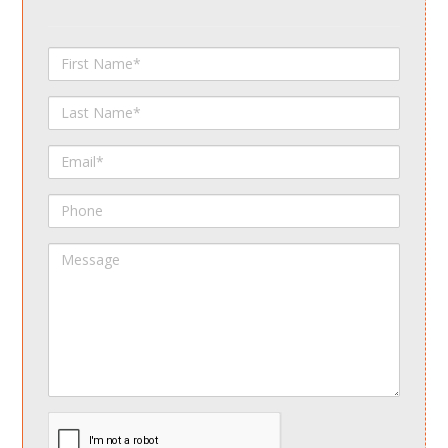
First
Name
Last
Name
Email
Phone
Message
spamdetect