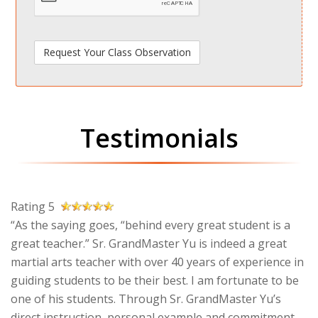
Testimonials
Rating 5
“As the saying goes, “behind every great student is a
great teacher.” Sr. GrandMaster Yu is indeed a great
martial arts teacher with over 40 years of experience in
guiding students to be their best. I am fortunate to be
one of his students. Through Sr. GrandMaster Yu’s
direct instruction, personal example and commitment