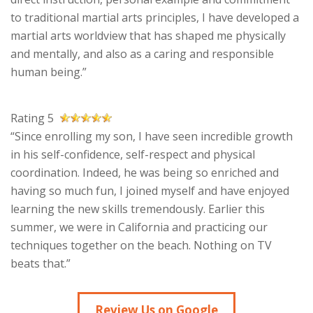
to traditional martial arts principles, I have developed a
martial arts worldview that has shaped me physically
and mentally, and also as a caring and responsible
human being.”
Rating 5
“Since enrolling my son, I have seen incredible growth
in his self-confidence, self-respect and physical
coordination. Indeed, he was being so enriched and
having so much fun, I joined myself and have enjoyed
learning the new skills tremendously. Earlier this
summer, we were in California and practicing our
techniques together on the beach. Nothing on TV
beats that.”
Review Us on Google