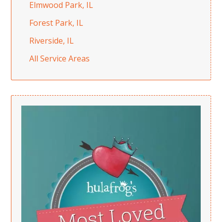
Elmwood Park, IL
Forest Park, IL
Riverside, IL
All Service Areas