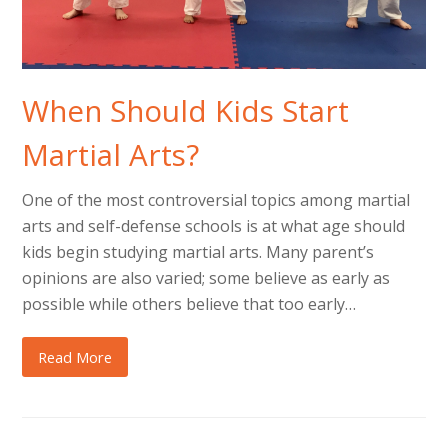
When Should Kids Start
Martial Arts?
One of the most controversial topics among martial
arts and self-defense schools is at what age should
kids begin studying martial arts. Many parent’s
opinions are also varied; some believe as early as
possible while others believe that too early…
Read More