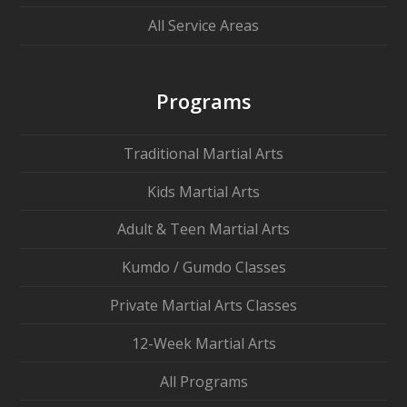
All Service Areas
Programs
Traditional Martial Arts
Kids Martial Arts
Adult & Teen Martial Arts
Kumdo / Gumdo Classes
Private Martial Arts Classes
12-Week Martial Arts
All Programs