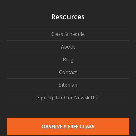
Resources
Class Schedule
About
Blog
Contact
Sitemap
Sign Up for Our Newsletter
OBSERVE A FREE CLASS