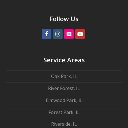
Follow Us
Facebook
Instagram
Flickr
Youtube
Service Areas
Oak Park, IL
River Forest, IL
Elmwood Park, IL
Forest Park, IL
Riverside, IL