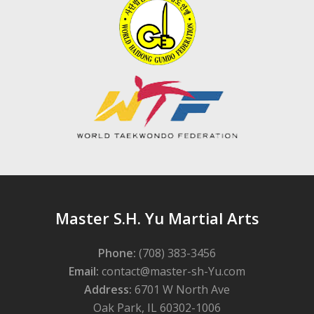
Master S.H. Yu Martial Arts
Phone:
(708) 383-3456
Email:
contact@master-sh-Yu.com
Address:
6701 W North Ave
Oak Park, IL 60302-1006