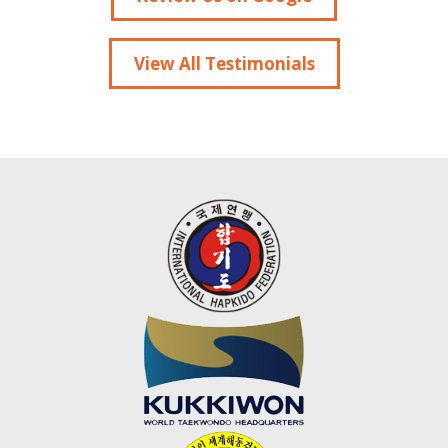
View All Testimonials