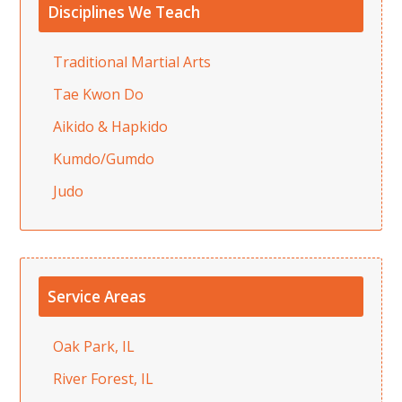
Disciplines We Teach
Traditional Martial Arts
Tae Kwon Do
Aikido & Hapkido
Kumdo/Gumdo
Judo
Service Areas
Oak Park, IL
River Forest, IL