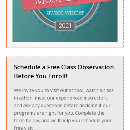
Schedule a Free Class Observation
Before You Enroll!
We invite you to visit our school, watch a class
in action, meet our experienced instructors,
and ask any questions before deciding if our
programs are right for you. Complete the
form below, and we'll help you schedule your
free visit.