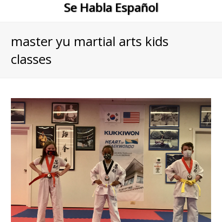
Se Habla Español
master yu martial arts kids
classes