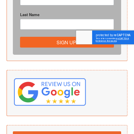
Last Name
SIGN UP!