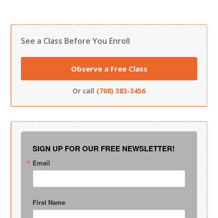
See a Class Before You Enroll
Observe a Free Class
Or call
(708) 383-3456
SIGN UP FOR OUR FREE NEWSLETTER!
Email
First Name