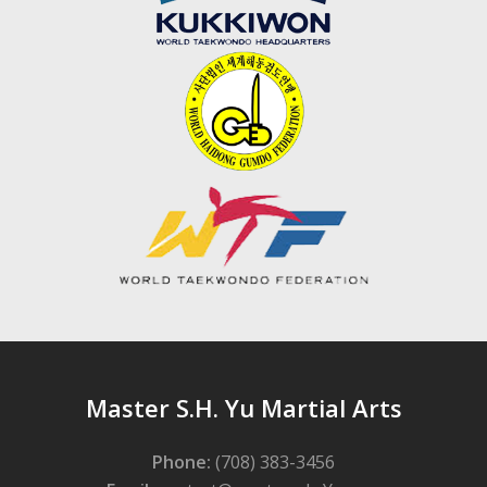
Master S.H. Yu Martial Arts
Phone:
(708) 383-3456