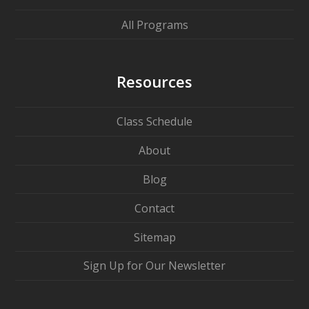
All Programs
Resources
Class Schedule
About
Blog
Contact
Sitemap
Sign Up for Our Newsletter