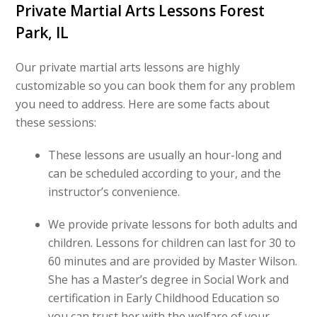
Private Martial Arts Lessons Forest
Park, IL
Our private martial arts lessons are highly
customizable so you can book them for any problem
you need to address. Here are some facts about
these sessions:
These lessons are usually an hour-long and
can be scheduled according to your, and the
instructor’s convenience.
We provide private lessons for both adults and
children. Lessons for children can last for 30 to
60 minutes and are provided by Master Wilson.
She has a Master’s degree in Social Work and
certification in Early Childhood Education so
you can trust her with the welfare of your