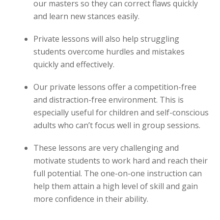
our masters so they can correct flaws quickly
and learn new stances easily.
Private lessons will also help struggling
students overcome hurdles and mistakes
quickly and effectively.
Our private lessons offer a competition-free
and distraction-free environment. This is
especially useful for children and self-conscious
adults who can’t focus well in group sessions.
These lessons are very challenging and
motivate students to work hard and reach their
full potential. The one-on-one instruction can
help them attain a high level of skill and gain
more confidence in their ability.