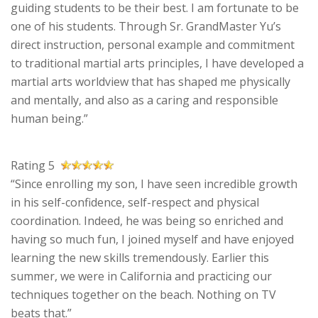
guiding students to be their best. I am fortunate to be
one of his students. Through Sr. GrandMaster Yu’s
direct instruction, personal example and commitment
to traditional martial arts principles, I have developed a
martial arts worldview that has shaped me physically
and mentally, and also as a caring and responsible
human being.”
Rating 5
“Since enrolling my son, I have seen incredible growth
in his self-confidence, self-respect and physical
coordination. Indeed, he was being so enriched and
having so much fun, I joined myself and have enjoyed
learning the new skills tremendously. Earlier this
summer, we were in California and practicing our
techniques together on the beach. Nothing on TV
beats that.”