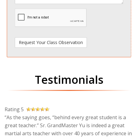
spamdetect
Testimonials
Rating 5
“As the saying goes, “behind every great student is a
great teacher.” Sr. GrandMaster Yu is indeed a great
martial arts teacher with over 40 years of experience in