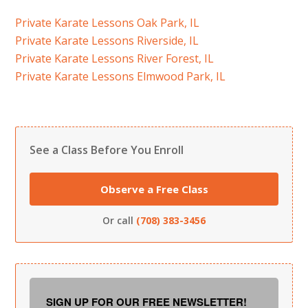
Private Karate Lessons Oak Park, IL
Private Karate Lessons Riverside, IL
Private Karate Lessons River Forest, IL
Private Karate Lessons Elmwood Park, IL
See a Class Before You Enroll
Observe a Free Class
Or call
(708) 383-3456
SIGN UP FOR OUR FREE NEWSLETTER!