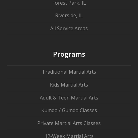
Forest Park, IL
Riverside, IL
All Service Areas
Programs
Traditional Martial Arts
Kids Martial Arts
Adult & Teen Martial Arts
Kumdo / Gumdo Classes
Private Martial Arts Classes
12-Week Martial Arts