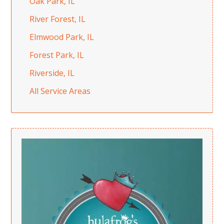
Oak Park, IL
River Forest, IL
Elmwood Park, IL
Forest Park, IL
Riverside, IL
All Service Areas