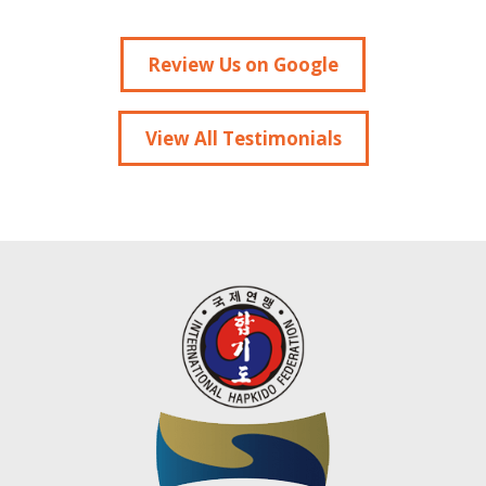
Review Us on Google
View All Testimonials