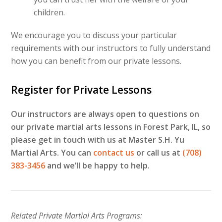
children.
We encourage you to discuss your particular
requirements with our instructors to fully understand
how you can benefit from our private lessons.
Register for Private Lessons
Our instructors are always open to questions on
our private martial arts lessons in Forest Park, IL, so
please get in touch with us at Master S.H. Yu
Martial Arts. You can
contact us
or call us at
(708)
383-3456
and we’ll be happy to help.
Related Private Martial Arts Programs: