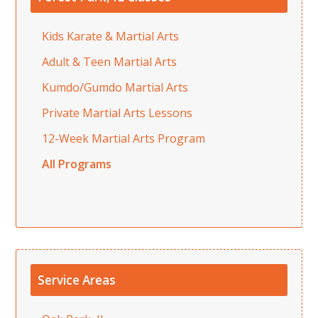
Kids Karate & Martial Arts
Adult & Teen Martial Arts
Kumdo/Gumdo Martial Arts
Private Martial Arts Lessons
12-Week Martial Arts Program
All Programs
Service Areas