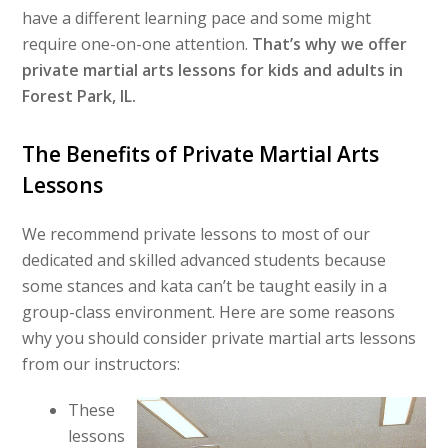
have a different learning pace and some might
require one-on-one attention.
That’s why we offer
private martial arts lessons for kids and adults in
Forest Park, IL.
The Benefits of Private Martial Arts
Lessons
We recommend private lessons to most of our
dedicated and skilled advanced students because
some stances and kata can’t be taught easily in a
group-class environment. Here are some reasons
why you should consider private martial arts lessons
from our instructors:
These
lessons