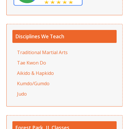
Disciplines We Teach
Traditional Martial Arts
Tae Kwon Do
Aikido & Hapkido
Kumdo/Gumdo
Judo
Forest Park, IL Classes