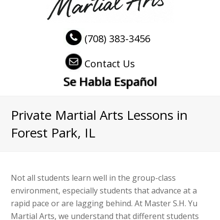
(708) 383-3456
Contact Us
Se Habla Español
Private Martial Arts Lessons in
Forest Park, IL
Not all students learn well in the group-class
environment, especially students that advance at a
rapid pace or are lagging behind. At Master S.H. Yu
Martial Arts, we understand that different students