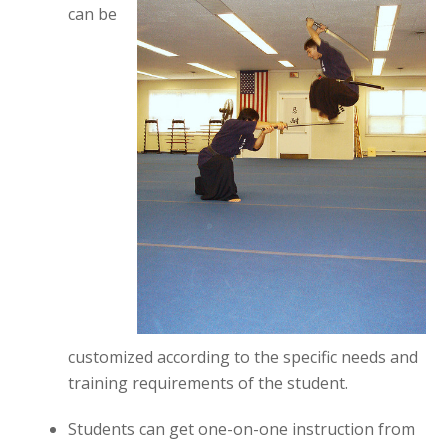
can be
customized according to the specific needs and
training requirements of the student.
Students can get one-on-one instruction from