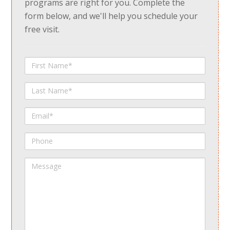
programs are right for you. Complete the
form below, and we'll help you schedule your
free visit.
First
Name
Last
Name
Email
Phone
Message