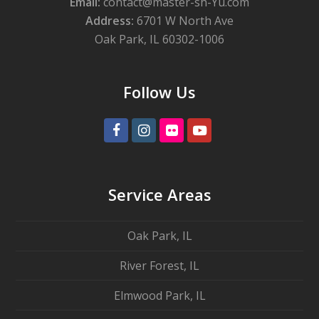
Email:
contact@master-sh-Yu.com
Address:
6701 W North Ave
Oak Park, IL 60302-1006
Follow Us
Facebook
Instagram
Flickr
Youtube
Service Areas
Oak Park, IL
River Forest, IL
Elmwood Park, IL