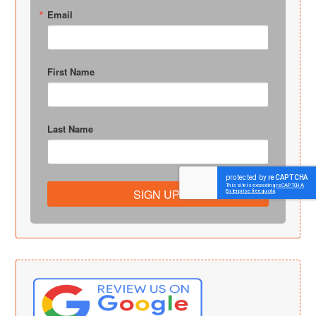
Email
First Name
Last Name
SIGN UP!