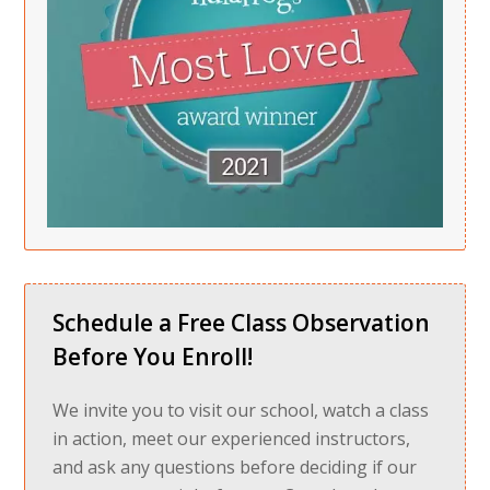
Schedule a Free Class Observation
Before You Enroll!
We invite you to visit our school, watch a class
in action, meet our experienced instructors,
and ask any questions before deciding if our