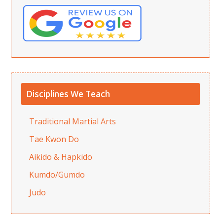
Disciplines We Teach
Traditional Martial Arts
Tae Kwon Do
Aikido & Hapkido
Kumdo/Gumdo
Judo