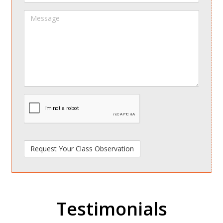
Message
spamdetect
Testimonials