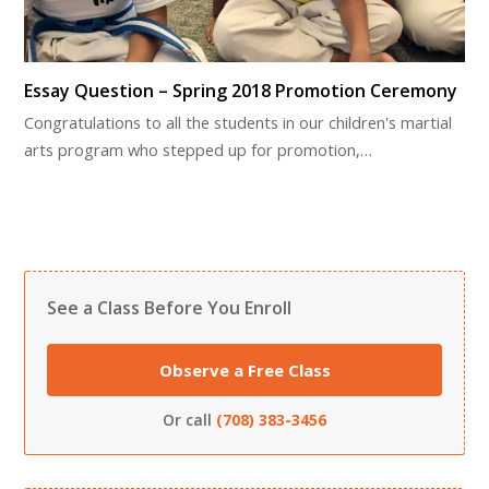
Essay Question – Spring 2018 Promotion Ceremony
Congratulations to all the students in our children's martial
arts program who stepped up for promotion,…
See a Class Before You Enroll
Observe a Free Class
Or call
(708) 383-3456