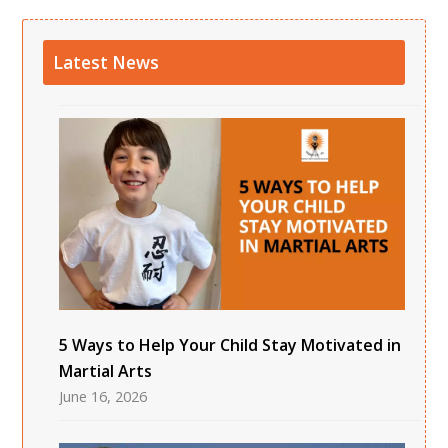
Latest News
5 Ways to Help Your Child Stay Motivated in
Martial Arts
June 16, 2026