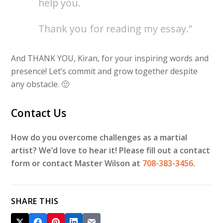
help you.
Thank you for reading my essay.”
And THANK YOU, Kiran, for your inspiring words and
presence! Let’s commit and grow together despite
any obstacle. 🙂
Contact Us
How do you overcome challenges as a martial
artist? We’d love to hear it! Please fill out a contact
form or contact Master Wilson at
708-383-3456
.
SHARE THIS