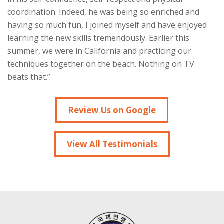
coordination. Indeed, he was being so enriched and
having so much fun, I joined myself and have enjoyed
learning the new skills tremendously. Earlier this
summer, we were in California and practicing our
techniques together on the beach. Nothing on TV
beats that.”
Review Us on Google
View All Testimonials