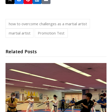
how to overcome challenges as a martial artist
martial artist
Promotion Test
Related Posts