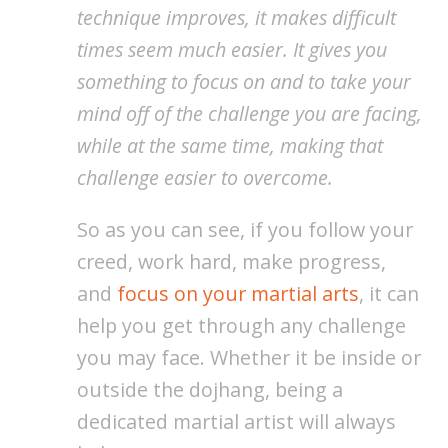
technique improves, it makes difficult
times seem much easier. It gives you
something to focus on and to take your
mind off of the challenge you are facing,
while at the same time, making that
challenge easier to overcome.
So as you can see, if you follow your
creed, work hard, make progress,
and
focus on your martial arts
, it can
help you get through any challenge
you may face. Whether it be inside or
outside the dojhang, being a
dedicated martial artist will always