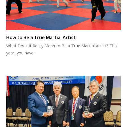
How to Be a True Martial Artist
What Does It Really Mean to Be a True Martial Artist? This
year, you have…