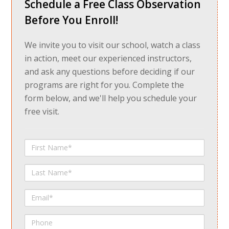
Schedule a Free Class Observation
Before You Enroll!
We invite you to visit our school, watch a class
in action, meet our experienced instructors,
and ask any questions before deciding if our
programs are right for you. Complete the
form below, and we'll help you schedule your
free visit.
First
Name
Last
Name
Email
Phone