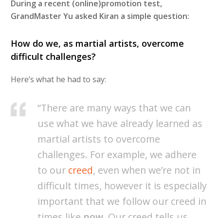
During a recent (online)promotion test,
GrandMaster Yu asked Kiran a simple question:
How do we, as martial artists, overcome
difficult challenges?
Here’s what he had to say:
“There are many ways that we can
use what we have already learned as
martial artists to overcome
challenges. For example, we adhere
to our
creed
, even when we’re not in
difficult times, however it is especially
important that we follow our creed in
times like
now
. Our creed tells us