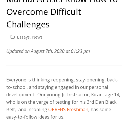
Overcome Difficult
Challenges
Essays
,
News
Updated on August 7th, 2020 at 01:23 pm
Everyone is thinking reopening, stay-opening, back-
to-school, and staying engaged in our personal
development. Our young Jr. Instructor, Kiran, age 14,
who is on the verge of testing for his 3rd Dan Black
Belt, and incoming
OPRFHS Freshman
, has some
easy-to-follow ideas for us.