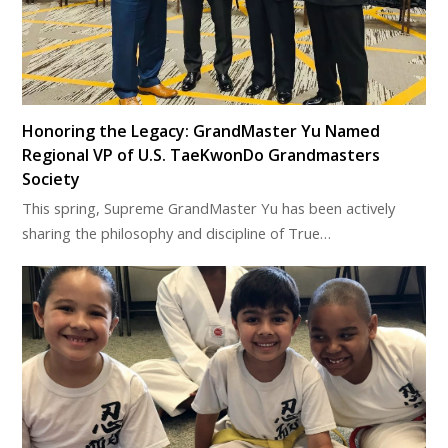
Honoring the Legacy: GrandMaster Yu Named
Regional VP of U.S. TaeKwonDo Grandmasters
Society
This spring, Supreme GrandMaster Yu has been actively
sharing the philosophy and discipline of True…