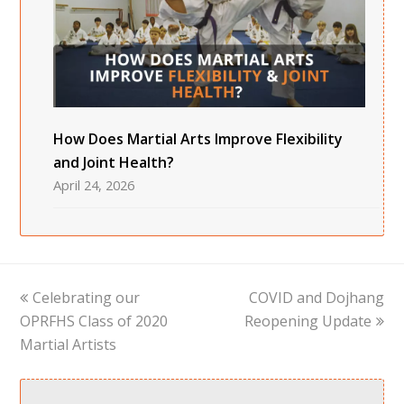
How Does Martial Arts Improve Flexibility
and Joint Health?
April 24, 2026
previous
next
Celebrating our
COVID and Dojhang
post:
post:
OPRFHS Class of 2020
Reopening Update
Martial Artists