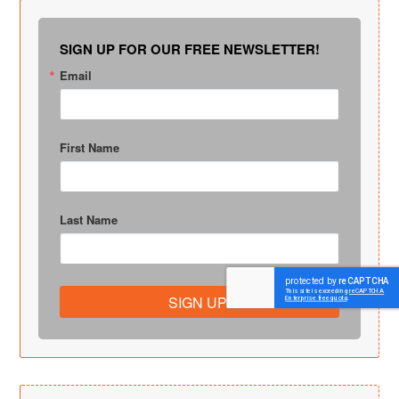
SIGN UP FOR OUR FREE NEWSLETTER!
Email
First Name
Last Name
SIGN UP!