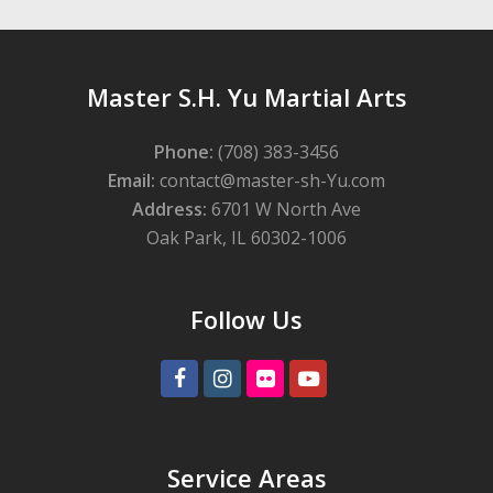
Master S.H. Yu Martial Arts
Phone:
(708) 383-3456
Email:
contact@master-sh-Yu.com
Address:
6701 W North Ave
Oak Park, IL 60302-1006
Follow Us
Facebook
Instagram
Flickr
Youtube
Service Areas