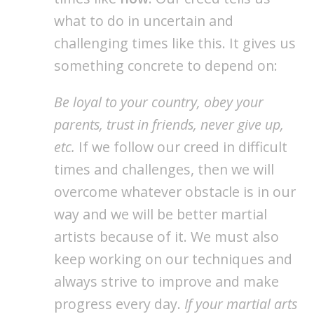
what to do in uncertain and
challenging times like this. It gives us
something concrete to depend on:
Be loyal to your country, obey your
parents, trust in friends, never give up,
etc.
If we follow our creed in difficult
times and challenges, then we will
overcome whatever obstacle is in our
way and we will be better martial
artists because of it. We must also
keep working on our techniques and
always strive to improve and make
progress every day.
If your martial arts