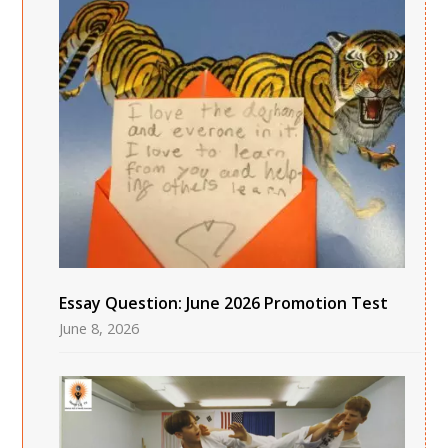
Essay Question: June 2026 Promotion Test
June 8, 2026