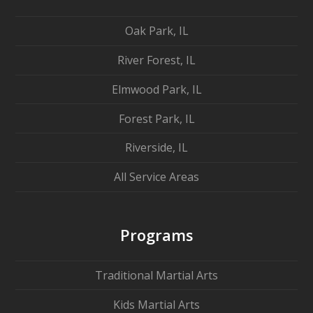
Oak Park, IL
River Forest, IL
Elmwood Park, IL
Forest Park, IL
Riverside, IL
All Service Areas
Programs
Traditional Martial Arts
Kids Martial Arts