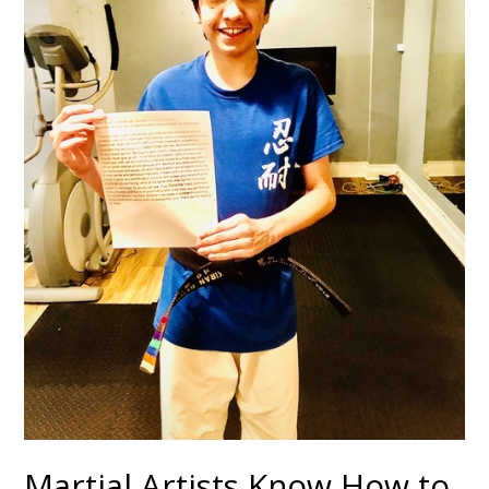
Martial Artists Know How to