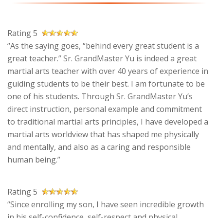
Rating 5
“As the saying goes, “behind every great student is a
great teacher.” Sr. GrandMaster Yu is indeed a great
martial arts teacher with over 40 years of experience in
guiding students to be their best. I am fortunate to be
one of his students. Through Sr. GrandMaster Yu’s
direct instruction, personal example and commitment
to traditional martial arts principles, I have developed a
martial arts worldview that has shaped me physically
and mentally, and also as a caring and responsible
human being.”
Rating 5
“Since enrolling my son, I have seen incredible growth
in his self-confidence, self-respect and physical