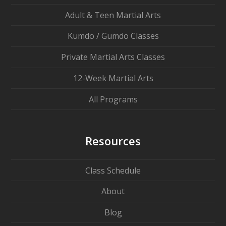
Adult & Teen Martial Arts
Kumdo / Gumdo Classes
Private Martial Arts Classes
12-Week Martial Arts
All Programs
Resources
Class Schedule
About
Blog