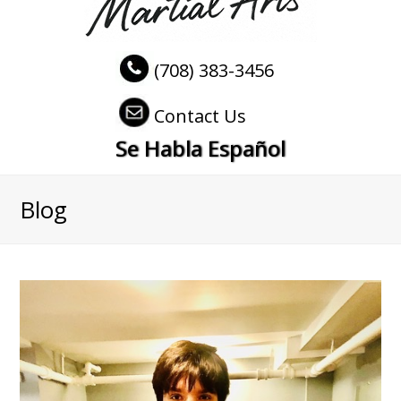
(708) 383-3456
Contact Us
Se Habla Español
Blog