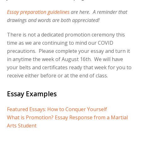
Essay preparation guidelines
are here. A reminder that
drawings and words are both appreciated!
There is not a dedicated promotion ceremony this
time as we are continuing to mind our COVID
precautions. Please complete your essay and turn it
in anytime the week of August 16th. We will have
your belts and certificates ready that week for you to
receive either before or at the end of class.
Essay Examples
Featured Essays: How to Conquer Yourself
What is Promotion? Essay Response from a Martial
Arts Student