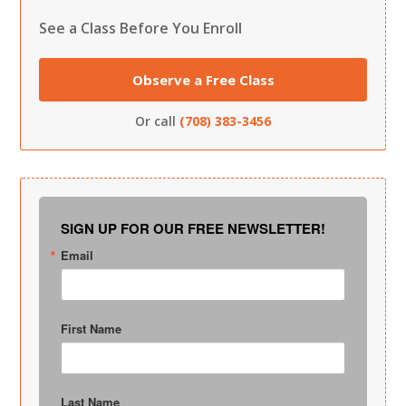
See a Class Before You Enroll
Observe a Free Class
Or call
(708) 383-3456
SIGN UP FOR OUR FREE NEWSLETTER!
Email
First Name
Last Name