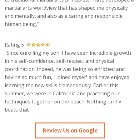
martial arts worldview that has shaped me physically
and mentally, and also as a caring and responsible
human being.”
Rating 5
“Since enrolling my son, I have seen incredible growth
in his self-confidence, self-respect and physical
coordination. Indeed, he was being so enriched and
having so much fun, I joined myself and have enjoyed
learning the new skills tremendously. Earlier this
summer, we were in California and practicing our
techniques together on the beach. Nothing on TV
beats that.”
Review Us on Google