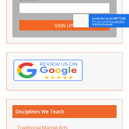
SIGN UP!
Disciplines We Teach
Traditional Martial Arts