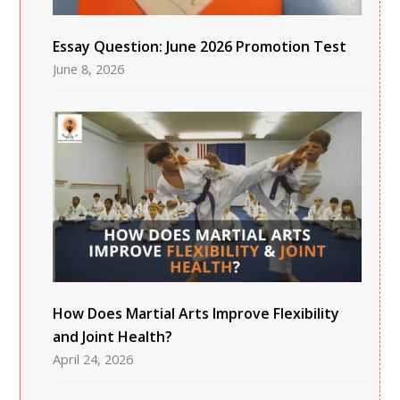
Essay Question: June 2026 Promotion Test
June 8, 2026
How Does Martial Arts Improve Flexibility
and Joint Health?
April 24, 2026