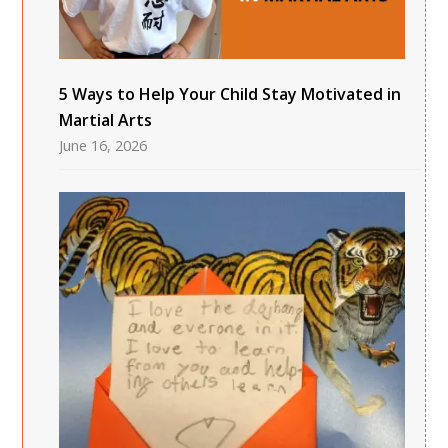
5 Ways to Help Your Child Stay Motivated in
Martial Arts
June 16, 2026