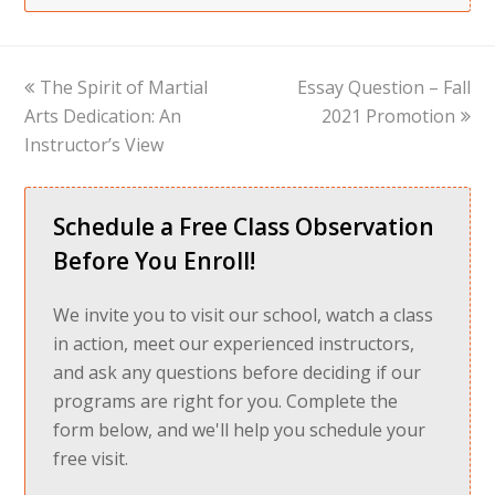
previous
next
The Spirit of Martial
Essay Question – Fall
post:
post:
Arts Dedication: An
2021 Promotion
Instructor’s View
Schedule a Free Class Observation
Before You Enroll!
We invite you to visit our school, watch a class
in action, meet our experienced instructors,
and ask any questions before deciding if our
programs are right for you. Complete the
form below, and we'll help you schedule your
free visit.