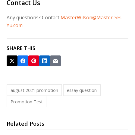
Contact Us
Any questions? Contact
MasterWilson@Master-SH-
Yu.com
SHARE THIS
august 2021 promotion
essay question
Promotion Test
Related Posts