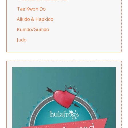
Tae Kwon Do
Aikido & Hapkido
Kumdo/Gumdo
Judo