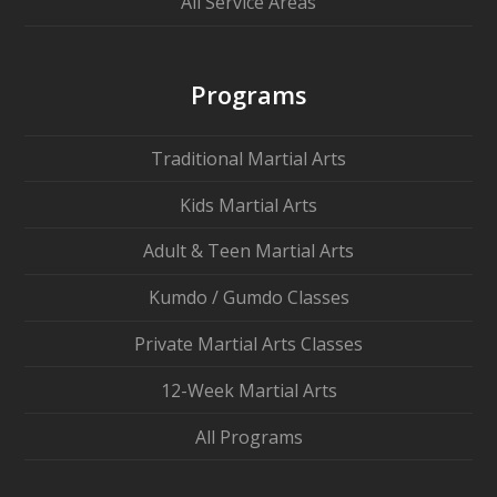
All Service Areas
Programs
Traditional Martial Arts
Kids Martial Arts
Adult & Teen Martial Arts
Kumdo / Gumdo Classes
Private Martial Arts Classes
12-Week Martial Arts
All Programs