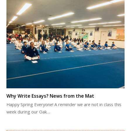
Why Write Essays? News from the Mat
Happy Spring Everyone! A reminder we are not in class this
week during our Oak…