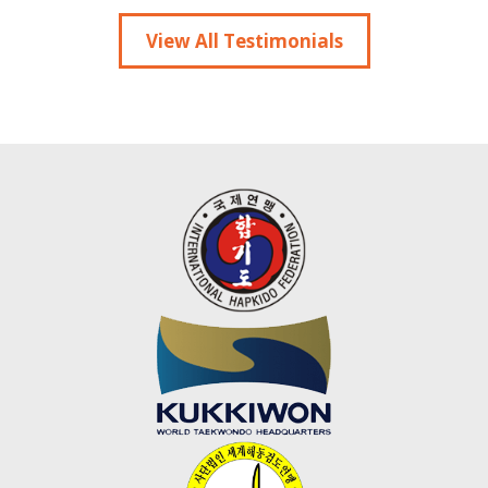
View All Testimonials