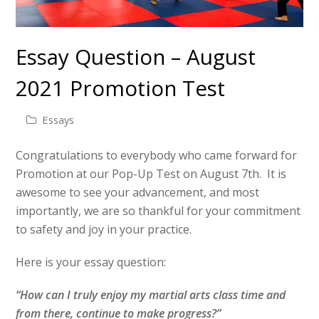
Essay Question – August
2021 Promotion Test
Essays
Congratulations to everybody who came forward for
Promotion at our Pop-Up Test on August 7th. It is
awesome to see your advancement, and most
importantly, we are so thankful for your commitment
to safety and joy in your practice.
Here is your essay question:
“How can I truly enjoy my martial arts class time and
from there, continue to make progress?”