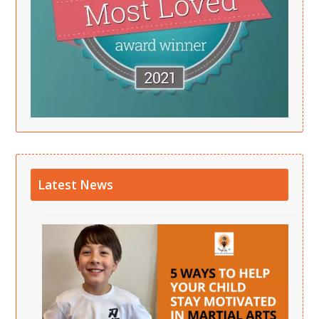
Latest News