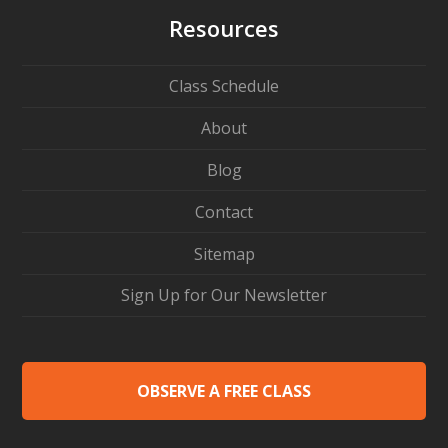
Resources
Class Schedule
About
Blog
Contact
Sitemap
Sign Up for Our Newsletter
OBSERVE A FREE CLASS