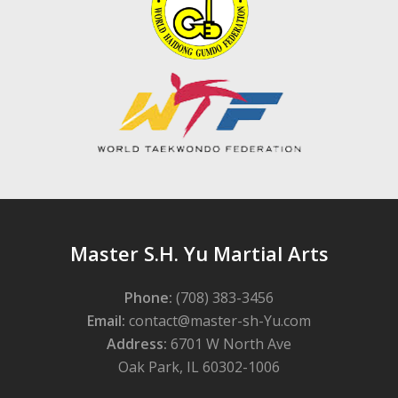
Master S.H. Yu Martial Arts
Phone:
(708) 383-3456
Email:
contact@master-sh-Yu.com
Address:
6701 W North Ave
Oak Park, IL 60302-1006